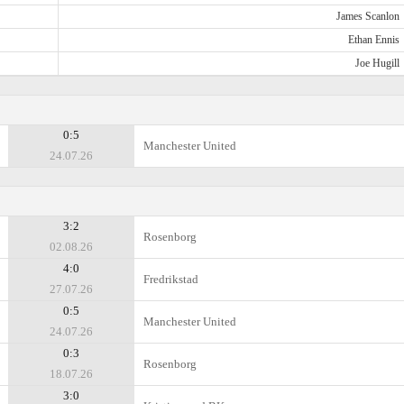
James Scanlon
Ethan Ennis
Joe Hugill
0:5
Manchester United
24.07.26
3:2
Rosenborg
02.08.26
4:0
Fredrikstad
27.07.26
0:5
Manchester United
24.07.26
0:3
Rosenborg
18.07.26
3:0