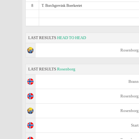
8
T. Borchgrevink Boerkeeiet
LAST RESULTS
HEAD TO HEAD
Rosenborg
LAST RESULTS
Rosenborg
Brann
Rosenborg
Rosenborg
Start