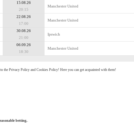
15.08.26
Manchester United
20:15
22.08.26
Manchester United
17:00
30.08.26
Ipswich
21:00
06.09.26
Manchester United
18:30
e to the Privacy Policy and Cookies Policy! Here you can get acquainted with them!
easonable betting.
.