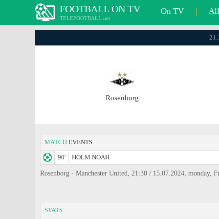
FOOTBALL ON TV
On TV
|
Al
TELEFOOTBALL.net
21:
Rosenborg
MATCH
EVENTS
90'
HOLM NOAH
Rosenborg - Manchester United, 21:30 / 15.07.2024, monday, Fr
STATS