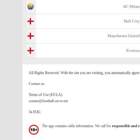
AC Milan
Hull City
Manchester United
Everton
All Rights Reserved. With the site you are visiting, you automatically agre
Contact us:
Terms of Use (EULA)
contact@football-on-tv.net
За НАС
The app contains odds information. We call for
responsible and r