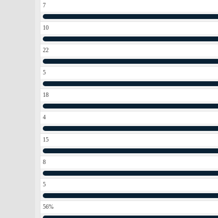
7
10
22
5
18
4
15
8
5
56%