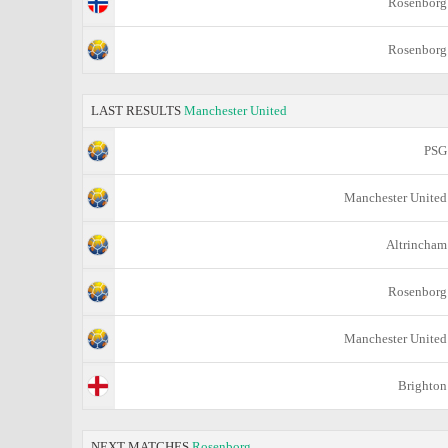
Rosenborg
Rosenborg
LAST RESULTS
Manchester United
PSG
Manchester United
Altrincham
Rosenborg
Manchester United
Brighton
NEXT MATCHES
Rosenborg