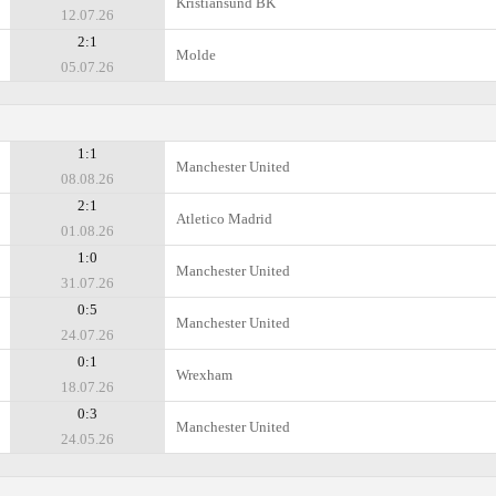
Kristiansund BK
12.07.26
2:1
Molde
05.07.26
1:1
Manchester United
08.08.26
2:1
Atletico Madrid
01.08.26
1:0
Manchester United
31.07.26
0:5
Manchester United
24.07.26
0:1
Wrexham
18.07.26
0:3
Manchester United
24.05.26