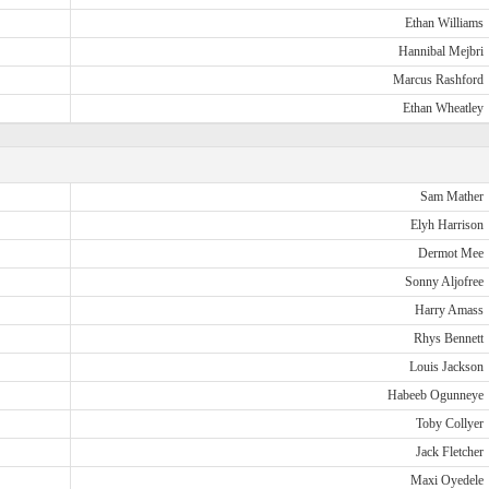
Ethan Williams
Hannibal Mejbri
Marcus Rashford
Ethan Wheatley
Sam Mather
Elyh Harrison
Dermot Mee
Sonny Aljofree
Harry Amass
Rhys Bennett
Louis Jackson
Habeeb Ogunneye
Toby Collyer
Jack Fletcher
Maxi Oyedele