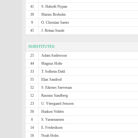
41
S. Halseth Nypan
39
Marius Broholm
9
O. Christian Saeter
45
J. Reitan-Sunde
SUBSTITUTES:
25
Adam Andersson
44
Magnus Holte
33
T. Solheim Dahl
55
Elias Sandrod
52
S. Eikenes Saeveraas
12
Rasmus Sandberg
23
U. Yttergaard Jenssen
50
Haakon Volden
6
S. Vaeaenaenen
14
E. Frederiksen
18
Noah Holm