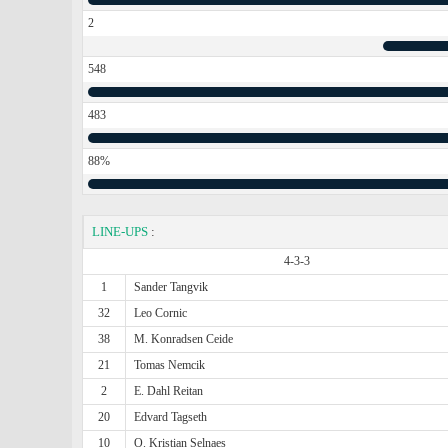
2
548
483
88%
LINE-UPS
:
4-3-3
1
Sander Tangvik
32
Leo Cornic
38
M. Konradsen Ceide
21
Tomas Nemcik
2
E. Dahl Reitan
20
Edvard Tagseth
10
O. Kristian Selnaes