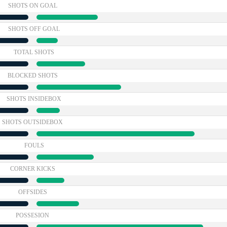
SHOTS ON GOAL
SHOTS OFF GOAL
TOTAL SHOTS
BLOCKED SHOTS
SHOTS INSIDEBOX
SHOTS OUTSIDEBOX
FOULS
CORNER KICKS
OFFSIDES
POSSESION