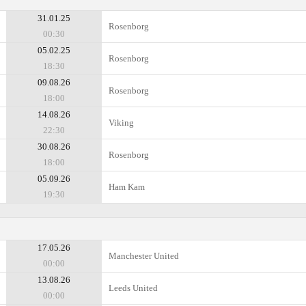
31.01.25
Rosenborg
00:30
05.02.25
Rosenborg
18:30
09.08.26
Rosenborg
18:00
14.08.26
Viking
22:30
30.08.26
Rosenborg
18:00
05.09.26
Ham Kam
19:30
17.05.26
Manchester United
00:00
13.08.26
Leeds United
00:00