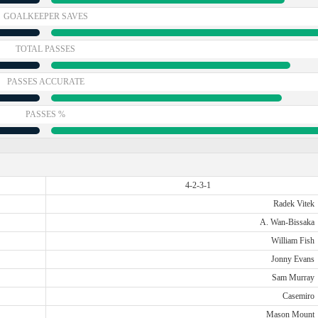
GOALKEEPER SAVES
TOTAL PASSES
PASSES ACCURATE
PASSES %
4-2-3-1
Radek Vitek
A. Wan-Bissaka
William Fish
Jonny Evans
Sam Murray
Casemiro
Mason Mount