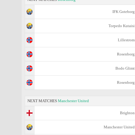
IFK Goteborg
Torpedo Kutaisi
Lillestrom
Rosenborg
Bodo Glimt
Rosenborg
NEXT MATCHES
Manchester United
Brighton
Manchester United