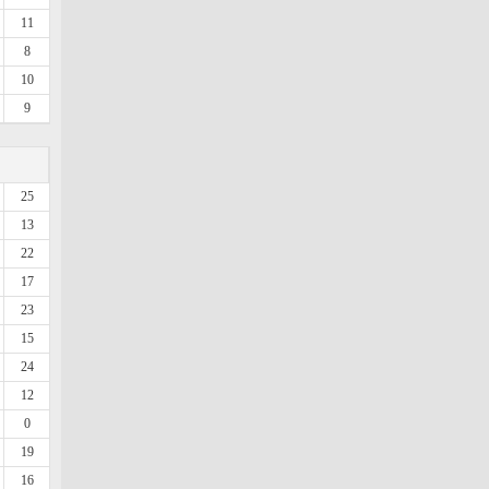
11
8
10
9
25
13
22
17
23
15
24
12
0
19
16