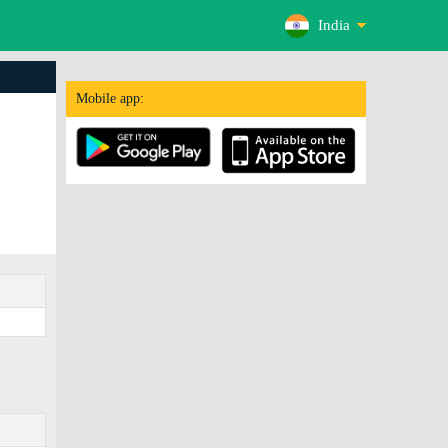
India
Mobile app: