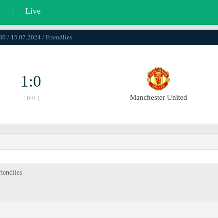
l
|
Live
30 / 15.07.2024 / Friendlies
1:0
Manchester United
[ 0:0 ]
iendlies