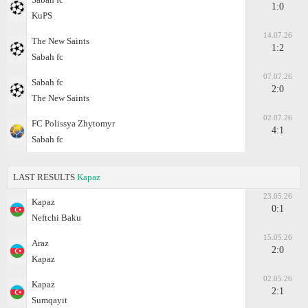
1:0
KuPS
14.07.26
The New Saints
1:2
Sabah fc
07.07.26
Sabah fc
2:0
The New Saints
02.07.26
FC Polissya Zhytomyr
4:1
Sabah fc
LAST RESULTS
Kapaz
23.05.26
Kapaz
0:1
Neftchi Baku
15.05.26
Araz
2:0
Kapaz
02.05.26
Kapaz
2:1
Sumqayıt