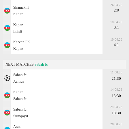
26.04.26
Shamakhi
2:0
Kapaz
19.04.26
Kapaz
0:1
Imisli
10.04.26
Karvan FK
4:1
Kapaz
NEXT MATCHES
Sabah fc
11.08.26
Sabah fc
21:30
Aarhus
14.08.26
Kapaz
13:30
Sabah fc
24.08.26
Sabah fc
18:30
Sumqayıt
28.08.26
Araz