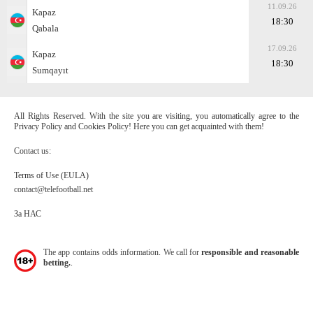
11.09.26
Kapaz
18:30
Qabala
17.09.26
Kapaz
18:30
Sumqayıt
All Rights Reserved. With the site you are visiting, you automatically agree to the
Privacy Policy and Cookies Policy! Here you can get acquainted with them!
Contact us:
Terms of Use (EULA)
contact@telefootball.net
За НАС
The app contains odds information. We call for
responsible and reasonable
betting.
.