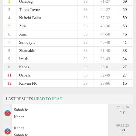
2.
Qarabag
33
71-27
69
3.
Turan Tovuz
33
44-27
59
4.
Neftchi Baku
33
57-32
59
5.
Zira
33
43-36
53
6.
Araz
33
44-58
46
7.
Sumqayıt
33
45-49
41
8.
Shamakhi
33
31-40
38
9.
Imisli
33
23-43
34
10.
Kapaz
33
25-61
27
11.
Qabala
33
32-49
27
12.
Karvan FK
33
23-66
15
LAST RESULTS
HEAD TO HEAD
22.02.26
Sabah fc
1:0
Kapaz
09.11.25
Kapaz
1:3
Sabah fc