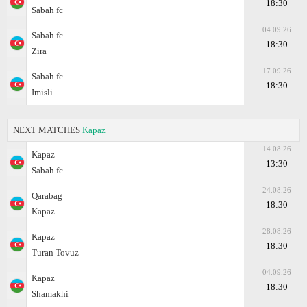
18:30
Sabah fc
04.09.26
Sabah fc
18:30
Zira
17.09.26
Sabah fc
18:30
Imisli
NEXT MATCHES
Kapaz
14.08.26
Kapaz
13:30
Sabah fc
24.08.26
Qarabag
18:30
Kapaz
28.08.26
Kapaz
18:30
Turan Tovuz
04.09.26
Kapaz
18:30
Shamakhi