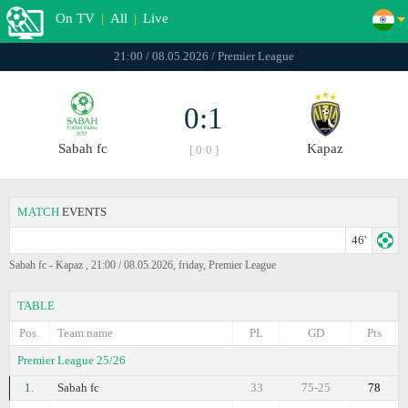
On TV
|
All
|
Live
21:00 / 08.05.2026 / Premier League
0:1
Sabah fc
Kapaz
[ 0:0 ]
MATCH
EVENTS
46'
Sabah fc - Kapaz , 21:00 / 08.05.2026, friday, Premier League
TABLE
Pos.
Team name
PL
GD
Pts
Premier League 25/26
1.
Sabah fc
33
75-25
78