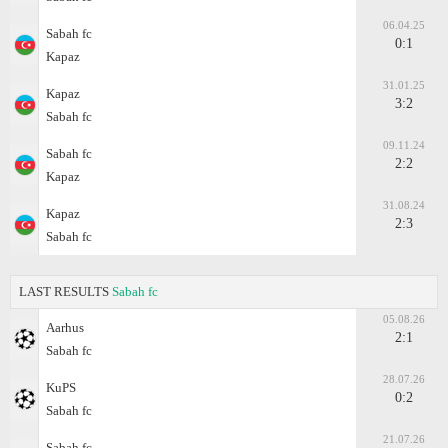
06.04.25
Sabah fc
0:1
Kapaz
31.01.25
Kapaz
3:2
Sabah fc
09.11.24
Sabah fc
2:2
Kapaz
31.08.24
Kapaz
2:3
Sabah fc
LAST RESULTS
Sabah fc
05.08.26
Aarhus
2:1
Sabah fc
28.07.26
KuPS
0:2
Sabah fc
21.07.26
Sabah fc