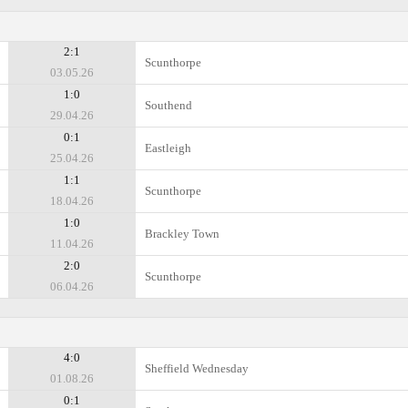
2:1
Scunthorpe
03.05.26
1:0
Southend
29.04.26
0:1
Eastleigh
25.04.26
1:1
Scunthorpe
18.04.26
1:0
Brackley Town
11.04.26
2:0
Scunthorpe
06.04.26
4:0
Sheffield Wednesday
01.08.26
0:1