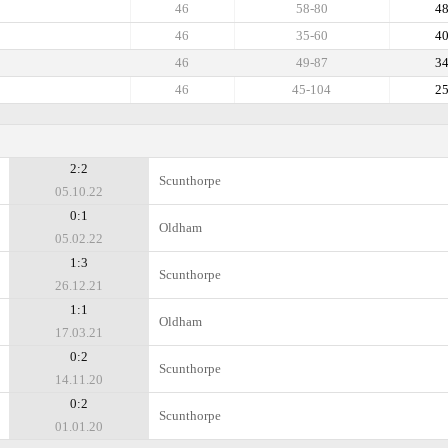
46
58-80
4
46
35-60
4
46
49-87
3
46
45-104
2
2:2
Scunthorpe
05.10.22
0:1
Oldham
05.02.22
1:3
Scunthorpe
26.12.21
1:1
Oldham
17.03.21
0:2
Scunthorpe
14.11.20
0:2
Scunthorpe
01.01.20