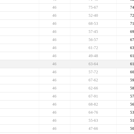
46
75-67
7
46
52-40
7
46
68-53
7
46
57-45
6
46
56-57
6
46
61-72
6
46
49-48
6
46
63-64
6
46
57-72
6
46
67-62
5
46
62-66
5
46
67-91
5
46
68-82
5
46
64-76
5
46
55-63
5
46
47-66
5