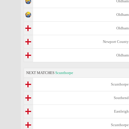
Oldham
Oldham
Oldham
Newport County
Oldham
NEXT MATCHES
Scunthorpe
Scunthorpe
Southend
Eastleigh
Scunthorpe