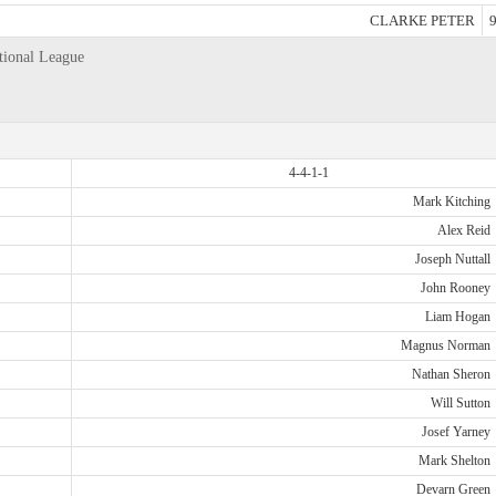
CLARKE PETER
9
tional League
4-4-1-1
Mark Kitching
Alex Reid
Joseph Nuttall
John Rooney
Liam Hogan
Magnus Norman
Nathan Sheron
Will Sutton
Josef Yarney
Mark Shelton
Devarn Green