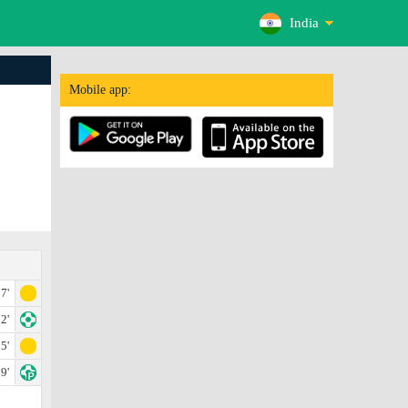
India
Mobile app:
7'
2'
5'
9'