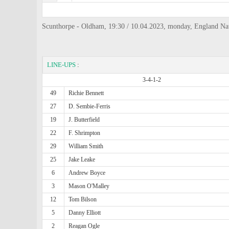
Scunthorpe - Oldham, 19:30 / 10.04.2023, monday, England Na
LINE-UPS
:
3-4-1-2
49
Richie Bennett
27
D. Sembie-Ferris
19
J. Butterfield
22
F. Shrimpton
29
William Smith
25
Jake Leake
6
Andrew Boyce
3
Mason O'Malley
12
Tom Bilson
5
Danny Elliott
2
Reagan Ogle