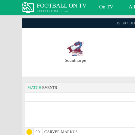
FOOTBALL ON TV
On TV
|
Al
TELEFOOTBALL.net
19:30 / 10
Scunthorpe
MATCH
EVENTS
90'
CARVER MARKUS