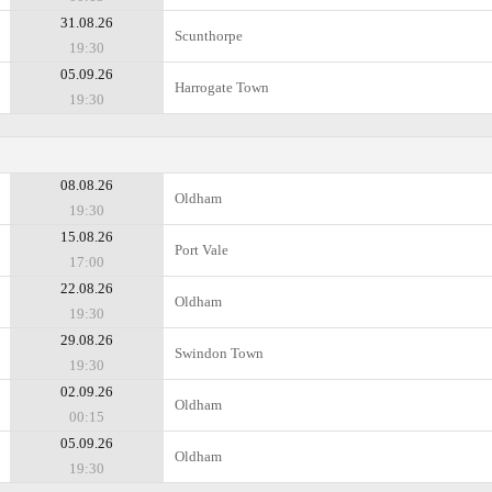
31.08.26
Scunthorpe
19:30
05.09.26
Harrogate Town
19:30
08.08.26
Oldham
19:30
15.08.26
Port Vale
17:00
22.08.26
Oldham
19:30
29.08.26
Swindon Town
19:30
02.09.26
Oldham
00:15
05.09.26
Oldham
19:30