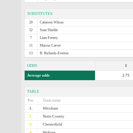
SUBSTITUTES:
20
Cameron Wilson
32
Sean Shields
7
Liam Feeney
11
Marcus Carver
13
B. Richards-Everton
ODDS
1
Average odds
2.75
TABLE
Pos.
Team name
1.
Wrexham
2.
Notts County
3.
Chesterfield
4.
Woking