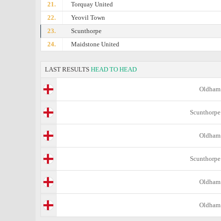
21.
Torquay United
22.
Yeovil Town
23.
Scunthorpe
24.
Maidstone United
LAST RESULTS
HEAD TO HEAD
Oldham
Scunthorpe
Oldham
Scunthorpe
Oldham
Oldham