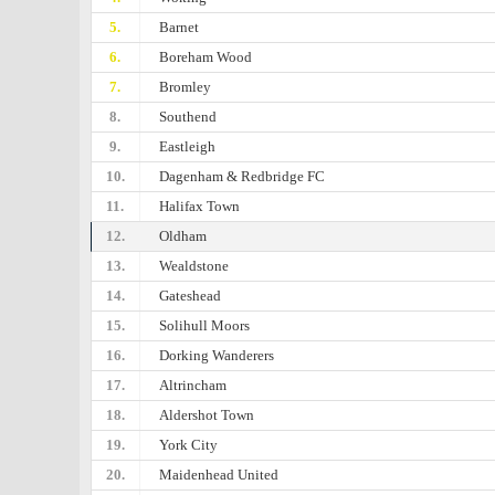
5.
Barnet
6.
Boreham Wood
7.
Bromley
8.
Southend
9.
Eastleigh
10.
Dagenham & Redbridge FC
11.
Halifax Town
12.
Oldham
13.
Wealdstone
14.
Gateshead
15.
Solihull Moors
16.
Dorking Wanderers
17.
Altrincham
18.
Aldershot Town
19.
York City
20.
Maidenhead United