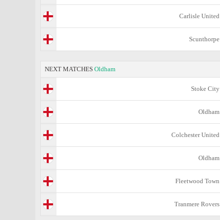
Carlisle United
Scunthorpe
NEXT MATCHES
Oldham
Stoke City
Oldham
Colchester United
Oldham
Fleetwood Town
Tranmere Rovers