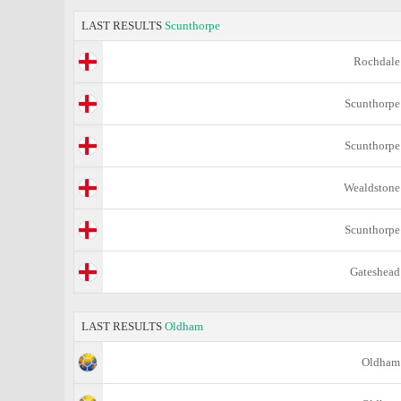
LAST RESULTS
Scunthorpe
Rochdale
Scunthorpe
Scunthorpe
Wealdstone
Scunthorpe
Gateshead
LAST RESULTS
Oldham
Oldham