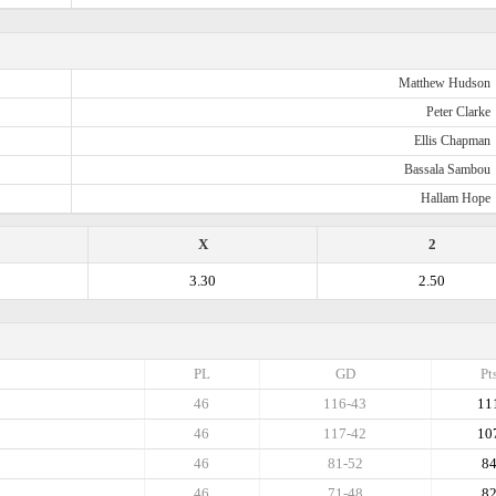
Matthew Hudson
Peter Clarke
Ellis Chapman
Bassala Sambou
Hallam Hope
X
2
3.30
2.50
PL
GD
Pt
46
116-43
11
46
117-42
10
46
81-52
8
46
71-48
8