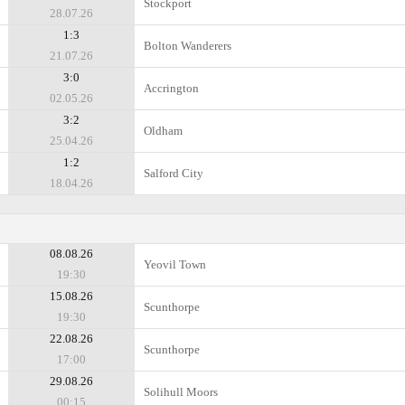
Stockport
28.07.26
1:3
Bolton Wanderers
21.07.26
3:0
Accrington
02.05.26
3:2
Oldham
25.04.26
1:2
Salford City
18.04.26
08.08.26
Yeovil Town
19:30
15.08.26
Scunthorpe
19:30
22.08.26
Scunthorpe
17:00
29.08.26
Solihull Moors
00:15