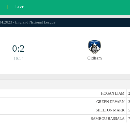
l
|
Live
.04.2023 / England National League
0:2
Oldham
[ 0:1 ]
HOGAN LIAM
2
GREEN DEVARN
3
SHELTON MARK
5
SAMBOU BASSALA
7