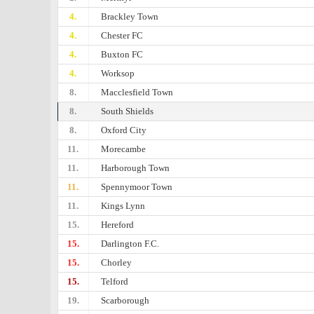
4.
Brackley Town
4.
Chester FC
4.
Buxton FC
4.
Worksop
8.
Macclesfield Town
8.
South Shields
8.
Oxford City
11.
Morecambe
11.
Harborough Town
11.
Spennymoor Town
11.
Kings Lynn
15.
Hereford
15.
Darlington F.C.
15.
Chorley
15.
Telford
19.
Scarborough