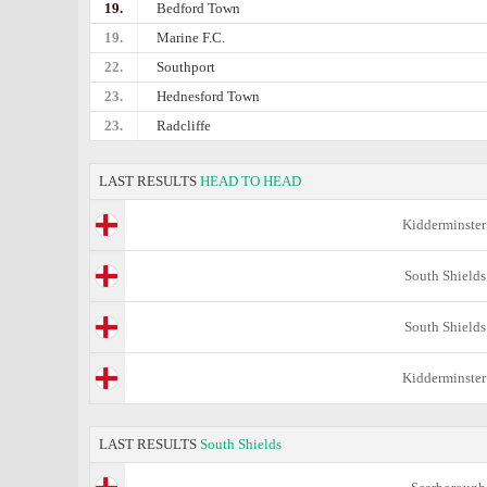
19.
Bedford Town
19.
Marine F.C.
22.
Southport
23.
Hednesford Town
23.
Radcliffe
LAST RESULTS
HEAD TO HEAD
Kidderminster
South Shields
South Shields
Kidderminster
LAST RESULTS
South Shields