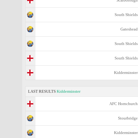
Scarborough
South Shields
Gateshead
South Shields
South Shields
Kidderminster
LAST RESULTS
Kidderminster
AFC Hornchurch
Stourbridge
Kidderminster