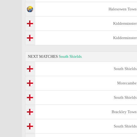
Halesowen Town
Kidderminster
Kidderminster
NEXT MATCHES
South Shields
South Shields
Morecambe
South Shields
Brackley Town
South Shields