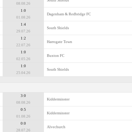
South Shields
08.08.26
1:0
Dagenham & Redbridge FC
01.08.26
1:4
South Shields
29.07.26
1:2
Harrogate Town
22.07.26
1:0
Buxton FC
02.05.26
1:0
South Shields
25.04.26
3:0
Kidderminster
08.08.26
0:5
Kidderminster
01.08.26
0:0
Alvechurch
28.07.26