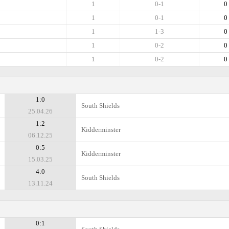
1
0-1
0
1
0-1
0
1
1-3
0
1
0-2
0
1
0-2
0
1:0
South Shields
25.04.26
1:2
Kidderminster
06.12.25
0:5
Kidderminster
15.03.25
4:0
South Shields
13.11.24
0:1