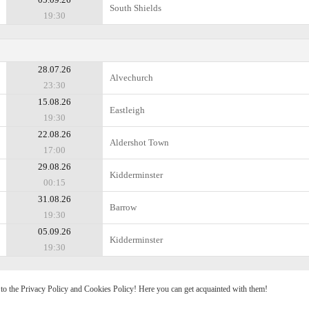
South Shields
19:30
28.07.26
Alvechurch
23:30
15.08.26
Eastleigh
19:30
22.08.26
Aldershot Town
17:00
29.08.26
Kidderminster
00:15
31.08.26
Barrow
19:30
05.09.26
Kidderminster
19:30
e to the Privacy Policy and Cookies Policy! Here you can get acquainted with them!