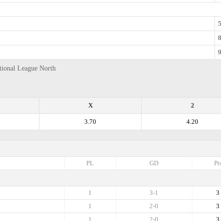
5
8
9
ational League North
X
2
3.70
4.20
PL
GD
Pt
1
3-1
3
1
2-0
3
1
2-0
3