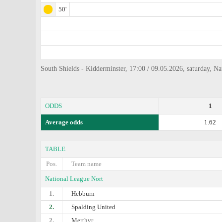
50'
South Shields - Kidderminster, 17:00 / 09.05.2026, saturday, N
ODDS
1
Average odds
1.62
TABLE
Pos.
Team name
National League Nort
1.
Hebburn
2.
Spalding United
2.
Merthyr