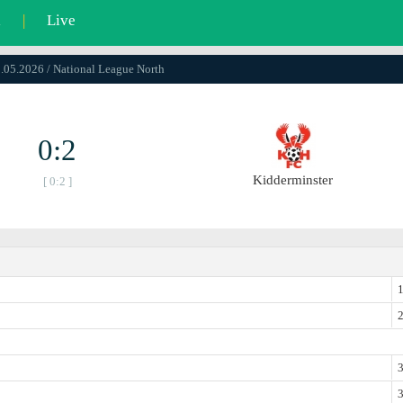
l
|
Live
9.05.2026 / National League North
0:2
Kidderminster
[ 0:2 ]
1
2
3
3