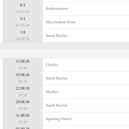
0:2
Kidderminster
18.07.26
3:1
Macclesfield Town
02.05.26
1:0
South Shields
25.04.26
15.08.26
Chorley
19:30
19.08.26
South Shields
00:15
22.08.26
Merthyr
19:30
29.08.26
South Shields
19:30
31.08.26
Spalding United
19:30
05.09.26