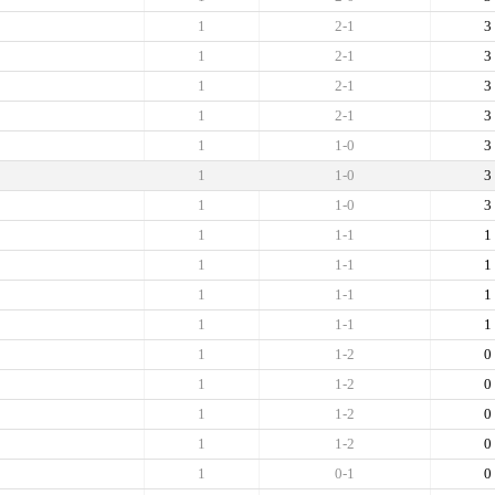
1
2-1
3
1
2-1
3
1
2-1
3
1
2-1
3
1
1-0
3
1
1-0
3
1
1-0
3
1
1-1
1
1
1-1
1
1
1-1
1
1
1-1
1
1
1-2
0
1
1-2
0
1
1-2
0
1
1-2
0
1
0-1
0