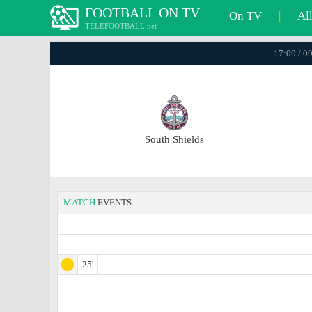
FOOTBALL ON TV
On TV
|
Al
TELEFOOTBALL.net
17:00 / 0
South Shields
MATCH
EVENTS
25'