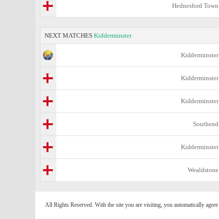
Hednesford Town
NEXT MATCHES
Kidderminster
Kidderminster
Kidderminster
Kidderminster
Southend
Kidderminster
Wealdstone
All Rights Reserved. With the site you are visiting, you automatically agre