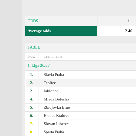
ODDS
1
Average odds
2.40
TABLE
Pos.
Team name
1. Liga 26/27
1.
Slavia Praha
2.
Teplice
2.
Jablonec
4.
Mlada Boleslav
5.
Zbrojovka Brno
6.
Hradec Kralove
7.
Slovan Liberec
8.
Sparta Praha