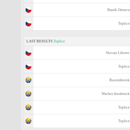
Banik Ostrava
Teplice
LAST RESULTS
Teplice
Slovan Liberec
Teplice
Ruzomberok
Wacker Innsbruck
Teplice
Teplice