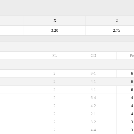
X
2
3.20
2.75
PL
GD
Pt
2
9-1
6
2
4-1
6
2
4-1
6
2
6-4
4
2
4-2
4
2
2-1
4
2
3-2
3
2
4-4
3