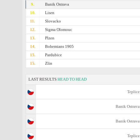
9.
Banik Ostrava
10.
Lisen
11.
Slovacko
12.
Sigma Olomouc
13.
Plzen
14.
Bohemians 1905
15.
Pardubice
15.
Zlin
LAST RESULTS
HEAD TO HEAD
Teplice
Banik Ostrava
Banik Ostrava
Teplice