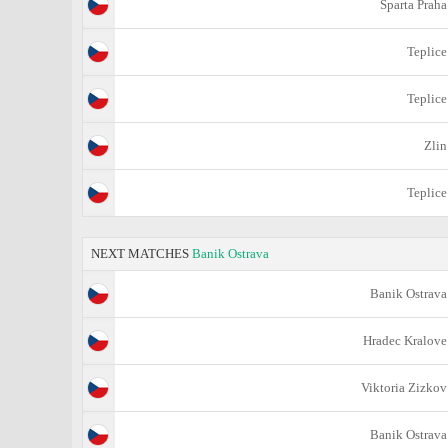
Sparta Praha
Teplice
Teplice
Zlin
Teplice
NEXT MATCHES
Banik Ostrava
Banik Ostrava
Hradec Kralove
Viktoria Zizkov
Banik Ostrava