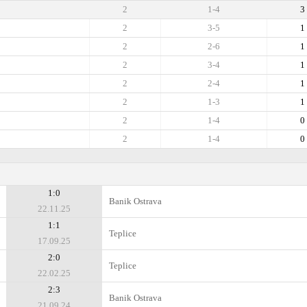
2
1-4
3
2
3-5
1
2
2-6
1
2
3-4
1
2
2-4
1
2
1-3
1
2
1-4
0
2
1-4
0
1:0
Banik Ostrava
22.11.25
1:1
Teplice
17.09.25
2:0
Teplice
22.02.25
2:3
Banik Ostrava
21.09.24