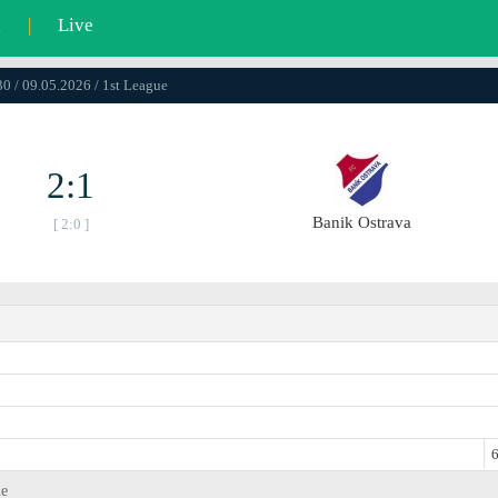
l
|
Live
0 / 09.05.2026 / 1st League
2:1
Banik Ostrava
[ 2:0 ]
6
ue