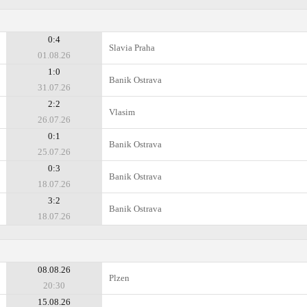
0:4
Slavia Praha
01.08.26
1:0
Banik Ostrava
31.07.26
2:2
Vlasim
26.07.26
0:1
Banik Ostrava
25.07.26
0:3
Banik Ostrava
18.07.26
3:2
Banik Ostrava
18.07.26
08.08.26
Plzen
20:30
15.08.26