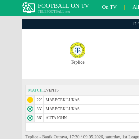
FOOTBALL ON TV
On TV
|
Al
TELEFOOTBALL.net
17:3
Teplice
MATCH
EVENTS
22'
MARECEK LUKAS
33'
MARECEK LUKAS
36'
AUTA JOHN
Teplice - Banik Ostrava, 17:30 / 09.05.2026, saturday, 1st Leag