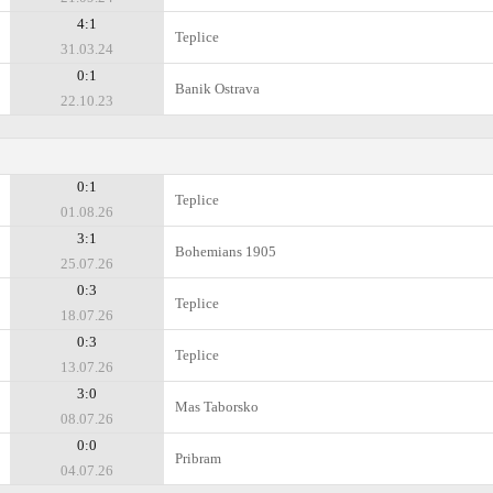
4:1
Teplice
31.03.24
0:1
Banik Ostrava
22.10.23
0:1
Teplice
01.08.26
3:1
Bohemians 1905
25.07.26
0:3
Teplice
18.07.26
0:3
Teplice
13.07.26
3:0
Mas Taborsko
08.07.26
0:0
Pribram
04.07.26