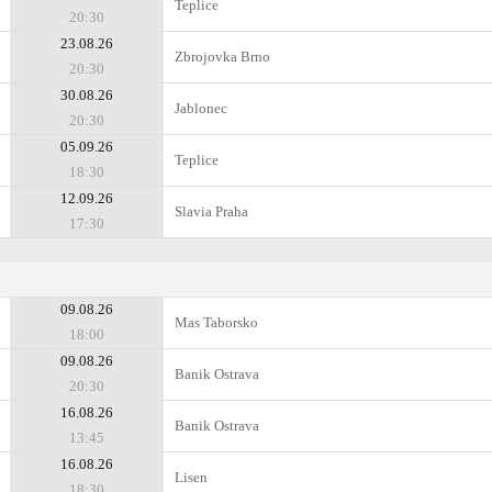
Teplice
20:30
23.08.26
Zbrojovka Brno
20:30
30.08.26
Jablonec
20:30
05.09.26
Teplice
18:30
12.09.26
Slavia Praha
17:30
09.08.26
Mas Taborsko
18:00
09.08.26
Banik Ostrava
20:30
16.08.26
Banik Ostrava
13:45
16.08.26
Lisen
18:30