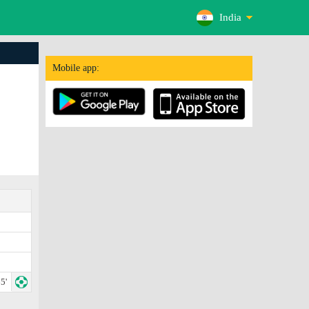
India
Mobile app:
5'