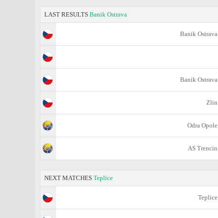
LAST RESULTS
Banik Ostrava
Banik Ostrava
Banik Ostrava
Zlin
Odra Opole
AS Trencin
NEXT MATCHES
Teplice
Teplice