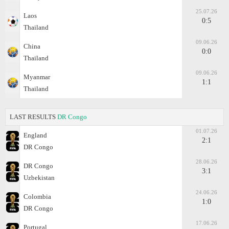
25.07.26
Laos
0:5
Thailand
09.06.26
China
0:0
Thailand
09.06.26
Myanmar
1:1
Thailand
LAST RESULTS
DR Congo
01.07.26
England
2:1
DR Congo
28.06.26
DR Congo
3:1
Uzbekistan
24.06.26
Colombia
1:0
DR Congo
17.06.26
Portugal