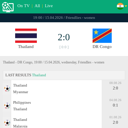
On TV
|
All
|
Live
19:00 / 15.04.2026 / Friendlies - women
2:0
Thailand
DR Congo
[ 0:0 ]
Thailand - DR Congo, 19:00 / 15.04.2026, wednesday, Friendlies - women
LAST RESULTS
Thailand
08.08.26
Thailand
2:0
Myanmar
04.08.26
Philippines
0:1
Thailand
01.08.26
Thailand
2:0
Malaysia