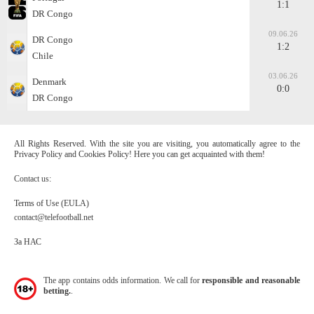
1:1
DR Congo
09.06.26
DR Congo
1:2
Chile
03.06.26
Denmark
0:0
DR Congo
All Rights Reserved. With the site you are visiting, you automatically agree to the
Privacy Policy and Cookies Policy! Here you can get acquainted with them!
Contact us:
Terms of Use (EULA)
contact@telefootball.net
За НАС
The app contains odds information. We call for
responsible and reasonable
betting.
.