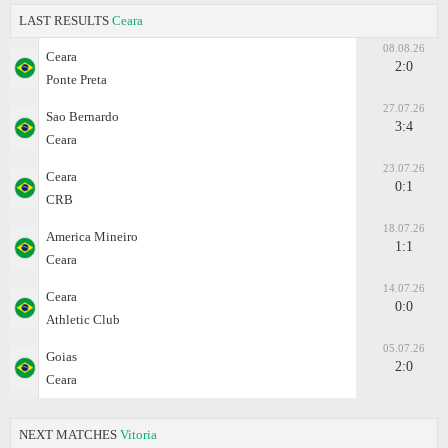
LAST RESULTS
Ceara
08.08.26
Ceara
2:0
Ponte Preta
27.07.26
Sao Bernardo
3:4
Ceara
23.07.26
Ceara
0:1
CRB
18.07.26
America Mineiro
1:1
Ceara
14.07.26
Ceara
0:0
Athletic Club
05.07.26
Goias
2:0
Ceara
NEXT MATCHES
Vitoria