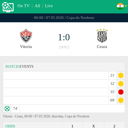
On TV
|
All
|
Live
06:00 / 07.05.2026 / Copa do Nordeste
1:0
Vitoria
Ceara
[ 0:0 ]
MATCH
EVENTS
21'
32'
35'
69'
74'
Vitoria - Ceara, 06:00 / 07.05.2026, thursday, Copa do Nordeste
ODDS
1
X
2