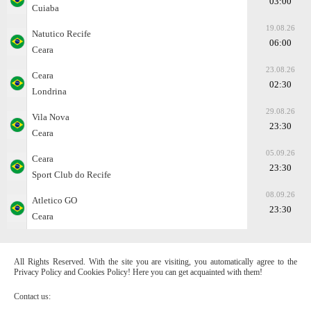
03:00
Cuiaba
19.08.26
Natutico Recife
06:00
Ceara
23.08.26
Ceara
02:30
Londrina
29.08.26
Vila Nova
23:30
Ceara
05.09.26
Ceara
23:30
Sport Club do Recife
08.09.26
Atletico GO
23:30
Ceara
All Rights Reserved. With the site you are visiting, you automatically agree to the
Privacy Policy and Cookies Policy! Here you can get acquainted with them!
Contact us: