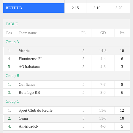
BETHUB
2.15
3.10
3.20
TABLE
Pos.
Team name
PL
GD
Pts
Group A
1.
Vitoria
5
14-8
10
4.
Fluminense PI
5
4-4
6
5.
AO Itabaiana
5
4-8
3
Group B
1.
Confianca
5
7-7
8
3.
Botafogo RB
5
8-9
6
Group C
1.
Sport Club do Recife
5
11-3
12
2.
Ceara
5
11-6
10
4.
América-RN
5
4-6
5