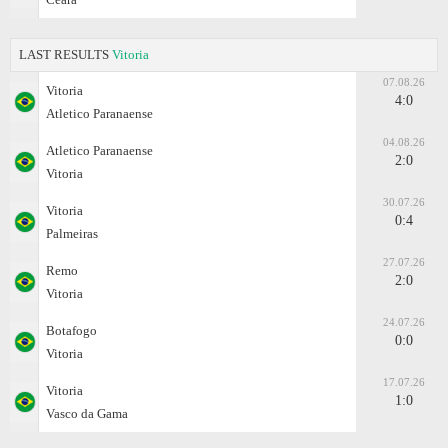
LAST RESULTS
Vitoria
07.08.26
Vitoria
4:0
Atletico Paranaense
04.08.26
Atletico Paranaense
2:0
Vitoria
30.07.26
Vitoria
0:4
Palmeiras
27.07.26
Remo
2:0
Vitoria
24.07.26
Botafogo
0:0
Vitoria
17.07.26
Vitoria
1:0
Vasco da Gama