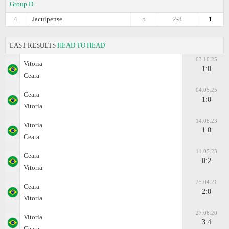
Group D
4.
Jacuipense
5
2-8
1
LAST RESULTS
HEAD TO HEAD
03.10.25
Vitoria
1:0
Ceara
04.05.25
Ceara
1:0
Vitoria
14.08.23
Vitoria
1:0
Ceara
11.05.23
Ceara
0:2
Vitoria
25.04.21
Ceara
2:0
Vitoria
27.08.20
Vitoria
3:4
Ceara