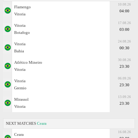
10.08.26
Flamengo
04:00
Vitoria
17.08.26
Vitoria
03:00
Botafogo
24.08.26
Vitoria
00:30
Bahia
30.08.26
Atlético Mineiro
23:30
Vitoria
06.09.26
Vitoria
23:30
Gremio
13.09.26
Mirassol
23:30
Vitoria
NEXT MATCHES
Ceara
16.08.26
Ceara