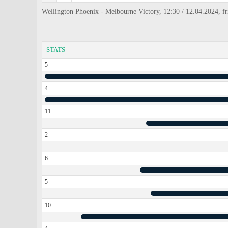
Wellington Phoenix - Melbourne Victory, 12:30 / 12.04.2024, f
STATS
5
4
11
2
6
5
10