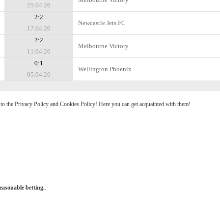
25.04.26
2:2
Newcastle Jets FC
17.04.26
2:2
Melbourne Victory
11.04.26
0:1
Wellington Phoenix
05.04.26
e to the Privacy Policy and Cookies Policy! Here you can get acquainted with them!
easonable betting.
.