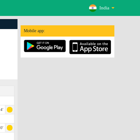
India
Mobile app:
4'
0'