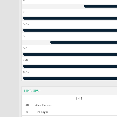
4
2
55%
3
561
479
85%
LINE-UPS
:
4-1-4-1
40
Alex Paulsen
6
Tim Payne