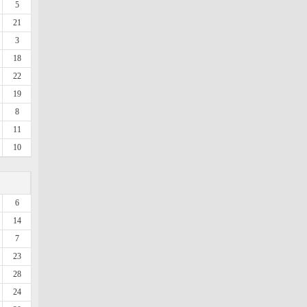
5
21
3
18
22
19
8
11
10
6
14
7
23
28
24