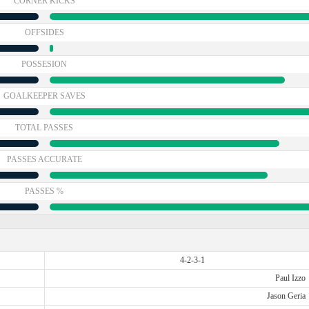
CORNER KICKS
OFFSIDES
POSSESION
GOALKEEPER SAVES
TOTAL PASSES
PASSES ACCURATE
PASSES %
4-2-3-1
Paul Izzo
Jason Geria