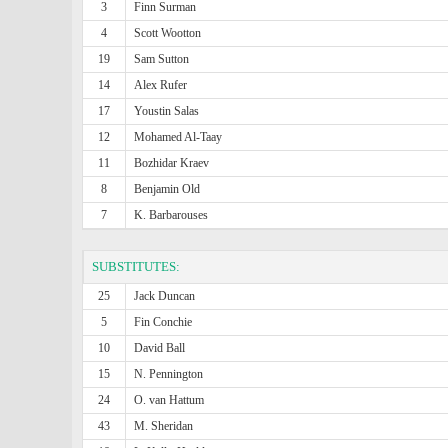
3
Finn Surman
4
Scott Wootton
19
Sam Sutton
14
Alex Rufer
17
Youstin Salas
12
Mohamed Al-Taay
11
Bozhidar Kraev
8
Benjamin Old
7
K. Barbarouses
SUBSTITUTES:
25
Jack Duncan
5
Fin Conchie
10
David Ball
15
N. Pennington
24
O. van Hattum
43
M. Sheridan