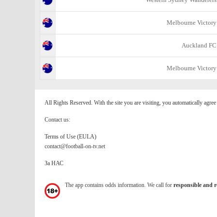
Melbourne Victory
Auckland FC
Melbourne Victory
All Rights Reserved. With the site you are visiting, you automatically agre
Contact us:
Terms of Use (EULA)
contact@football-on-tv.net
За НАС
The app contains odds information. We call for
responsible and r