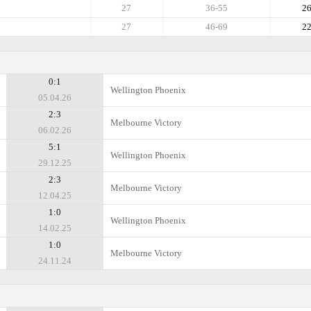
27
36-55
2
27
46-69
2
0:1
Wellington Phoenix
05.04.26
2:3
Melbourne Victory
06.02.26
5:1
Wellington Phoenix
29.12.25
2:3
Melbourne Victory
12.04.25
1:0
Wellington Phoenix
14.02.25
1:0
Melbourne Victory
24.11.24