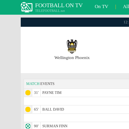
FOOTBALL ON TV
On TV
|
Al
TELEFOOTBALL.net
12:
Wellington Phoenix
MATCH
EVENTS
31'
PAYNE TIM
65'
BALL DAVID
90'
SURMAN FINN