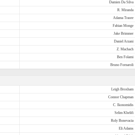
Damien Da Silva
R. Miranda
Adama Traore
Fabian Monge
Jake Brimmer
Daniel Arzani
Z. Machach
Ben Folami
Bruno Fornaroli
Leigh Broxham
Connor Chapman
C. Ikonomidis
Selim Khelifi
Roly Bonevacia
Eli Adams