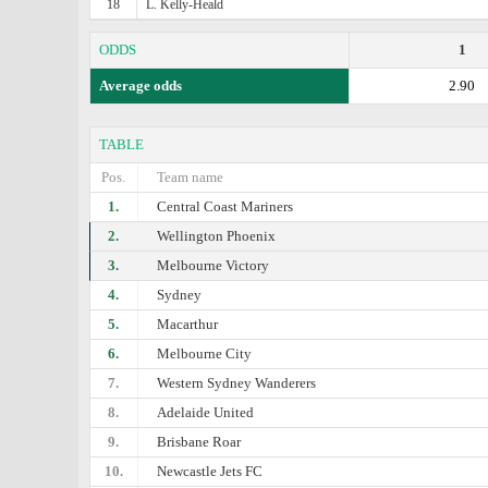
18
L. Kelly-Heald
ODDS
1
Average odds
2.90
TABLE
Pos.
Team name
1.
Central Coast Mariners
2.
Wellington Phoenix
3.
Melbourne Victory
4.
Sydney
5.
Macarthur
6.
Melbourne City
7.
Western Sydney Wanderers
8.
Adelaide United
9.
Brisbane Roar
10.
Newcastle Jets FC