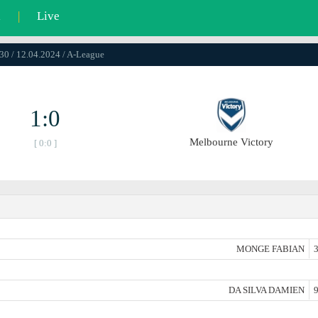
l
|
Live
30 / 12.04.2024 / A-League
1:0
Melbourne Victory
[ 0:0 ]
MONGE FABIAN
3
DA SILVA DAMIEN
9