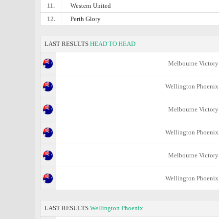
11.
Western United
12.
Perth Glory
LAST RESULTS
HEAD TO HEAD
Melbourne Victory
Wellington Phoenix
Melbourne Victory
Wellington Phoenix
Melbourne Victory
Wellington Phoenix
LAST RESULTS
Wellington Phoenix