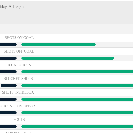
riday, A-League
SHOTS ON GOAL
SHOTS OFF GOAL
TOTAL SHOTS
BLOCKED SHOTS
SHOTS INSIDEBOX
SHOTS OUTSIDEBOX
FOULS