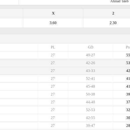
Ahmad Taleb
X
2
3.60
2.30
PL
GD
Pt
27
49-27
5
27
42-26
5
27
43-33
4
27
52-41
4
27
45-48
4
27
50-38
3
27
44-48
3
27
52-53
3
27
42-55
3
27
39-47
2