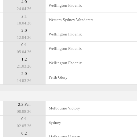
4:0
Wellington Phoenix
24.04.26
2:1
Western Sydney Wanderers
18.04.26
2:0
Wellington Phoenix
12.04.26
0:1
Wellington Phoenix
05.04.26
1:2
Wellington Phoenix
21.03.26
2:0
Perth Glory
14.03.26
2:3 Pen
Melbourne Victory
08.08.26
0:1
Sydney
02.05.26
0:2
Melbourne Victory