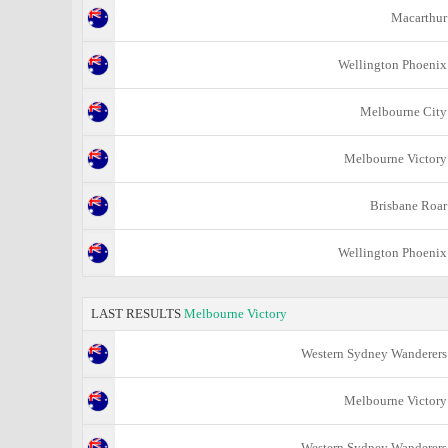
Macarthur
Wellington Phoenix
Melbourne City
Melbourne Victory
Brisbane Roar
Wellington Phoenix
LAST RESULTS
Melbourne Victory
Western Sydney Wanderers
Melbourne Victory
Western Sydney Wanderers