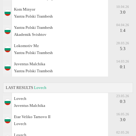
10.04.26
Kom Minyor
3:0
Yantra Polski Trambesh
04.04.26
Yantra Polski Trambesh
1:4
Akademik Svishtov
28.03.26
Lokomotiv Mz
5:3
Yantra Polski Trambesh
14.03.26
Juventus Malchika
0:1
Yantra Polski Trambesh
LAST RESULTS
Lovech
23.05.26
Lovech
0:3
Juventus Malchika
16.05.26
Etar Veliko Tarnovo II
3:0
Lovech
02.05.26
Lovech