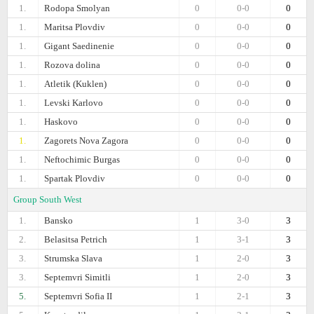
1.
Rodopa Smolyan
0
0-0
0
1.
Maritsa Plovdiv
0
0-0
0
1.
Gigant Saedinenie
0
0-0
0
1.
Rozova dolina
0
0-0
0
1.
Atletik (Kuklen)
0
0-0
0
1.
Levski Karlovo
0
0-0
0
1.
Haskovo
0
0-0
0
1.
Zagorets Nova Zagora
0
0-0
0
1.
Neftochimic Burgas
0
0-0
0
1.
Spartak Plovdiv
0
0-0
0
Group South West
1.
Bansko
1
3-0
3
2.
Belasitsa Petrich
1
3-1
3
3.
Strumska Slava
1
2-0
3
3.
Septemvri Simitli
1
2-0
3
5.
Septemvri Sofia II
1
2-1
3