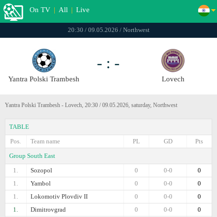
On TV
|
All
|
Live
20:30 / 09.05.2026 / Northwest
- : -
Yantra Polski Trambesh
Lovech
Yantra Polski Trambesh - Lovech, 20:30 / 09.05.2026, saturday, Northwest
TABLE
Pos.
Team name
PL
GD
Pts
Group South East
1.
Sozopol
0
0-0
0
1.
Yambol
0
0-0
0
1.
Lokomotiv Plovdiv II
0
0-0
0
1.
Dimitrovgrad
0
0-0
0