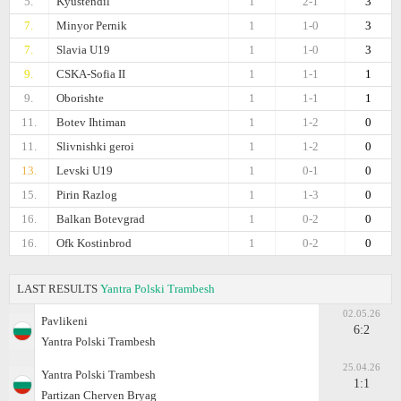
5.
Kyustendil
1
2-1
3
7.
Minyor Pernik
1
1-0
3
7.
Slavia U19
1
1-0
3
9.
CSKA-Sofiа II
1
1-1
1
9.
Oborishte
1
1-1
1
11.
Botev Ihtiman
1
1-2
0
11.
Slivnishki geroi
1
1-2
0
13.
Levski U19
1
0-1
0
15.
Pirin Razlog
1
1-3
0
16.
Balkan Botevgrad
1
0-2
0
16.
Ofk Kostinbrod
1
0-2
0
LAST RESULTS
Yantra Polski Trambesh
02.05.26
Pavlikeni
6:2
Yantra Polski Trambesh
25.04.26
Yantra Polski Trambesh
1:1
Partizan Cherven Bryag