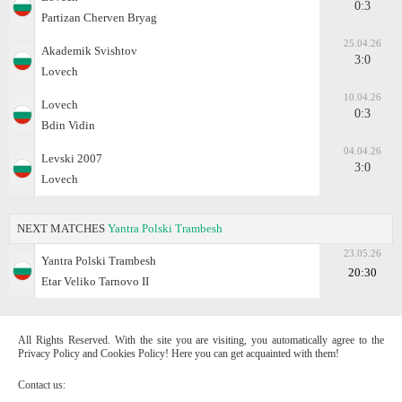
0:3
Partizan Cherven Bryag
25.04.26
Akademik Svishtov
3:0
Lovech
10.04.26
Lovech
0:3
Bdin Vidin
04.04.26
Levski 2007
3:0
Lovech
NEXT MATCHES
Yantra Polski Trambesh
23.05.26
Yantra Polski Trambesh
20:30
Etar Veliko Tarnovo II
All Rights Reserved. With the site you are visiting, you automatically agree to the
Privacy Policy and Cookies Policy! Here you can get acquainted with them!
Contact us: