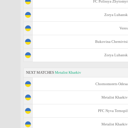
FC Polissya Zhytomyr
Zorya Luhansk
Veres
Bukovina Chernivtsi
Zorya Luhansk
NEXT MATCHES
Metalist Kharkiv
Chornomorets Odesa
Metalist Kharkiv
PFC Nyva Ternopil
Metalist Kharkiv