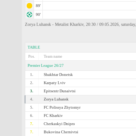
89'
90'
Zorya Luhansk - Metalist Kharkiv, 20:30 / 09.05.2026, saturda
TABLE
Pos.
Team name
Premier League 26/27
1.
Shakhtar Donetsk
2.
Karpaty Lviv
3.
Epitsentr Dunaivtsi
4.
Zorya Luhansk
5.
FC Polissya Zhytomyr
6.
FC Kharkiv
7.
Cherkaskyi Dnipro
7.
Bukovina Chernivtsi