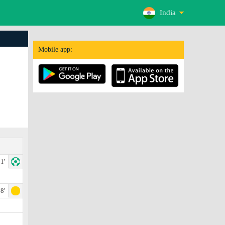
India
Mobile app:
1'
8'