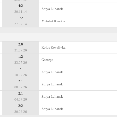
4:2
Zorya Luhansk
30.11.14
1:2
Metalist Kharkiv
27.07.14
2:0
Kolos Kovalivka
31.07.26
1:2
Goztepe
23.07.26
1:1
Zorya Luhansk
18.07.26
2:1
Zorya Luhansk
08.07.26
2:1
Zorya Luhansk
04.07.26
2:2
Zorya Luhansk
30.06.26