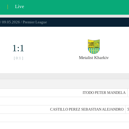
l
|
Live
/ 09.05.2026 / Premier League
1:1
Metalist Kharkiv
[ 0:1 ]
ITODO PETER MANDELA
CASTILLO PEREZ SEBASTIAN ALEJANDRO
5