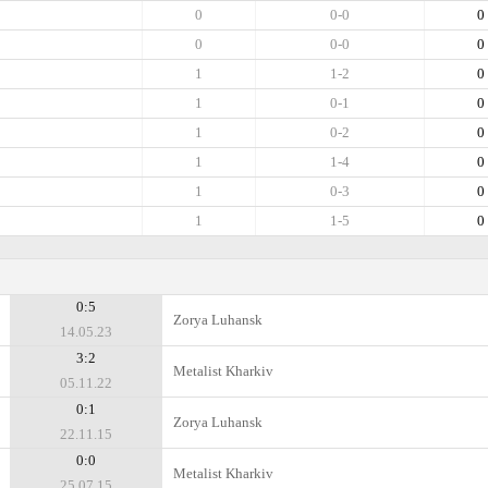
0
0-0
0
0
0-0
0
1
1-2
0
1
0-1
0
1
0-2
0
1
1-4
0
1
0-3
0
1
1-5
0
0:5
Zorya Luhansk
14.05.23
3:2
Metalist Kharkiv
05.11.22
0:1
Zorya Luhansk
22.11.15
0:0
Metalist Kharkiv
25.07.15