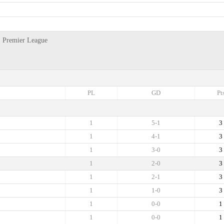
y, Premier League
PL
GD
Pt
1
5-1
3
1
4-1
3
1
3-0
3
1
2-0
3
1
2-1
3
1
1-0
3
1
0-0
1
1
0-0
1