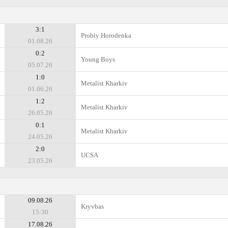
3:1
Probiy Horodenka
01.08.26
0:2
Young Boys
05.07.26
1:0
Metalist Kharkiv
01.06.26
1:2
Metalist Kharkiv
26.05.26
0:1
Metalist Kharkiv
24.05.26
2:0
UCSA
23.05.26
09.08.26
Kryvbas
15:30
17.08.26