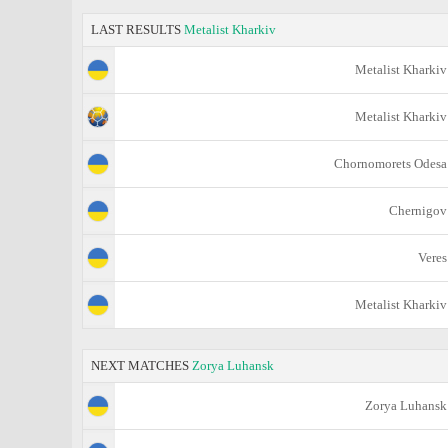
LAST RESULTS
Metalist Kharkiv
Metalist Kharkiv
Metalist Kharkiv
Chornomorets Odesa
Chernigov
Veres
Metalist Kharkiv
NEXT MATCHES
Zorya Luhansk
Zorya Luhansk