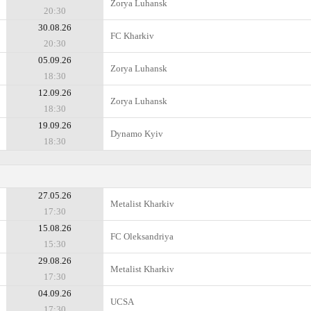
Zorya Luhansk
20:30
30.08.26
FC Kharkiv
20:30
05.09.26
Zorya Luhansk
18:30
12.09.26
Zorya Luhansk
18:30
19.09.26
Dynamo Kyiv
18:30
27.05.26
Metalist Kharkiv
17:30
15.08.26
FC Oleksandriya
15:30
29.08.26
Metalist Kharkiv
17:30
04.09.26
UCSA
17:30