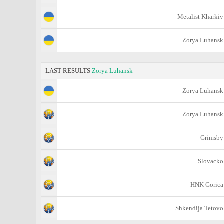
Metalist Kharkiv
Zorya Luhansk
LAST RESULTS
Zorya Luhansk
Zorya Luhansk
Zorya Luhansk
Grimsby
Slovacko
HNK Gorica
Shkendija Tetovo