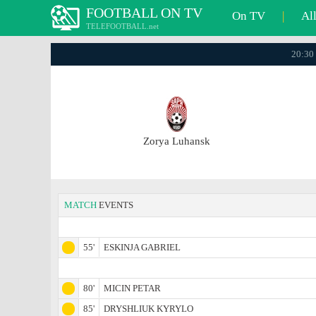
FOOTBALL ON TV
On TV
|
Al
TELEFOOTBALL.net
20:30 
Zorya Luhansk
MATCH
EVENTS
55'
ESKINJA GABRIEL
80'
MICIN PETAR
85'
DRYSHLIUK KYRYLO