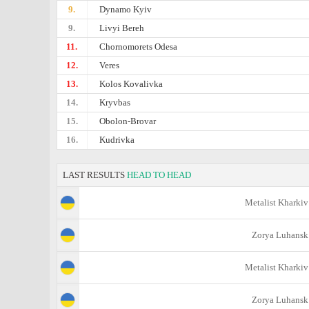
9.
Dynamo Kyiv
9.
Livyi Bereh
11.
Chornomorets Odesa
12.
Veres
13.
Kolos Kovalivka
14.
Kryvbas
15.
Obolon-Brovar
16.
Kudrivka
LAST RESULTS
HEAD TO HEAD
Metalist Kharkiv
Zorya Luhansk
Metalist Kharkiv
Zorya Luhansk