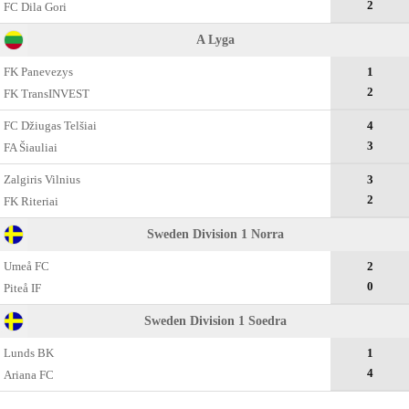
2
FC Dila Gori
A Lyga
FK Panevezys
1
2
FK TransINVEST
FC Džiugas Telšiai
4
3
FA Šiauliai
Zalgiris Vilnius
3
2
FK Riteriai
Sweden Division 1 Norra
Umeå FC
2
0
Piteå IF
Sweden Division 1 Soedra
Lunds BK
1
4
Ariana FC