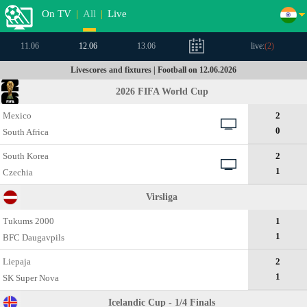
On TV
|
All
|
Live
11.06
12.06
13.06
live:
(
2
)
Livescores and fixtures | Football on 12.06.2026
2026 FIFA World Cup
Mexico
2
0
South Africa
South Korea
2
1
Czechia
Virsliga
Tukums 2000
1
1
BFC Daugavpils
Liepaja
2
1
SK Super Nova
Icelandic Cup - 1/4 Finals