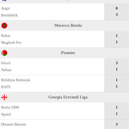
Aegir
0
3
Breidablik
Morocco Botola
Rabat
1
1
Maghreb Fes
Premier
Isloch
3
1
Naftan
Belshina Bobruisk
1
1
BATE
Georgia Erovnuli Liga
Iberia 1999
1
1
Spaeri
Dinamo Batumi
3