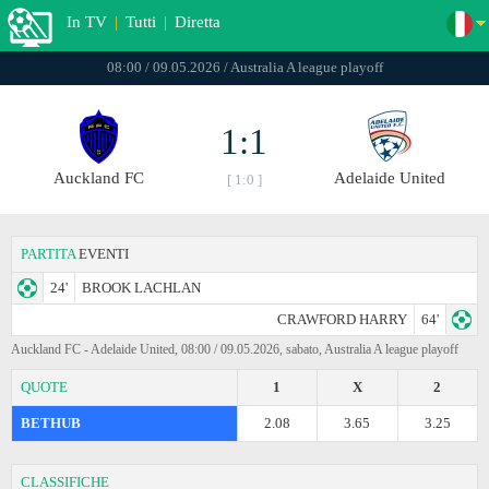
In TV
|
Tutti
|
Diretta
08:00 / 09.05.2026 / Australia A league playoff
1:1
Auckland FC
Adelaide United
[ 1:0 ]
PARTITA
EVENTI
24'
BROOK LACHLAN
CRAWFORD HARRY
64'
Auckland FC - Adelaide United, 08:00 / 09.05.2026, sabato, Australia A league playoff
QUOTE
1
X
2
BETHUB
2.08
3.65
3.25
CLASSIFICHE