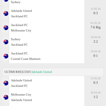
Sydney
15.05.26
Adelaide United
0:3
Auckland FC
02.05.26
Auckland FC
7:6 Rig
Melbourne City
26.04.26
Sydney
2:2
Auckland FC
19.04.26
Auckland FC
0:1
Central Coast Mariners
ULTIMI RISULTATI
Adelaide United
15.05.26
Adelaide United
0:3
Auckland FC
26.04.26
Melbourne City
1:2
Adelaide United