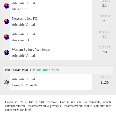
19.04.26
Adelaide United
3:1
Macarthur
11.04.26
Newcastle Jets FC
1:1
Adelaide United
03.04.26
Adelaide United
1:1
Auckland FC
20.03.26
Western Sydney Wanderers
2:4
Adelaide United
PROSSIME PARTITE
Adelaide United
11.08.26
Adelaide United
11:30
Cong Аn Nhan Dan
Calcio in TV - Tutti i diritti riservati. Con il sito che stai visitando, accetti
automaticamente l'Informativa sulla privacy e l'Informativa sui cookie! Qui puoi fare
conoscenza con loro!