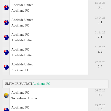
15.05.26
Adelaide United
0:3
Auckland FC
03.04.26
Adelaide United
1:1
Auckland FC
01.11.25
Auckland FC
2:1
Adelaide United
01.03.25
Auckland FC
4:4
Adelaide United
22.01.25
Adelaide United
2:2
Auckland FC
ULTIMI RISULTATI
Auckland FC
26.07.26
Auckland FC
0:2
Tottenham Hotspur
23.05.26
Auckland FC
1:0