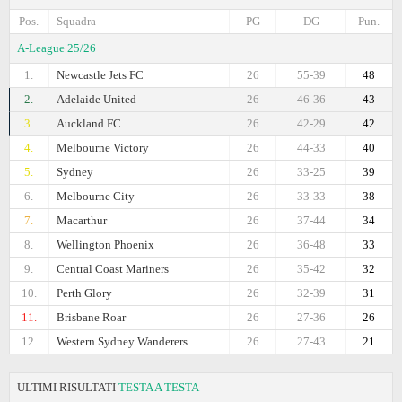
Pos.
Squadra
PG
DG
Pun.
A-League 25/26
1.
Newcastle Jets FC
26
55-39
48
2.
Adelaide United
26
46-36
43
3.
Auckland FC
26
42-29
42
4.
Melbourne Victory
26
44-33
40
5.
Sydney
26
33-25
39
6.
Melbourne City
26
33-33
38
7.
Macarthur
26
37-44
34
8.
Wellington Phoenix
26
36-48
33
9.
Central Coast Mariners
26
35-42
32
10.
Perth Glory
26
32-39
31
11.
Brisbane Roar
26
27-36
26
12.
Western Sydney Wanderers
26
27-43
21
ULTIMI RISULTATI
TESTA A TESTA