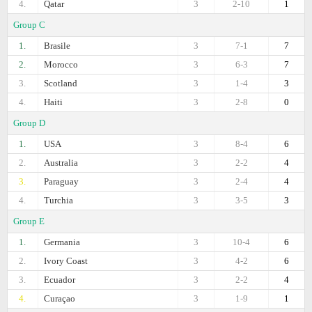
4.
Qatar
3
2-10
1
Group C
1.
Brasile
3
7-1
7
2.
Morocco
3
6-3
7
3.
Scotland
3
1-4
3
4.
Haiti
3
2-8
0
Group D
1.
USA
3
8-4
6
2.
Australia
3
2-2
4
3.
Paraguay
3
2-4
4
4.
Turchia
3
3-5
3
Group E
1.
Germania
3
10-4
6
2.
Ivory Coast
3
4-2
6
3.
Ecuador
3
2-2
4
4.
Curaçao
3
1-9
1