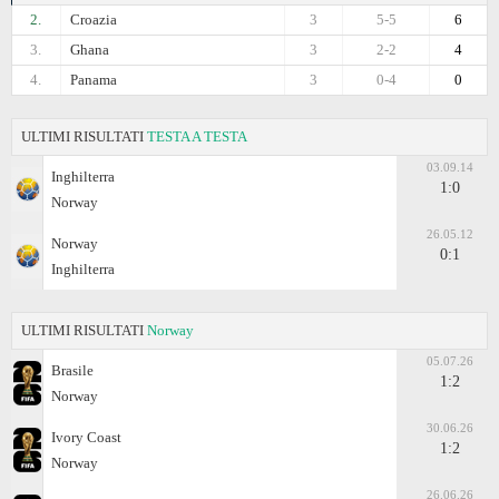
2.
Croazia
3
5-5
6
3.
Ghana
3
2-2
4
4.
Panama
3
0-4
0
ULTIMI RISULTATI
TESTA A TESTA
03.09.14
Inghilterra
1:0
Norway
26.05.12
Norway
0:1
Inghilterra
ULTIMI RISULTATI
Norway
05.07.26
Brasile
1:2
Norway
30.06.26
Ivory Coast
1:2
Norway
26.06.26