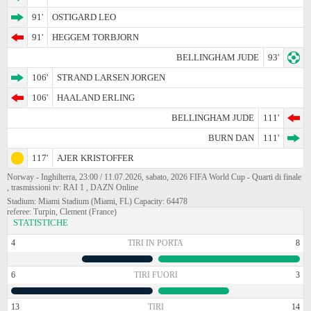
91'
OSTIGARD LEO
91'
HEGGEM TORBJORN
BELLINGHAM JUDE
93'
106'
STRAND LARSEN JORGEN
106'
HAALAND ERLING
BELLINGHAM JUDE
111'
BURN DAN
111'
117'
AJER KRISTOFFER
Norway - Inghilterra, 23:00 / 11.07.2026, sabato, 2026 FIFA World Cup - Quarti di finale
, trasmissioni tv: RAI 1 , DAZN Online
Stadium: Miami Stadium (Miami, FL) Capacity: 64478
referee: Turpin, Clement (France)
STATISTICHE
4
TIRI IN PORTA
8
6
TIRI FUORI
3
13
TIRI
14