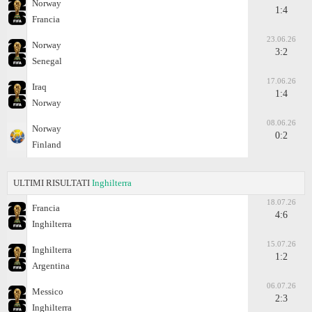
Norway
1:4
Francia
23.06.26
Norway
3:2
Senegal
17.06.26
Iraq
1:4
Norway
08.06.26
Norway
0:2
Finland
ULTIMI RISULTATI
Inghilterra
18.07.26
Francia
4:6
Inghilterra
15.07.26
Inghilterra
1:2
Argentina
06.07.26
Messico
2:3
Inghilterra