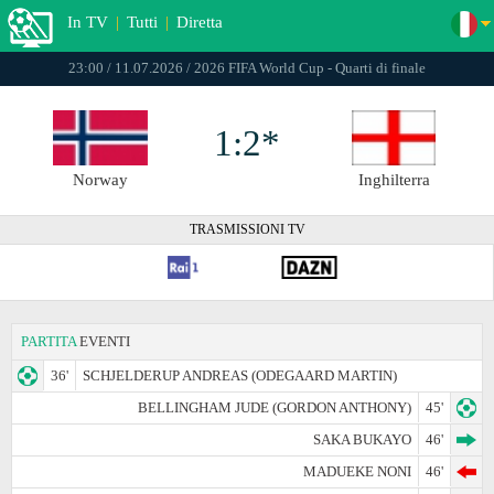
In TV
|
Tutti
|
Diretta
23:00 / 11.07.2026 / 2026 FIFA World Cup - Quarti di finale
1:2*
Norway
Inghilterra
TRASMISSIONI TV
PARTITA
EVENTI
36'
SCHJELDERUP ANDREAS (ODEGAARD MARTIN)
BELLINGHAM JUDE (GORDON ANTHONY)
45'
SAKA BUKAYO
46'
MADUEKE NONI
46'