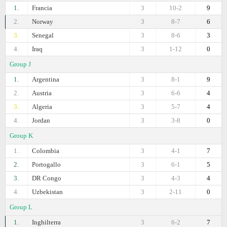
1.
Francia
3
10-2
9
2.
Norway
3
8-7
6
3.
Senegal
3
8-6
3
4.
Iraq
3
1-12
0
Group J
1.
Argentina
3
8-1
9
2.
Austria
3
6-6
4
3.
Algeria
3
5-7
4
4.
Jordan
3
3-8
0
Group K
1.
Colombia
3
4-1
7
2.
Portogallo
3
6-1
5
3.
DR Congo
3
4-3
4
4.
Uzbekistan
3
2-11
0
Group L
1.
Inghilterra
3
6-2
7