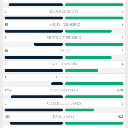
3
BLOCKED SHOTS
3
10
SHOTS INSIDEBOX
8
3
SHOTS OUTSIDEBOX
6
10
FALLI
8
7
CALCI D'ANGOLO
4
1
OFFSIDES
5
47%
POSSESSO PALLA
53%
6
GOALKEEPER SAVES
3
563
TOTALE PASS.
621