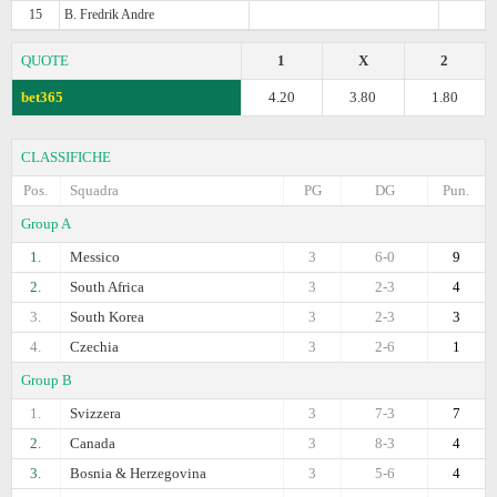
15
B. Fredrik Andre
QUOTE
1
X
2
bet365
4.20
3.80
1.80
CLASSIFICHE
Pos.
Squadra
PG
DG
Pun.
Group A
1.
Messico
3
6-0
9
2.
South Africa
3
2-3
4
3.
South Korea
3
2-3
3
4.
Czechia
3
2-6
1
Group B
1.
Svizzera
3
7-3
7
2.
Canada
3
8-3
4
3.
Bosnia & Herzegovina
3
5-6
4