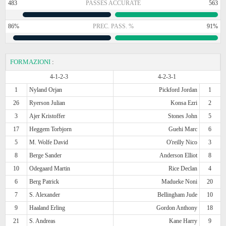
483
PASSES ACCURATE
563
86%
PREC. PASS. %
91%
FORMAZIONI
:
4-1-2-3
4-2-3-1
1
Nyland Orjan
Pickford Jordan
1
26
Ryerson Julian
Konsa Ezri
2
3
Ajer Kristoffer
Stones John
5
17
Heggem Torbjorn
Guehi Marc
6
5
M. Wolfe David
O'reilly Nico
3
8
Berge Sander
Anderson Elliot
8
10
Odegaard Martin
Rice Declan
4
6
Berg Patrick
Madueke Noni
20
7
S. Alexander
Bellingham Jude
10
9
Haaland Erling
Gordon Anthony
18
21
S. Andreas
Kane Harry
9