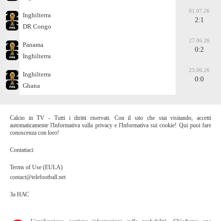
01.07.26
Inghilterra
2:1
DR Congo
27.06.26
Panama
0:2
Inghilterra
23.06.26
Inghilterra
0:0
Ghana
Calcio in TV - Tutti i diritti riservati. Con il sito che stai visitando, accetti
automaticamente l'Informativa sulla privacy e l'Informativa sui cookie! Qui puoi fare
conoscenza con loro!
Contattaci:
Terms of Use (EULA)
contact@telefootball.net
За НАС