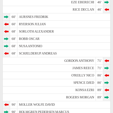
EZE EBERECHI
46'
RICE DECLAN
46'
60'
AURSNES FREDRIK
60'
RYERSON JULIAN
68'
SORLOTH ALEXANDER
68'
BOBB OSCAR
68'
NUSA ANTONIO
68'
SCHJELDERUP ANDREAS
GORDON ANTHONY
71'
JAMES REECE
71'
O'REILLY NICO
86'
SPENCE DJED
86'
KONSA EZRI
89'
ROGERS MORGAN
89'
90'
MOLLER WOLFE DAVID
90'
HOLMGREN PEDERSEN MARCUS