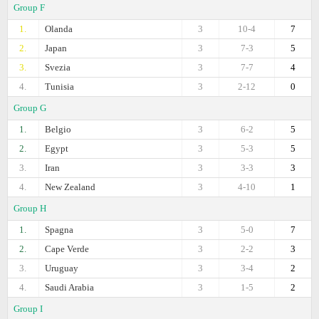
Group F
1.
Olanda
3
10-4
7
2.
Japan
3
7-3
5
3.
Svezia
3
7-7
4
4.
Tunisia
3
2-12
0
Group G
1.
Belgio
3
6-2
5
2.
Egypt
3
5-3
5
3.
Iran
3
3-3
3
4.
New Zealand
3
4-10
1
Group H
1.
Spagna
3
5-0
7
2.
Cape Verde
3
2-2
3
3.
Uruguay
3
3-4
2
4.
Saudi Arabia
3
1-5
2
Group I