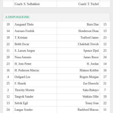
Coach: S. Solbakken
Coach: T. Tuchel
A DISPOSIZIONE:
19
Aasgaard Thelo
Burn Dan
15
14
Aursnes Fredrik
Henderson Dean
13
18
T. Kristian
Trafford James
23
22
Bobb Oscar
Chalobah Trevoh
12
11
S. Larsen Jorgen
Spence Djed
25
20
Nusa Antonio
James Reece
24
23
H. Jens Petter
H. Jordan
14
16
H. Pedersen Marcus
Mainoo Kobbie
16
4
Ostigard Leo
Rogers Morgan
17
25
F. Henrik
Eze Eberechi
21
2
Thorsby Morten
Saka Bukayo
7
12
Tangvik Sander
Watkins Ollie
19
13
Selvik Egil
Toney Ivan
22
24
Langas Sondre
Rashford Marcus
11