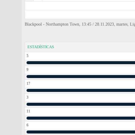
Blackpool - Northampton Town, 13:45 / 28.11.2023, martes, L
ESTADÍSTICAS
5
9
17
3
11
6