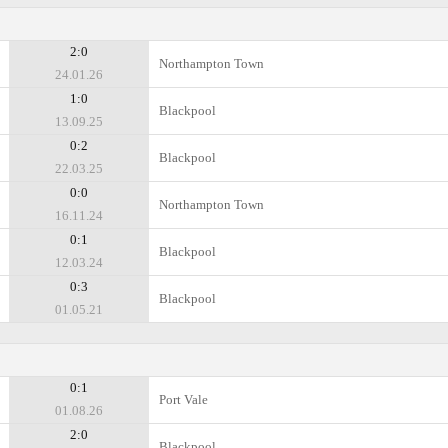
2:0
Northampton Town
24.01.26
1:0
Blackpool
13.09.25
0:2
Blackpool
22.03.25
0:0
Northampton Town
16.11.24
0:1
Blackpool
12.03.24
0:3
Blackpool
01.05.21
0:1
Port Vale
01.08.26
2:0
Blackpool