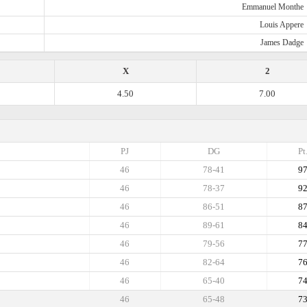
Emmanuel Monthe
Louis Appere
James Dadge
X
2
4.50
7.00
PJ
DG
Pt
46
78-41
9
46
78-37
9
46
86-51
8
46
89-61
8
46
79-56
7
46
82-64
7
46
65-40
7
46
65-48
7