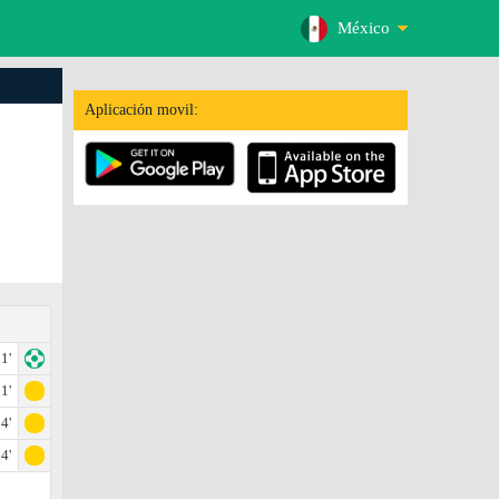
México
Aplicación movil:
1'
1'
4'
4'