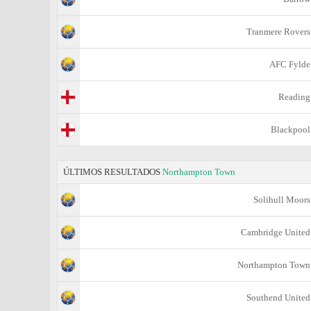
Tranmere Rovers
AFC Fylde
Reading
Blackpool
ÚLTIMOS RESULTADOS
Northampton Town
Solihull Moors
Cambridge United
Northampton Town
Southend United