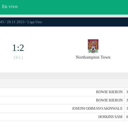
En vivo
45 / 28.11.2023 / Liga Uno
1:2
Northampton Town
[ 0:1 ]
BOWIE KIERON
3
BOWIE KIERON
3
JOSEPH ODIMAYO AKINWALE
3
HOSKINS SAM
6