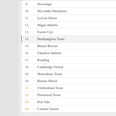
9.
Stevenage
10.
Wycombe Wanderers
11.
Leyton Orient
12.
Wigan Athletic
13.
Exeter City
14.
Northampton Town
15.
Bristol Rovers
16.
Charlton Athletic
17.
Reading
18.
Cambridge United
19.
Shrewsbury Town
20.
Burton Albion
21.
Cheltenham Town
22.
Fleetwood Town
23.
Port Vale
24.
Carlisle United