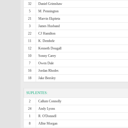
32
Daniel Grimshaw
5
M. Pennington
21
Marvin Ekpiteta
3
James Husband
22
CJ Hamilton
11
K. Dembele
12
Kenneth Dougall
10
Sonny Carey
7
Owen Dale
16
Jordan Rhodes
18
Jake Beesley
SUPLENTES:
2
Callum Connolly
24
Andy Lyons
1
R. O'Donnell
8
Albie Morgan