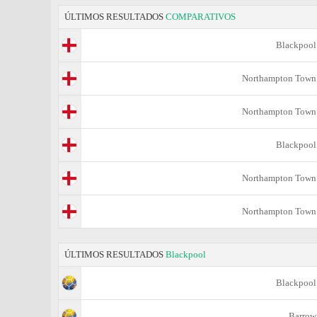
ÚLTIMOS RESULTADOS
COMPARATIVOS
Blackpool
Northampton Town
Northampton Town
Blackpool
Northampton Town
Northampton Town
ÚLTIMOS RESULTADOS
Blackpool
Blackpool
Barrow