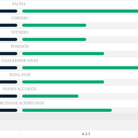
FALTAS
CÓRNERS
OFFSIDES
POSESIÓN
GOALKEEPER SAVES
TOTAL PASE
PASSES ACCURATE
RCENTAJE ACIERTO PASE
4-3-3