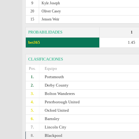
9
Kyle Joseph
20
Oliver Casey
15
Jensen Weir
PROBABILIDADES
1
bet365
1.45
CLASIFICACIONES
Pos.
Equipo
1.
Portsmouth
2.
Derby County
3.
Bolton Wanderers
4.
Peterborough United
5.
Oxford United
6.
Barnsley
7.
Lincoln City
8.
Blackpool