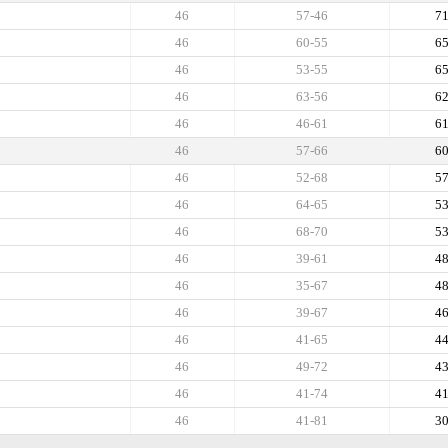
46
57-46
7
46
60-55
6
46
53-55
6
46
63-56
6
46
46-61
6
46
57-66
6
46
52-68
5
46
64-65
5
46
68-70
5
46
39-61
4
46
35-67
4
46
39-67
4
46
41-65
4
46
49-72
4
46
41-74
4
46
41-81
3