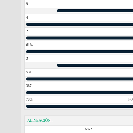
9
4
2
61%
3
531
387
73%
PO
ALINEACIÓN
:
3-5-2