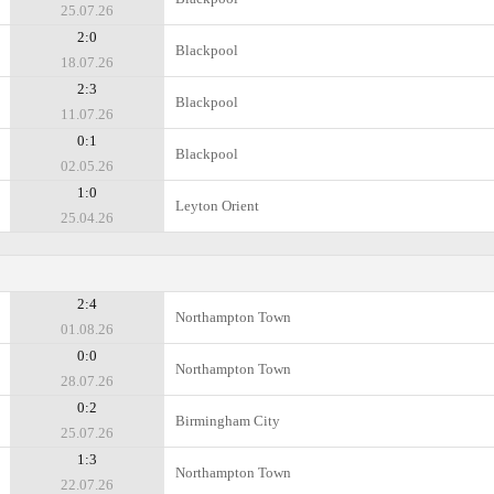
25.07.26
2:0
Blackpool
18.07.26
2:3
Blackpool
11.07.26
0:1
Blackpool
02.05.26
1:0
Leyton Orient
25.04.26
2:4
Northampton Town
01.08.26
0:0
Northampton Town
28.07.26
0:2
Birmingham City
25.07.26
1:3
Northampton Town
22.07.26