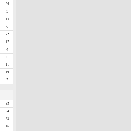
26
3
15
6
22
17
4
21
11
19
7
33
24
23
16