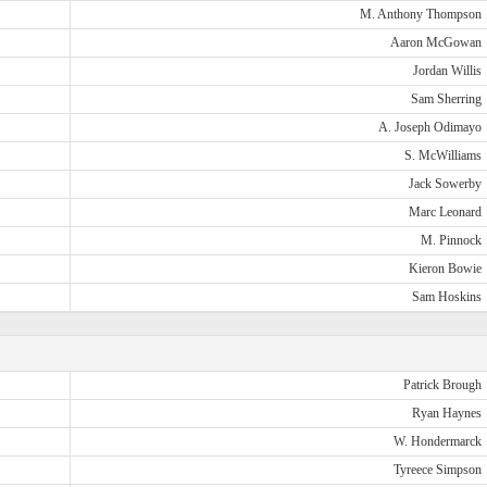
M. Anthony Thompson
Aaron McGowan
Jordan Willis
Sam Sherring
A. Joseph Odimayo
S. McWilliams
Jack Sowerby
Marc Leonard
M. Pinnock
Kieron Bowie
Sam Hoskins
Patrick Brough
Ryan Haynes
W. Hondermarck
Tyreece Simpson