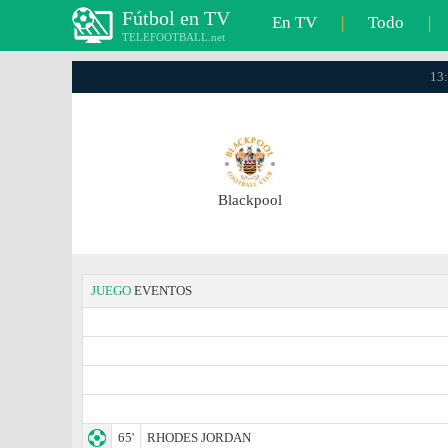
Fútbol en TV
En TV
|
Todo
|
TELEFOOTBALL.net
13:
Blackpool
JUEGO
EVENTOS
65'
RHODES JORDAN