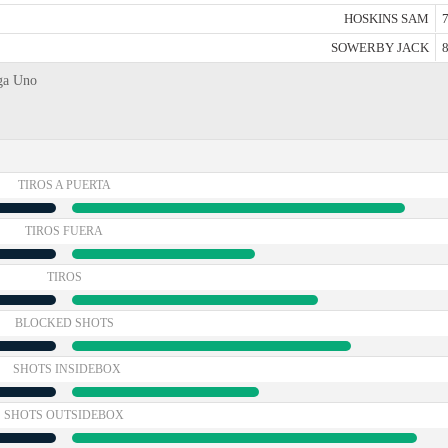
HOSKINS SAM
7
SOWERBY JACK
8
iga Uno
TIROS A PUERTA
TIROS FUERA
TIROS
BLOCKED SHOTS
SHOTS INSIDEBOX
SHOTS OUTSIDEBOX