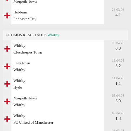
Morpeth Town
28.03.26
Hebburn
4:1
Lancaster City
ÚLTIMOS RESULTADOS
Whitby
25.04.26
Whitby
0:0
Cleethorpes Town
18.04.26
Leek town
3:2
Whitby
11.04.26
Whitby
1:1
Hyde
06.04.26
Morpeth Town
3:0
Whitby
03.04.26
Whitby
1:3
FC United of Manchester
28.03.26