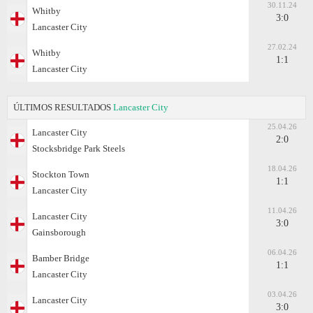
30.11.24
Whitby
3:0
Lancaster City
27.02.24
Whitby
1:1
Lancaster City
ÚLTIMOS RESULTADOS
Lancaster City
25.04.26
Lancaster City
2:0
Stocksbridge Park Steels
18.04.26
Stockton Town
1:1
Lancaster City
11.04.26
Lancaster City
3:0
Gainsborough
06.04.26
Bamber Bridge
1:1
Lancaster City
03.04.26
Lancaster City
3:0