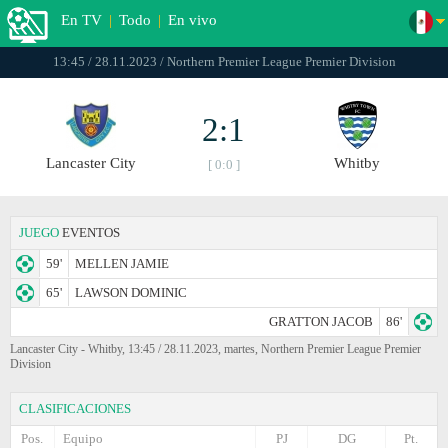
En TV
|
Todo
|
En vivo
13:45 / 28.11.2023 / Northern Premier League Premier Division
2:1
Lancaster City
Whitby
[ 0:0 ]
JUEGO
EVENTOS
59'
MELLEN JAMIE
65'
LAWSON DOMINIC
GRATTON JACOB
86'
Lancaster City - Whitby, 13:45 / 28.11.2023, martes, Northern Premier League Premier
Division
CLASIFICACIONES
Pos.
Equipo
PJ
DG
Pt.