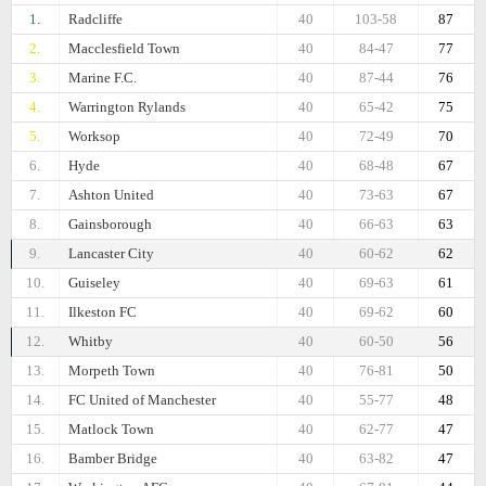
1.
Radcliffe
40
103-58
87
2.
Macclesfield Town
40
84-47
77
3.
Marine F.C.
40
87-44
76
4.
Warrington Rylands
40
65-42
75
5.
Worksop
40
72-49
70
6.
Hyde
40
68-48
67
7.
Ashton United
40
73-63
67
8.
Gainsborough
40
66-63
63
9.
Lancaster City
40
60-62
62
10.
Guiseley
40
69-63
61
11.
Ilkeston FC
40
69-62
60
12.
Whitby
40
60-50
56
13.
Morpeth Town
40
76-81
50
14.
FC United of Manchester
40
55-77
48
15.
Matlock Town
40
62-77
47
16.
Bamber Bridge
40
63-82
47