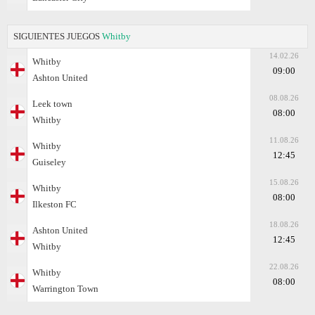
SIGUIENTES JUEGOS
Whitby
14.02.26
Whitby
09:00
Ashton United
08.08.26
Leek town
08:00
Whitby
11.08.26
Whitby
12:45
Guiseley
15.08.26
Whitby
08:00
Ilkeston FC
18.08.26
Ashton United
12:45
Whitby
22.08.26
Whitby
08:00
Warrington Town