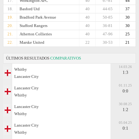
17.
Workington AFC
40
67-81
44
18.
Basford Utd
40
44-65
37
19.
Bradford Park Avenue
40
50-85
30
20.
Stafford Rangers
40
36-81
30
21.
Atherton Collieries
40
47-96
25
22.
Marske United
22
30-53
21
ÚLTIMOS RESULTADOS
COMPARATIVOS
14.03.26
Whitby
1:3
Lancaster City
01.11.25
Lancaster City
0:0
Whitby
30.08.25
Lancaster City
1:2
Whitby
05.04.25
Lancaster City
0:1
Whitby