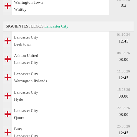
Warrington Town
0:2
Whitby
SIGUIENTES JUEGOS
Lancaster City
01.10.24
Lancaster City
12:45
Leek town
08.08.26
Ashton United
08:00
Lancaster City
11.08.26
Lancaster City
12:45
Warrington Rylands
15.08.26
Lancaster City
08:00
Hyde
22.08.26
Lancaster City
08:00
Quorn
25.08.26
Bury
12:45
Lancaster City