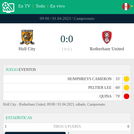
En TV
|
Todo
|
En vivo
09:00 / 01.04.2023 / Campeonato
0:0
Hull City
Rotherham United
[ 0:0 ]
JUEGO
EVENTOS
HUMPHREYS CAMERON
35'
PELTIER LEE
60'
QUINA
79'
Hull City - Rotherham United, 09:00 / 01.04.2023, sábado, Campeonato
ESTADÍSTICAS
1
TIROS A PUERTA
0