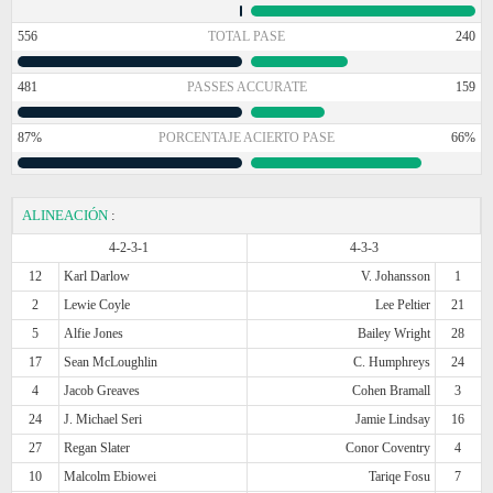
556
TOTAL PASE
240
481
PASSES ACCURATE
159
87%
PORCENTAJE ACIERTO PASE
66%
ALINEACIÓN
:
4-2-3-1
4-3-3
12
Karl Darlow
V. Johansson
1
2
Lewie Coyle
Lee Peltier
21
5
Alfie Jones
Bailey Wright
28
17
Sean McLoughlin
C. Humphreys
24
4
Jacob Greaves
Cohen Bramall
3
24
J. Michael Seri
Jamie Lindsay
16
27
Regan Slater
Conor Coventry
4
10
Malcolm Ebiowei
Tariqe Fosu
7