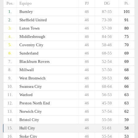
Pos.
Equipo
PJ
DG
Pt.
1.
Burnley
46
87-35
101
2.
Sheffield United
46
73-39
91
3.
Luton Town
46
57-39
80
4.
Middlesbrough
46
84-56
75
5.
Coventry City
46
58-46
70
6.
Sunderland
46
68-55
69
7.
Blackburn Rovers
46
52-54
69
8.
Millwall
46
57-50
68
9.
West Bromwich
46
59-53
66
10.
Swansea City
46
68-64
66
11.
Watford
46
56-53
63
12.
Preston North End
46
45-59
63
13.
Norwich City
46
57-54
62
14.
Bristol City
46
55-56
59
15.
Hull City
46
51-61
58
16.
Stoke City
46
55-54
53