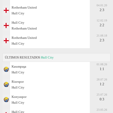
04.01.20
Rotherham United
2:3
Hull City
12.02.19
Hull City
2:2
Rotherham United
21.08.18
Rotherham United
2:3
Hull City
ÚLTIMOS RESULTADOS
Hull City
01.08.26
Kasımpaşa
1:1
Hull City
28.07.26
Rizespor
1:2
Hull City
25.07.26
Konyaspor
0:3
Hull City
23.05.26
Hull City