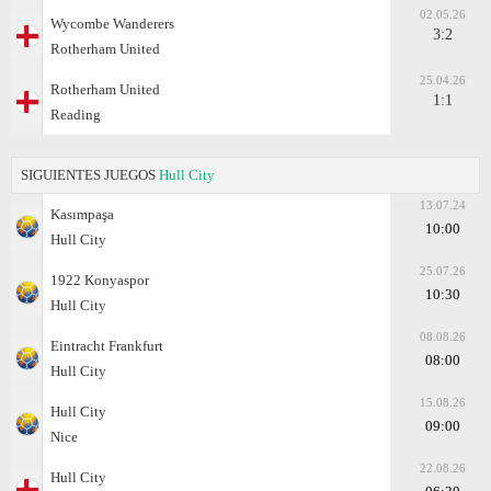
02.05.26
Wycombe Wanderers
3:2
Rotherham United
25.04.26
Rotherham United
1:1
Reading
SIGUIENTES JUEGOS
Hull City
13.07.24
Kasımpaşa
10:00
Hull City
25.07.26
1922 Konyaspor
10:30
Hull City
08.08.26
Eintracht Frankfurt
08:00
Hull City
15.08.26
Hull City
09:00
Nice
22.08.26
Hull City