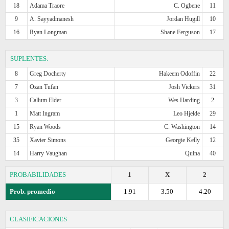
18
Adama Traore
C. Ogbene
11
9
A. Sayyadmanesh
Jordan Hugill
10
16
Ryan Longman
Shane Ferguson
17
SUPLENTES:
8
Greg Docherty
Hakeem Odoffin
22
7
Ozan Tufan
Josh Vickers
31
3
Callum Elder
Wes Harding
2
1
Matt Ingram
Leo Hjelde
29
15
Ryan Woods
C. Washington
14
35
Xavier Simons
Georgie Kelly
12
14
Harry Vaughan
Quina
40
PROBABILIDADES
1
X
2
Prob. promedio
1.91
3.50
4.20
CLASIFICACIONES