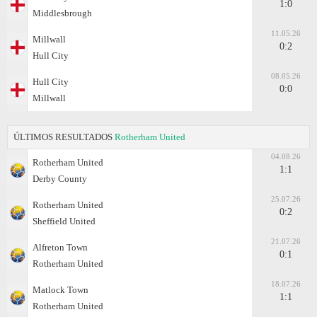
1:0
Middlesbrough
11.05.26
Millwall
0:2
Hull City
08.05.26
Hull City
0:0
Millwall
ÚLTIMOS RESULTADOS
Rotherham United
04.08.26
Rotherham United
1:1
Derby County
25.07.26
Rotherham United
0:2
Sheffield United
21.07.26
Alfreton Town
0:1
Rotherham United
18.07.26
Matlock Town
1:1
Rotherham United