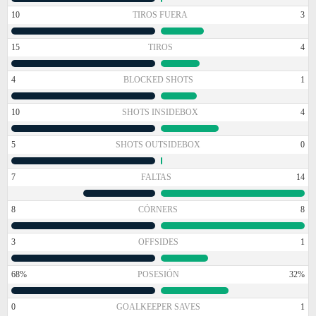
10
TIROS FUERA
3
15
TIROS
4
4
BLOCKED SHOTS
1
10
SHOTS INSIDEBOX
4
5
SHOTS OUTSIDEBOX
0
7
FALTAS
14
8
CÓRNERS
8
3
OFFSIDES
1
68%
POSESIÓN
32%
0
GOALKEEPER SAVES
1