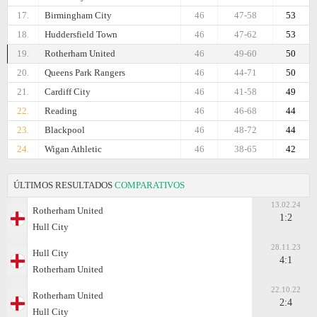
17.
Birmingham City
46
47-58
53
18.
Huddersfield Town
46
47-62
53
19.
Rotherham United
46
49-60
50
20.
Queens Park Rangers
46
44-71
50
21.
Cardiff City
46
41-58
49
22.
Reading
46
46-68
44
23.
Blackpool
46
48-72
44
24.
Wigan Athletic
46
38-65
42
ÚLTIMOS RESULTADOS
COMPARATIVOS
13.02.24
Rotherham United
1:2
Hull City
28.11.23
Hull City
4:1
Rotherham United
22.10.22
Rotherham United
2:4
Hull City