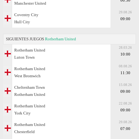
06:30
Manchester United
29.08.26
Coventry City
09:00
Hull City
SIGUIENTES JUEGOS
Rotherham United
28.03.26
Rotherham United
10:00
Luton Town
08.08.26
Rotherham United
11:30
West Bromwich
15.08.26
Cheltenham Town
09:00
Rotherham United
22.08.26
Rotherham United
09:00
York City
29.08.26
Rotherham United
07:00
Chesterfield