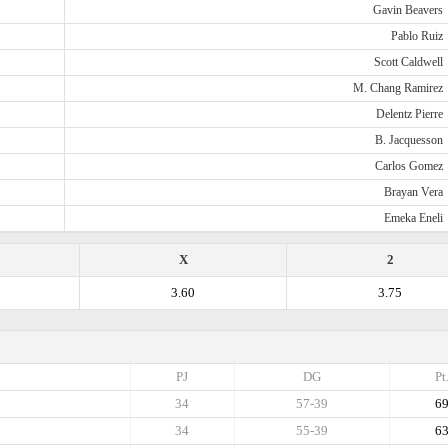
Gavin Beavers
Pablo Ruiz
Scott Caldwell
M. Chang Ramirez
Delentz Pierre
B. Jacquesson
Carlos Gomez
Brayan Vera
Emeka Eneli
X
2
3.60
3.75
PJ
DG
Pt
34
57-39
6
34
55-39
6