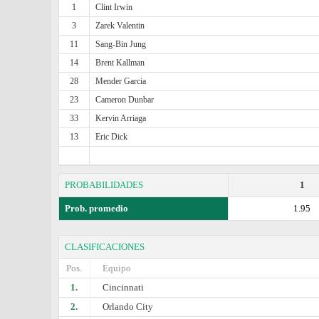
1
Clint Irwin
3
Zarek Valentin
11
Sang-Bin Jung
14
Brent Kallman
28
Mender Garcia
23
Cameron Dunbar
33
Kervin Arriaga
13
Eric Dick
PROBABILIDADES
1
Prob. promedio
1.95
CLASIFICACIONES
Pos.
Equipo
1.
Cincinnati
2.
Orlando City