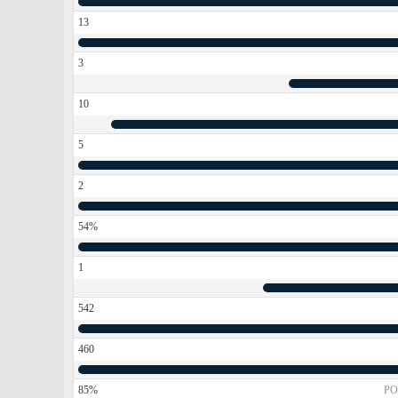
13
3
10
5
2
54%
1
542
460
85%
PO