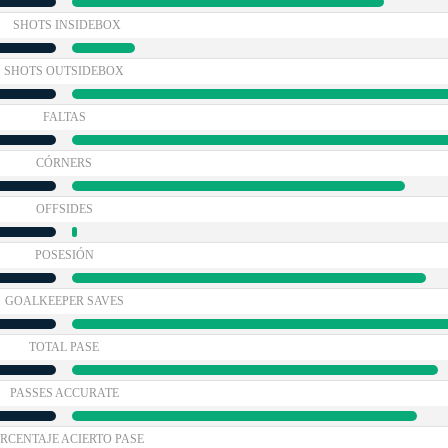
SHOTS INSIDEBOX
SHOTS OUTSIDEBOX
FALTAS
CÓRNERS
OFFSIDES
POSESIÓN
GOALKEEPER SAVES
TOTAL PASE
PASSES ACCURATE
RCENTAJE ACIERTO PASE