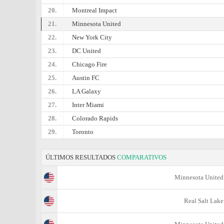
20.
Montreal Impact
21.
Minnesota United
22.
New York City
23.
DC United
24.
Chicago Fire
25.
Austin FC
26.
LA Galaxy
27.
Inter Miami
28.
Colorado Rapids
29.
Toronto
ÚLTIMOS RESULTADOS
COMPARATIVOS
Minnesota United
Real Salt Lake