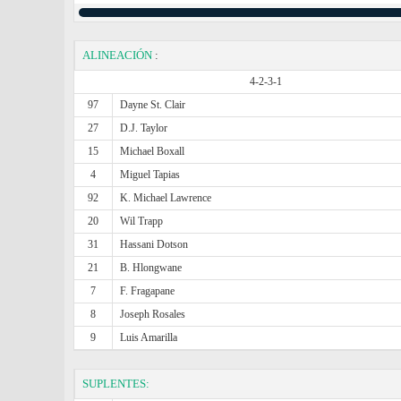
ALINEACIÓN
:
4-2-3-1
97
Dayne St. Clair
27
D.J. Taylor
15
Michael Boxall
4
Miguel Tapias
92
K. Michael Lawrence
20
Wil Trapp
31
Hassani Dotson
21
B. Hlongwane
7
F. Fragapane
8
Joseph Rosales
9
Luis Amarilla
SUPLENTES: