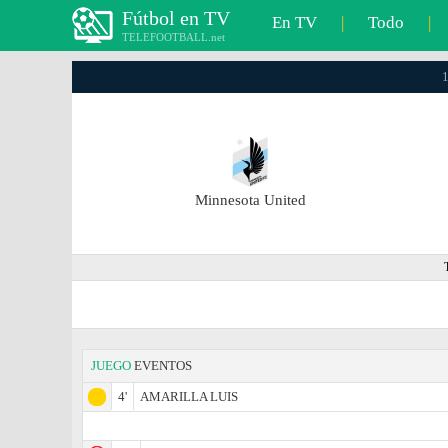
Fútbol en TV
En TV
|
Todo
|
TELEFOOTBALL.net
1
Minnesota United
JUEGO
EVENTOS
4'
AMARILLA LUIS