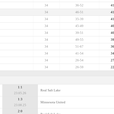
34
36-52
4
34
46-51
4
34
35-39
4
34
45-49
4
34
39-51
4
34
49-55
3
34
51-67
3
34
41-54
3
34
26-54
2
34
26-59
2
1:1
Real Salt Lake
23.05.26
1:3
Minnesota United
23.08.25
2:0