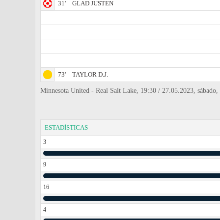
31'
GLAD JUSTEN
73'
TAYLOR D.J.
Minnesota United - Real Salt Lake, 19:30 / 27.05.2023, sábado
ESTADÍSTICAS
3
9
16
4