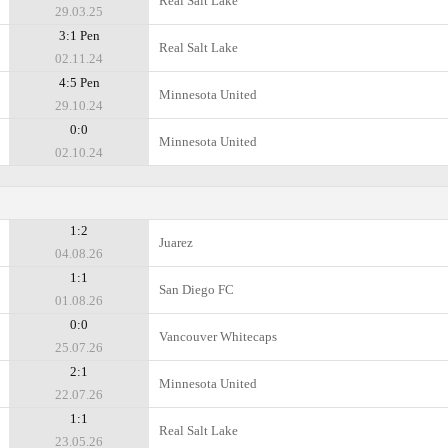
Real Salt Lake
29.03.25
3:1 Pen
Real Salt Lake
02.11.24
4:5 Pen
Minnesota United
29.10.24
0:0
Minnesota United
02.10.24
1:2
Juаrez
04.08.26
1:1
San Diego FC
01.08.26
0:0
Vancouver Whitecaps
25.07.26
2:1
Minnesota United
22.07.26
1:1
Real Salt Lake
23.05.26