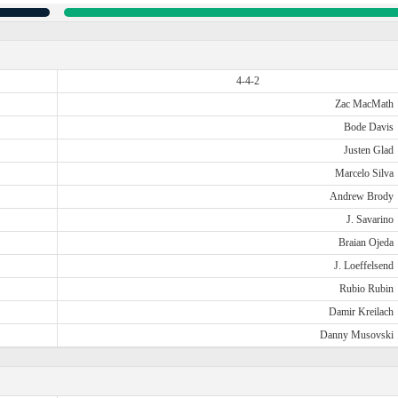
4-4-2
Zac MacMath
Bode Davis
Justen Glad
Marcelo Silva
Andrew Brody
J. Savarino
Braian Ojeda
J. Loeffelsend
Rubio Rubin
Damir Kreilach
Danny Musovski