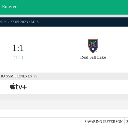
En vivo
9:30 / 27.05.2023 / MLS
1:1
Real Salt Lake
[ 1:1 ]
TRANSMISIONES EN TV
SAVARINO JEFFERSON
2