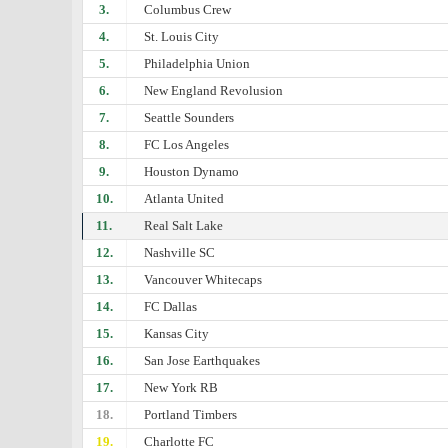
3.
Columbus Crew
4.
St. Louis City
5.
Philadelphia Union
6.
New England Revolusion
7.
Seattle Sounders
8.
FC Los Angeles
9.
Houston Dynamo
10.
Atlanta United
11.
Real Salt Lake
12.
Nashville SC
13.
Vancouver Whitecaps
14.
FC Dallas
15.
Kansas City
16.
San Jose Earthquakes
17.
New York RB
18.
Portland Timbers
19.
Charlotte FC