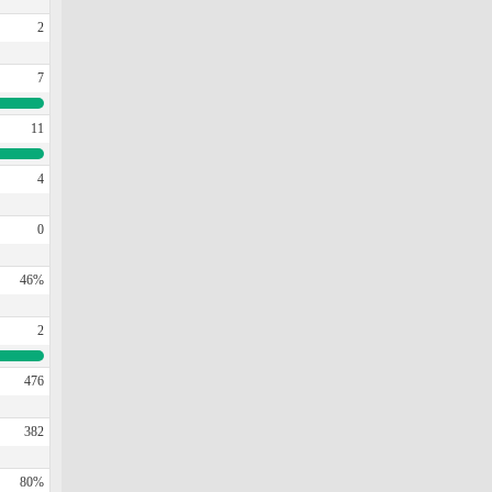
2
7
11
4
0
46%
2
476
382
80%