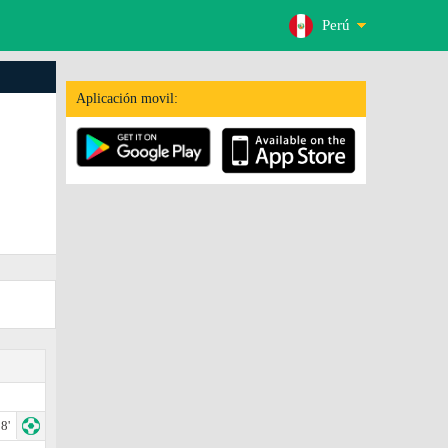
Perú
Aplicación movil:
8'