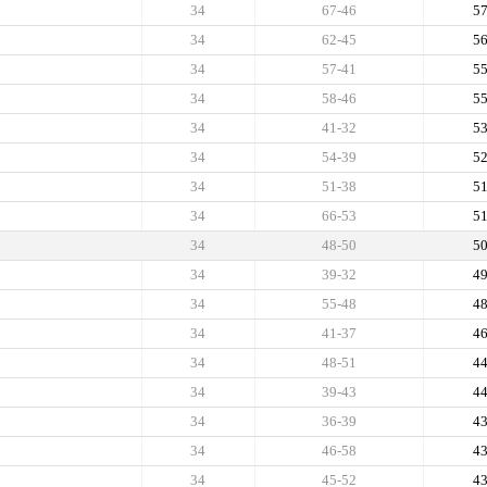
34
67-46
5
34
62-45
5
34
57-41
5
34
58-46
5
34
41-32
5
34
54-39
5
34
51-38
5
34
66-53
5
34
48-50
5
34
39-32
4
34
55-48
4
34
41-37
4
34
48-51
4
34
39-43
4
34
36-39
4
34
46-58
4
34
45-52
4