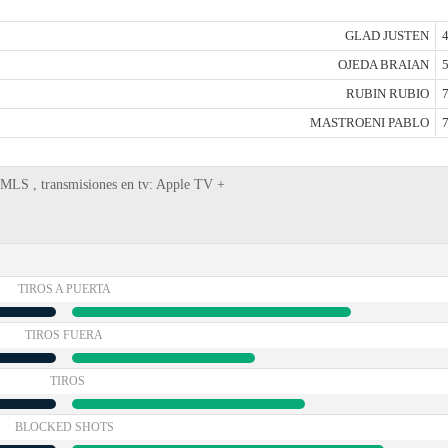
GLAD JUSTEN
4
OJEDA BRAIAN
5
RUBIN RUBIO
7
MASTROENI PABLO
7
, MLS , transmisiones en tv: Apple TV +
TIROS A PUERTA
TIROS FUERA
TIROS
BLOCKED SHOTS