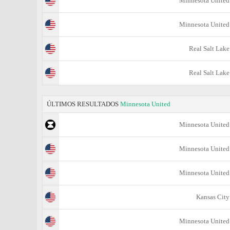
Minnesota United
Minnesota United
Real Salt Lake
Real Salt Lake
ÚLTIMOS RESULTADOS
Minnesota United
Minnesota United
Minnesota United
Minnesota United
Kansas City
Minnesota United