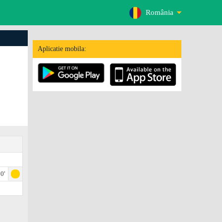
România
Aplicatie mobila:
0'