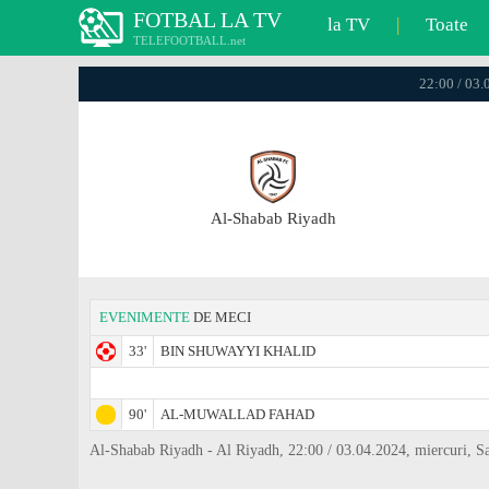
FOTBAL LA TV
la TV
|
Toate
TELEFOOTBALL.net
22:00 / 03.
Al-Shabab Riyadh
EVENIMENTE
DE MECI
33'
BIN SHUWAYYI KHALID
90'
AL-MUWALLAD FAHAD
Al-Shabab Riyadh - Al Riyadh, 22:00 / 03.04.2024, miercuri, S