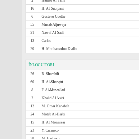
2
Hamad Al Yami
16
H. Al-Sabiyani
6
Gustavo Cuellar
55
Musab Aljuwayr
21
Nawaf Al-Sadi
13
Carlos
20
H. Mouhamadou Diallo
ÎNLOCUITORI
26
R. Sharahili
60
H. Al-Shanqiti
8
F. Al-Muwallad
3
Khalid Al Asiri
12
M. Omar Kanabah
24
Moteb Al-Harbi
15
H. Al Monassar
23
Y. Carrasco
38
M. Harbush