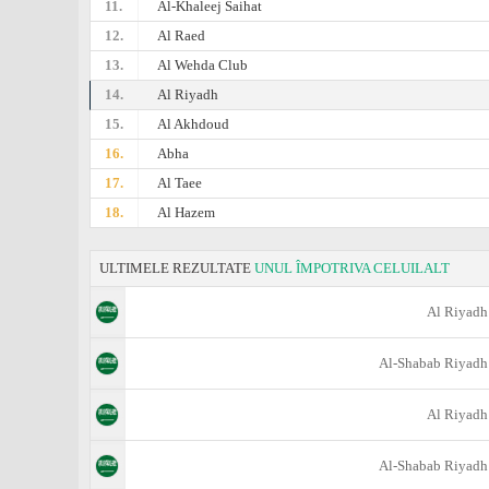
11.
Al-Khaleej Saihat
12.
Al Raed
13.
Al Wehda Club
14.
Al Riyadh
15.
Al Akhdoud
16.
Abha
17.
Al Taee
18.
Al Hazem
ULTIMELE REZULTATE
UNUL ÎMPOTRIVA CELUILALT
Al Riyadh
Al-Shabab Riyadh
Al Riyadh
Al-Shabab Riyadh