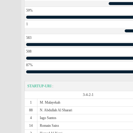
59%
1
583
508
87%
STARTUP-URI
:
3-4-2-1
1
M. Malayekah
88
N. Abdullah Al Sharari
4
Iago Santos
14
Romain Saiss