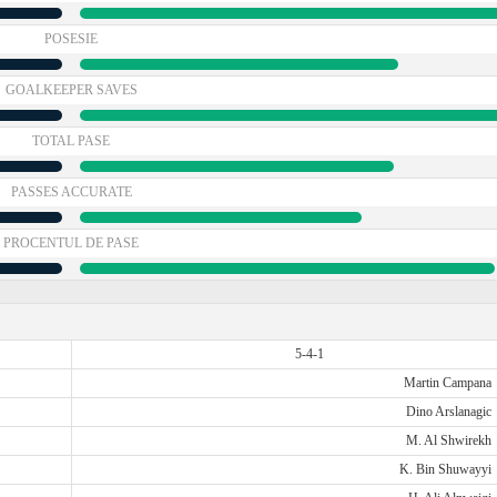
POSESIE
GOALKEEPER SAVES
TOTAL PASE
PASSES ACCURATE
PROCENTUL DE PASE
5-4-1
Martin Campana
Dino Arslanagic
M. Al Shwirekh
K. Bin Shuwayyi