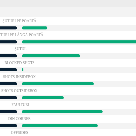
ȘUTURI PE POARTĂ
TURI PE LÂNGĂ POARTĂ
ŞUTUL
BLOCKED SHOTS
SHOTS INSIDEBOX
SHOTS OUTSIDEBOX
FAULTURI
DIN CORNER
OFFSIDES