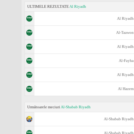
ULTIMELE REZULTATE
Al Riyadh
Al Riyadh
Al-Taawon
Al Riyadh
Al-Fayha
Al Riyadh
Al Hazem
Următoarele meciuri
Al-Shabab Riyadh
Al-Shabab Riyadh
Al-Shabab Riyadh