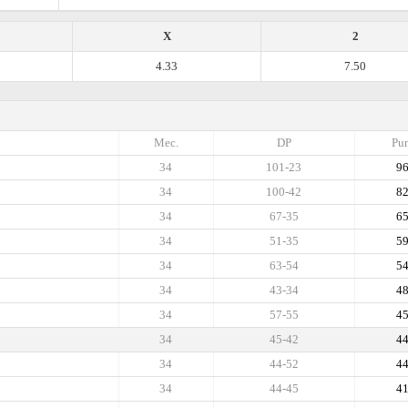
X
2
4.33
7.50
Mec.
DP
Pun
34
101-23
9
34
100-42
8
34
67-35
6
34
51-35
5
34
63-54
5
34
43-34
4
34
57-55
4
34
45-42
4
34
44-52
4
34
44-45
4