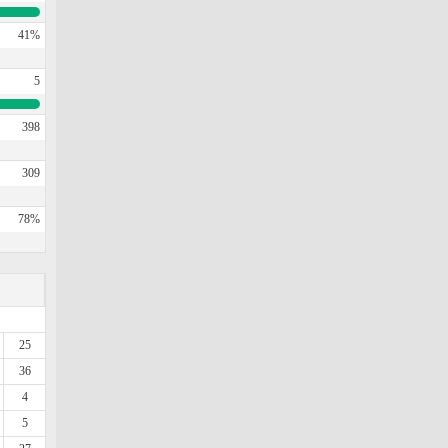
41%
5
398
309
78%
25
36
4
5