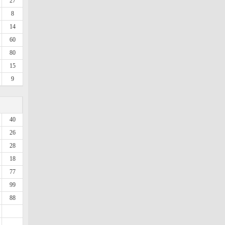
27
8
14
60
80
15
9
40
26
28
18
77
99
88