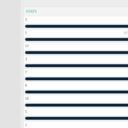
STATS
5
5
ȘU
13
3
7
6
14
5
1