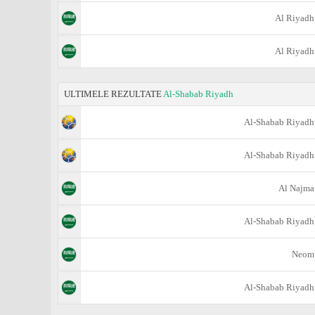
Al Riyadh
Al Riyadh
ULTIMELE REZULTATE
Al-Shabab Riyadh
Al-Shabab Riyadh
Al-Shabab Riyadh
Al Najma
Al-Shabab Riyadh
Neom
Al-Shabab Riyadh