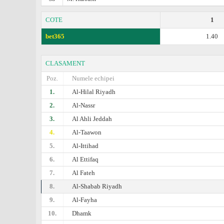
COTE
1
bet365
1.40
CLASAMENT
Poz.
Numele echipei
1.
Al-Hilal Riyadh
2.
Al-Nassr
3.
Al Ahli Jeddah
4.
Al-Taawon
5.
Al-Ittihad
6.
Al Ettifaq
7.
Al Fateh
8.
Al-Shabab Riyadh
9.
Al-Fayha
10.
Dhamk