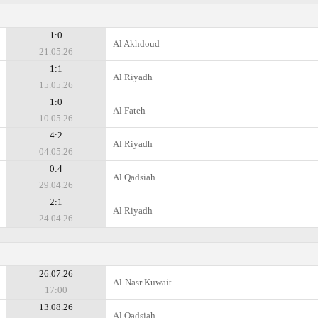
1:0
Al Akhdoud
21.05.26
1:1
Al Riyadh
15.05.26
1:0
Al Fateh
10.05.26
4:2
Al Riyadh
04.05.26
0:4
Al Qadsiah
29.04.26
2:1
Al Riyadh
24.04.26
26.07.26
Al-Nasr Kuwait
17:00
13.08.26
Al Qadsiah