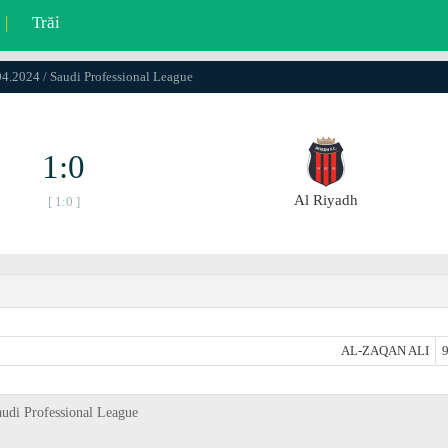
|
Trăi
04.2024 / Saudi Professional League
1:0
Al Riyadh
[ 1:0 ]
AL-ZAQAN ALI
9
audi Professional League