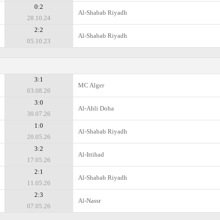
0:2
Al-Shabab Riyadh
28.10.24
2:2
Al-Shabab Riyadh
05.10.23
3:1
MC Alger
03.08.26
3:0
Al-Ahli Doha
30.07.26
1:0
Al-Shabab Riyadh
20.05.26
3:2
Al-Ittihad
17.05.26
2:1
Al-Shabab Riyadh
11.05.26
2:3
Al-Nassr
07.05.26