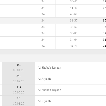
34
36-47
3
34
41-49
3
34
45-60
3
34
33-57
3
34
33-52
3
34
38-87
3
34
34-64
3
34
34-76
2
1:1
Al-Shabab Riyadh
05.04.26
3:1
Al Riyadh
23.02.26
1:3
Al-Shabab Riyadh
15.05.25
2:1
Al Riyadh
15.01.25