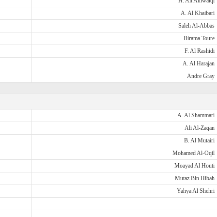
H. Ali Alnwaiqi
A. Al Khaibari
Saleh Al-Abbas
Birama Toure
F. Al Rashidi
A. Al Harajan
Andre Gray
A. Al Shammari
Ali Al-Zaqan
B. Al Mutairi
Mohamed Al-Oqil
Moayad Al Houti
Mutaz Bin Hibah
Yahya Al Shehri