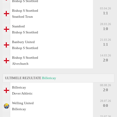
Bishop S Stortford
03.04.26
Bishop S Stortford
1:1
Stratford Town
28.03.26
Stamford
1:0
Bishop S Stortford
21.03.26
Banbury United
1:1
Bishop S Stortford
14.03.26
Bishop S Stortford
2:0
Alvechurch
ULTIMELE REZULTATE
Billericay
08.08.26
Billericay
2:0
Dover Athletic
28.07.26
Welling United
0:0
Billericay
25.07.26