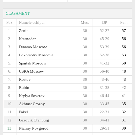
CLASAMENT
Poz.
Numele echipei
Mec.
DP
Pun.
1.
Zenit
30
52-27
57
2.
Krasnodar
30
45-29
56
3.
Dinamo Moscow
30
53-39
56
4.
Lokomotiv Moscova
30
52-38
53
5.
Spartak Moscow
30
41-32
50
6.
CSKA Moscow
30
56-40
48
7.
Rostov
30
43-46
43
8.
Rubin
30
31-38
42
9.
Krylya Sovetov
30
46-44
41
10.
Akhmat Grozny
30
33-45
35
11.
Fakel
30
22-31
32
12.
Gazovik Orenburg
30
34-41
31
13.
Nizhny Novgorod
30
29-51
30