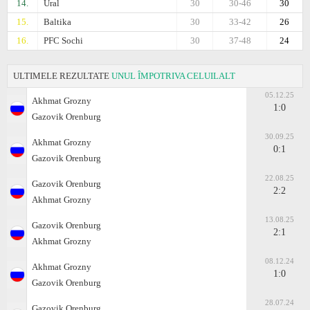
14.
Ural
30
30-46
30
15.
Baltika
30
33-42
26
16.
PFC Sochi
30
37-48
24
ULTIMELE REZULTATE
UNUL ÎMPOTRIVA CELUILALT
05.12.25
Akhmat Grozny
1:0
Gazovik Orenburg
30.09.25
Akhmat Grozny
0:1
Gazovik Orenburg
22.08.25
Gazovik Orenburg
2:2
Akhmat Grozny
13.08.25
Gazovik Orenburg
2:1
Akhmat Grozny
08.12.24
Akhmat Grozny
1:0
Gazovik Orenburg
28.07.24
Gazovik Orenburg