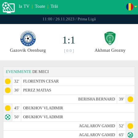
la TV
|
Toate
|
Trăi
11:00 / 26.11.2023 / Prima Ligă
1:1
Gazovik Orenburg
Akhmat Grozny
[ 0:0 ]
EVENIMENTE
DE MECI
32'
FLORENTIN CESAR
36'
PEREZ MATIAS
BERISHA BERNARD
39'
45'
OBUKHOV VLADIMIR
50'
OBUKHOV VLADIMIR
AGALAROV GAMID
52'
AGALAROV GAMID
65'