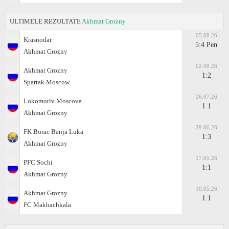
ULTIMELE REZULTATE
Akhmat Grozny
05.08.26
Krasnodar
5:4 Pen
Akhmat Grozny
02.08.26
Akhmat Grozny
1:2
Spartak Moscow
26.07.26
Lokomotiv Moscova
1:1
Akhmat Grozny
29.06.26
FK Borac Banja Luka
1:3
Akhmat Grozny
17.05.26
PFC Sochi
1:1
Akhmat Grozny
10.05.26
Akhmat Grozny
1:1
FC Makhachkala