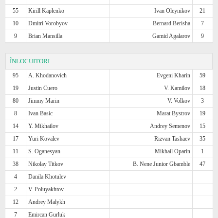
55
Kirill Kaplenko
Ivan Oleynikov
21
10
Dmitri Vorobyov
Bernard Berisha
7
9
Brian Mansilla
Gamid Agalarov
9
ÎNLOCUITORI
95
A. Khodanovich
Evgeni Kharin
59
19
Justin Cuero
V. Kamilov
18
80
Jimmy Marin
V. Volkov
3
8
Ivan Basic
Marat Bystrov
19
14
Y. Mikhailov
Andrey Semenov
15
17
Yuri Kovalev
Rizvan Tashaev
35
11
S. Oganesyan
Mikhail Oparin
1
38
Nikolay Titkov
B. Nene Junior Gbamble
47
4
Danila Khotulev
2
V. Poluyakhtov
12
Andrey Malykh
7
Emircan Gurluk