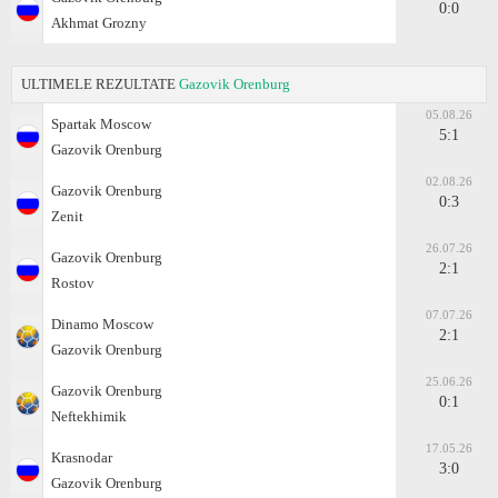
0:0
Akhmat Grozny
ULTIMELE REZULTATE
Gazovik Orenburg
05.08.26
Spartak Moscow
5:1
Gazovik Orenburg
02.08.26
Gazovik Orenburg
0:3
Zenit
26.07.26
Gazovik Orenburg
2:1
Rostov
07.07.26
Dinamo Moscow
2:1
Gazovik Orenburg
25.06.26
Gazovik Orenburg
0:1
Neftekhimik
17.05.26
Krasnodar
3:0
Gazovik Orenburg