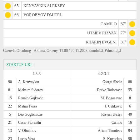
65'
KENYAYKIN ALEKSEY
66'
VOROBYOV DMITRI
CAMILO
67'
UTSIEV RIZVAN
77'
KHARIN EVGENI
81'
Gazovik Orenburg - Akhmat Grozny, 11:00 / 26.11.2023, duminică, Prima Ligă
STARTUP-URI
:
4-3-3
4-2-3-1
90
A. Kenyaykin
Giorgi Shelia
88
81
Maksim Sidorov
Darko Todorovic
55
15
Renato Gojkovic
M. Bogosavac
8
22
Matias Perez
J. Celikovic
6
5
Leo Goglichidze
Rizvan Utsiev
40
21
Cesar Florentin
Camilo
16
13
V. Obukhov
Artem Timofeev
94
23
Lucas Vera
S. Kovachev
98