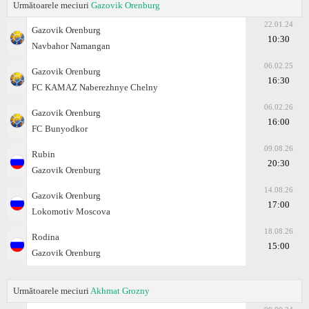
Următoarele meciuri
Gazovik Orenburg
22.01.24
Gazovik Orenburg
10:30
Navbahor Namangan
06.02.25
Gazovik Orenburg
16:30
FC KAMAZ Naberezhnye Chelny
06.02.26
Gazovik Orenburg
16:00
FC Bunyodkor
09.08.26
Rubin
20:30
Gazovik Orenburg
14.08.26
Gazovik Orenburg
17:00
Lokomotiv Moscova
18.08.26
Rodina
15:00
Gazovik Orenburg
Următoarele meciuri
Akhmat Grozny