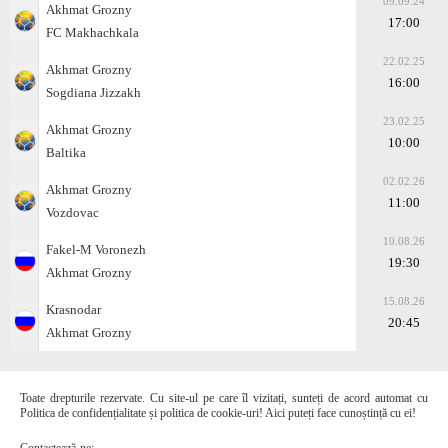
09.09.24
Akhmat Grozny
17:00
FC Makhachkala
22.02.25
Akhmat Grozny
16:00
Sogdiana Jizzakh
23.02.25
Akhmat Grozny
10:00
Baltika
02.02.26
Akhmat Grozny
11:00
Vozdovac
10.08.26
Fakel-M Voronezh
19:30
Akhmat Grozny
15.08.26
Krasnodar
20:45
Akhmat Grozny
Toate drepturile rezervate. Cu site-ul pe care îl vizitați, sunteți de acord automat cu
Politica de confidențialitate și politica de cookie-uri! Aici puteți face cunoștință cu ei!
Contactează-ne: