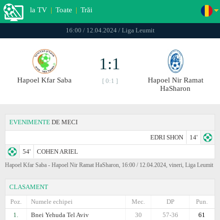
la TV
|
Toate
|
Trăi
16:00 / 12.04.2024 / Liga Leumit
1:1
Hapoel Kfar Saba
Hapoel Nir Ramat
[ 0:1 ]
HaSharon
EVENIMENTE
DE MECI
EDRI SHON
14'
54'
COHEN ARIEL
Hapoel Kfar Saba - Hapoel Nir Ramat HaSharon, 16:00 / 12.04.2024, vineri, Liga Leumit
CLASAMENT
Poz.
Numele echipei
Mec.
DP
Pun.
1.
Bnei Yehuda Tel Aviv
30
57-36
61