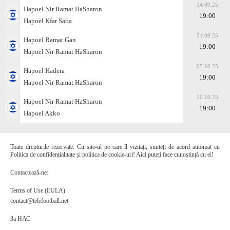
14.09.25
Hapoel Nir Ramat HaSharon
19:00
Hapoel Kfar Saba
21.09.25
Hapoel Ramat Gan
19:00
Hapoel Nir Ramat HaSharon
05.10.25
Hapoel Hadera
19:00
Hapoel Nir Ramat HaSharon
10.10.25
Hapoel Nir Ramat HaSharon
19:00
Hapoel Akko
Toate drepturile rezervate. Cu site-ul pe care îl vizitați, sunteți de acord automat cu
Politica de confidențialitate și politica de cookie-uri! Aici puteți face cunoștință cu ei!
Contactează-ne:
Terms of Use (EULA)
contact@telefootball.net
За НАС