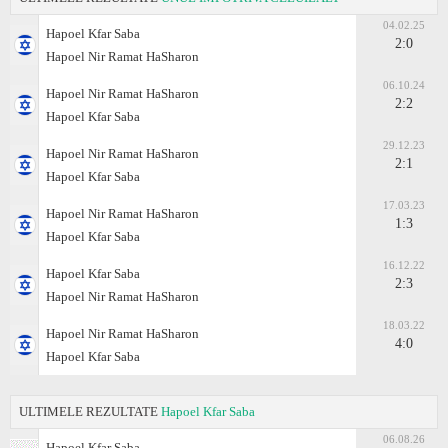
04.02.25
Hapoel Kfar Saba
2:0
Hapoel Nir Ramat HaSharon
06.10.24
Hapoel Nir Ramat HaSharon
2:2
Hapoel Kfar Saba
29.12.23
Hapoel Nir Ramat HaSharon
2:1
Hapoel Kfar Saba
17.03.23
Hapoel Nir Ramat HaSharon
1:3
Hapoel Kfar Saba
16.12.22
Hapoel Kfar Saba
2:3
Hapoel Nir Ramat HaSharon
18.03.22
Hapoel Nir Ramat HaSharon
4:0
Hapoel Kfar Saba
ULTIMELE REZULTATE
Hapoel Kfar Saba
06.08.26
Hapoel Kfar Saba