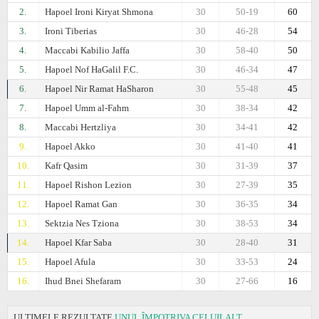
2.
Hapoel Ironi Kiryat Shmona
30
50-19
60
3.
Ironi Tiberias
30
46-28
54
4.
Maccabi Kabilio Jaffa
30
58-40
50
5.
Hapoel Nof HaGalil F.C.
30
46-34
47
6.
Hapoel Nir Ramat HaSharon
30
55-48
45
7.
Hapoel Umm al-Fahm
30
38-34
42
8.
Maccabi Hertzliya
30
34-41
42
9.
Hapoel Akko
30
41-40
41
10.
Kafr Qasim
30
31-39
37
11.
Hapoel Rishon Lezion
30
27-39
35
12.
Hapoel Ramat Gan
30
36-35
34
13.
Sektzia Nes Tziona
30
38-53
34
14.
Hapoel Kfar Saba
30
28-40
31
15.
Hapoel Afula
30
33-53
24
16.
Ihud Bnei Shefaram
30
27-66
16
ULTIMELE REZULTATE
UNUL ÎMPOTRIVA CELUILALT