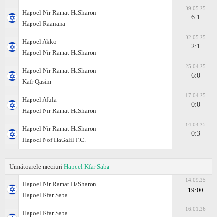
09.05.25
Hapoel Nir Ramat HaSharon
6:1
Hapoel Raanana
02.05.25
Hapoel Akko
2:1
Hapoel Nir Ramat HaSharon
25.04.25
Hapoel Nir Ramat HaSharon
6:0
Kafr Qasim
17.04.25
Hapoel Afula
0:0
Hapoel Nir Ramat HaSharon
14.04.25
Hapoel Nir Ramat HaSharon
0:3
Hapoel Nof HaGalil F.C.
Următoarele meciuri
Hapoel Kfar Saba
14.09.25
Hapoel Nir Ramat HaSharon
19:00
Hapoel Kfar Saba
16.01.26
Hapoel Kfar Saba