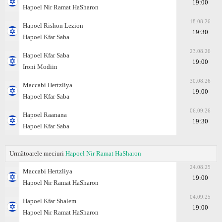
19:00
Hapoel Nir Ramat HaSharon
18.08.26
Hapoel Rishon Lezion
19:30
Hapoel Kfar Saba
23.08.26
Hapoel Kfar Saba
19:00
Ironi Modiin
30.08.26
Maccabi Hertzliya
19:00
Hapoel Kfar Saba
06.09.26
Hapoel Raanana
19:30
Hapoel Kfar Saba
Următoarele meciuri
Hapoel Nir Ramat HaSharon
24.08.25
Maccabi Hertzliya
19:00
Hapoel Nir Ramat HaSharon
04.09.25
Hapoel Kfar Shalem
19:00
Hapoel Nir Ramat HaSharon