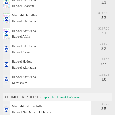
5:1
Hapoel Raanana
03.08.26
Maccabi Hertzliya
5:3
Hapoel Kfar Saba
30.07.26
Hapoel Kfar Saba
3:1
Hapoel Afula
17.04.26
Hapoel Kfar Saba
3:2
Hapoel Akko
14.04.26
Hapoel Hadera
0:3
Hapoel Kfar Saba
10.04.26
Hapoel Kfar Saba
1:0
Kafr Qasim
ULTIMELE REZULTATE
Hapoel Nir Ramat HaSharon
16.05.25
Maccabi Kabilio Jaffa
3:5
Hapoel Nir Ramat HaSharon