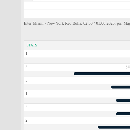
Inter Miami - New York Red Bulls, 02:30 / 01.06.2023, joi, Ma
STATS
1
3
ȘU
5
1
3
2