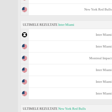
New York Red Bulls
ULTIMELE REZULTATE
Inter Miami
Inter Miami
Inter Miami
Montreal Impact
Inter Miami
Inter Miami
Inter Miami
ULTIMELE REZULTATE
New York Red Bulls