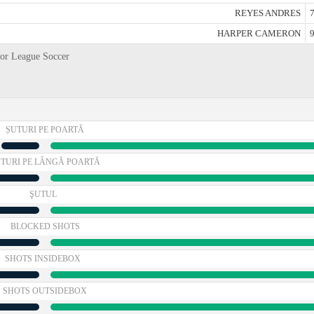
REYES ANDRES
7
HARPER CAMERON
9
jor League Soccer
ȘUTURI PE POARTĂ
TURI PE LÂNGĂ POARTĂ
ŞUTUL
BLOCKED SHOTS
SHOTS INSIDEBOX
SHOTS OUTSIDEBOX