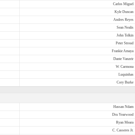
Carlos Miguel
Kyle Duncan
Andres Reyes
Sean Nealis
John Tolkin
Peter Stroud
Frankie Amaya
Dante Vanzeir
W. Carmona
Luquinhas
Cory Burke
Hassan Ndam
Dru Yearwood
Ryan Meara
C. Casseres Jr.