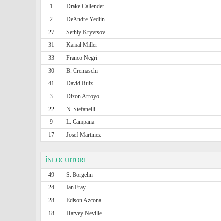
1
Drake Callender
2
DeAndre Yedlin
27
Serhiy Kryvtsov
31
Kamal Miller
33
Franco Negri
30
B. Cremaschi
41
David Ruiz
3
Dixon Arroyo
22
N. Stefanelli
9
L. Campana
17
Josef Martinez
ÎNLOCUITORI
49
S. Borgelin
24
Ian Fray
28
Edison Azcona
18
Harvey Neville