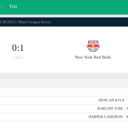
|
Trăi
01.06.2023 / Major League Soccer
0:1
New York Red Bulls
[ 0:0 ]
DUNCAN KYLE
BARLOW TOM
5
HARPER CAMERON
6