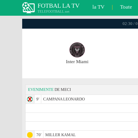
FOTBAL LA TV
la TV
|
Toate
TELEFOOTBALL.net
02:30 / 
Inter Miami
EVENIMENTE
DE MECI
9'
CAMPANA LEONARDO
70'
MILLER KAMAL