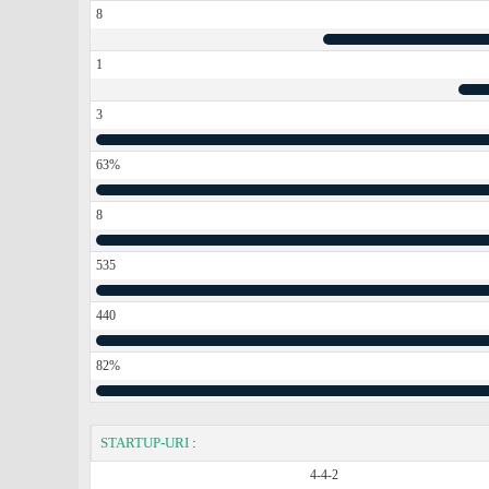
8
1
3
63%
8
535
440
82%
STARTUP-URI
:
4-4-2