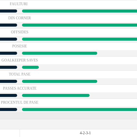
FAULTURI
DIN CORNER
OFFSIDES
POSESIE
GOALKEEPER SAVES
TOTAL PASE
PASSES ACCURATE
PROCENTUL DE PASE
4-2-3-1