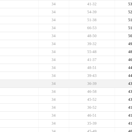
34
41-32
5
34
54-39
5
34
51-38
5
34
66-53
5
34
48-50
5
34
39-32
4
34
55-48
4
34
41-37
4
34
48-51
4
34
39-43
4
34
36-39
4
34
46-58
4
34
45-52
4
34
36-52
4
34
46-51
4
34
35-39
4
34
45-49
4