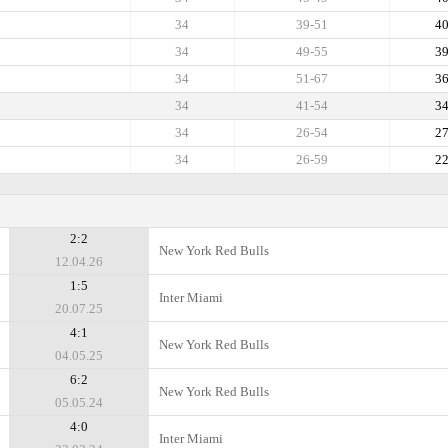
34
39-51
4
34
49-55
3
34
51-67
3
34
41-54
3
34
26-54
2
34
26-59
2
2:2
New York Red Bulls
12.04.26
1:5
Inter Miami
20.07.25
4:1
New York Red Bulls
04.05.25
6:2
New York Red Bulls
05.05.24
4:0
Inter Miami