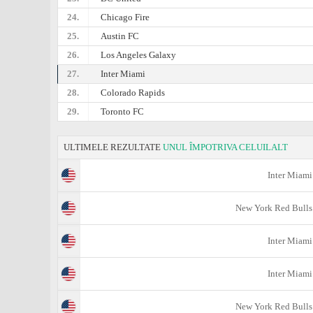
24.
Chicago Fire
25.
Austin FC
26.
Los Angeles Galaxy
27.
Inter Miami
28.
Colorado Rapids
29.
Toronto FC
ULTIMELE REZULTATE
UNUL ÎMPOTRIVA CELUILALT
Inter Miami
New York Red Bulls
Inter Miami
Inter Miami
New York Red Bulls