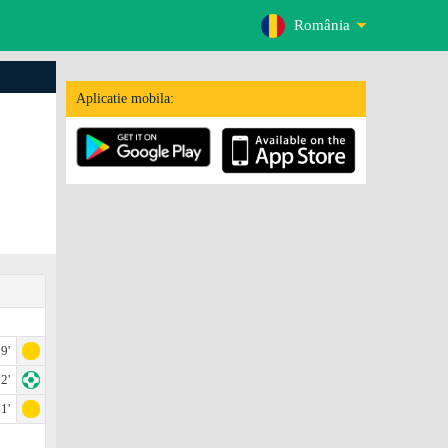
România
Aplicatie mobila:
9'
2'
1'