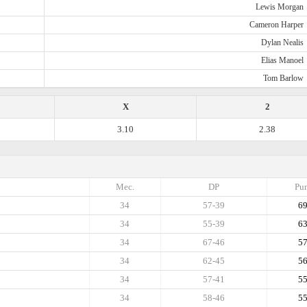
Lewis Morgan
Cameron Harper
Dylan Nealis
Elias Manoel
Tom Barlow
X
2
3.10
2.38
Mec.
DP
Pun
34
57-39
6
34
55-39
6
34
67-46
5
34
62-45
5
34
57-41
5
34
58-46
5