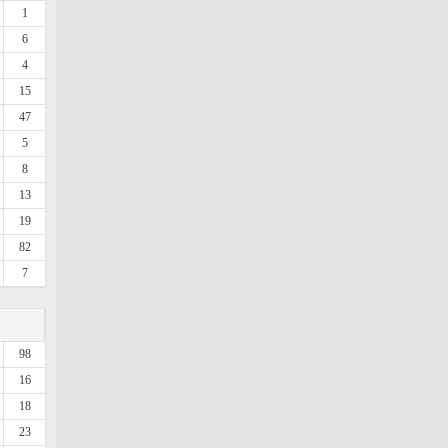
1
6
4
15
47
5
8
13
19
82
7
98
16
18
23