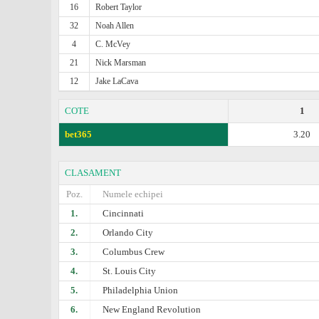
16
Robert Taylor
32
Noah Allen
4
C. McVey
21
Nick Marsman
12
Jake LaCava
COTE
1
bet365
3.20
CLASAMENT
Poz.
Numele echipei
1.
Cincinnati
2.
Orlando City
3.
Columbus Crew
4.
St. Louis City
5.
Philadelphia Union
6.
New England Revolution