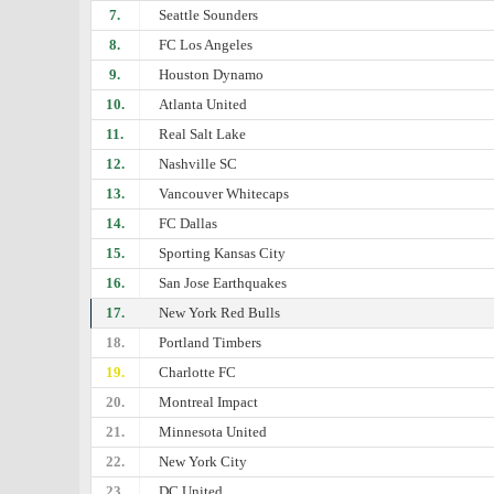
7.
Seattle Sounders
8.
FC Los Angeles
9.
Houston Dynamo
10.
Atlanta United
11.
Real Salt Lake
12.
Nashville SC
13.
Vancouver Whitecaps
14.
FC Dallas
15.
Sporting Kansas City
16.
San Jose Earthquakes
17.
New York Red Bulls
18.
Portland Timbers
19.
Charlotte FC
20.
Montreal Impact
21.
Minnesota United
22.
New York City
23.
DC United