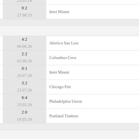
23.03.24
0:2
Inter Miami
27.08.23
4:2
Atlеtico San Luis
06.08.26
2:2
Columbus Crew
02.08.26
0:1
Inter Miami
26.07.26
3:2
Chicago Fire
23.07.26
6:4
Philadelphia Union
25.05.26
2:0
Portland Timbers
18.05.26