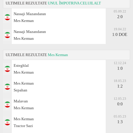
ULTIMELE REZULTATE
UNUL ÎMPOTRIVA CELUILALT
05.09.22
Nassaji Mazandaran
2:0
Mes Kerman
19.04.22
Nassaji Mazandaran
1:0 DOE
Mes Kerman
ULTIMELE REZULTATE
Mes Kerman
12.12.24
Esteghlal
1:0
Mes Kerman
18.05.23
Mes Kerman
1:2
Sepahan
12.05.23
Malavan
0:0
Mes Kerman
05.05.23
Mes Kerman
1:3
Tractor Sazi