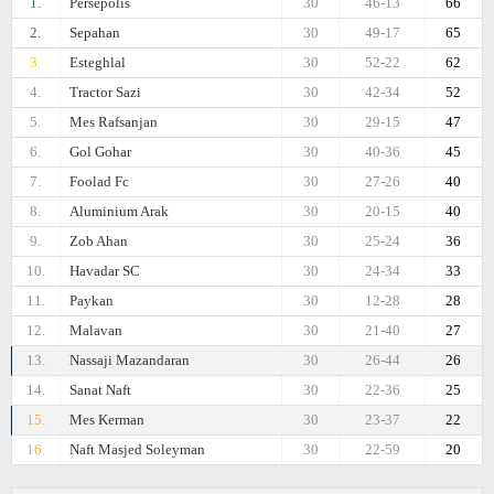
1.
Persepolis
30
46-13
66
2.
Sepahan
30
49-17
65
3.
Esteghlal
30
52-22
62
4.
Tractor Sazi
30
42-34
52
5.
Mes Rafsanjan
30
29-15
47
6.
Gol Gohar
30
40-36
45
7.
Foolad Fc
30
27-26
40
8.
Aluminium Arak
30
20-15
40
9.
Zob Ahan
30
25-24
36
10.
Havadar SC
30
24-34
33
11.
Paykan
30
12-28
28
12.
Malavan
30
21-40
27
13.
Nassaji Mazandaran
30
26-44
26
14.
Sanat Naft
30
22-36
25
15.
Mes Kerman
30
23-37
22
16.
Naft Masjed Soleyman
30
22-59
20