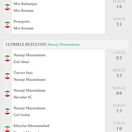
24.04.23
Mes Rafsanjan
1:0
Mes Kerman
14.04.23
Persepolis
3:1
Mes Kerman
ULTIMELE REZULTATE
Nassaji Mazandaran
15.05.25
Nassaji Mazandaran
0:3
Zob Ahan
08.05.25
Tractor Sazi
3:3
Nassaji Mazandaran
01.05.25
Nassaji Mazandaran
0:0
Havadar SC
25.04.25
Nassaji Mazandaran
1:3
Gol Gohar
17.04.25
Kheybar Khorramabad
1:0