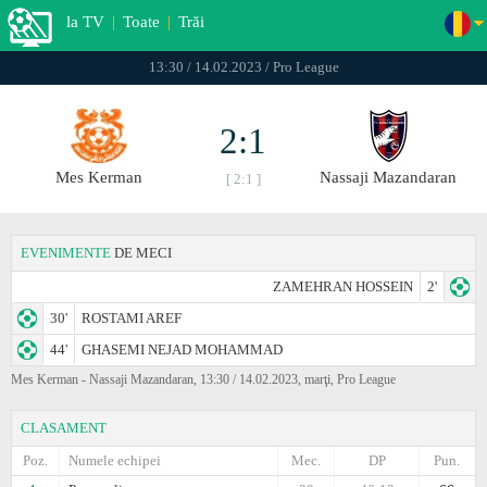
la TV
|
Toate
|
Trăi
13:30 / 14.02.2023 / Pro League
2:1
Mes Kerman
Nassaji Mazandaran
[ 2:1 ]
EVENIMENTE
DE MECI
ZAMEHRAN HOSSEIN
2'
30'
ROSTAMI AREF
44'
GHASEMI NEJAD MOHAMMAD
Mes Kerman - Nassaji Mazandaran, 13:30 / 14.02.2023, marţi, Pro League
CLASAMENT
Poz.
Numele echipei
Mec.
DP
Pun.