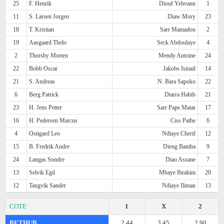
25
F. Henrik
Diouf Yehvann
1
11
S. Larsen Jorgen
Diaw Mory
23
18
T. Kristian
Sarr Mamadou
2
19
Aasgaard Thelo
Seck Abdoulaye
4
2
Thorsby Morten
Mendy Antoine
24
22
Bobb Oscar
Jakobs Ismail
14
21
S. Andreas
N. Bara Sapoko
22
6
Berg Patrick
Diarra Habib
21
23
H. Jens Petter
Sarr Pape Matar
17
16
H. Pedersen Marcus
Ciss Pathe
6
4
Ostigard Leo
Ndiaye Cherif
12
15
B. Fredrik Andre
Dieng Bamba
9
24
Langas Sondre
Diao Assane
7
13
Selvik Egil
Mbaye Ibrahim
20
12
Tangvik Sander
Ndiaye Iliman
13
COTE
1
X
2
BETHUB
2.44
3.45
2.90