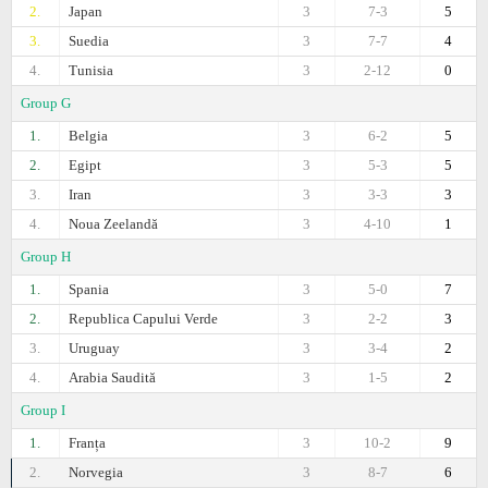
2.
Japan
3
7-3
5
3.
Suedia
3
7-7
4
4.
Tunisia
3
2-12
0
Group G
1.
Belgia
3
6-2
5
2.
Egipt
3
5-3
5
3.
Iran
3
3-3
3
4.
Noua Zeelandă
3
4-10
1
Group H
1.
Spania
3
5-0
7
2.
Republica Capului Verde
3
2-2
3
3.
Uruguay
3
3-4
2
4.
Arabia Saudită
3
1-5
2
Group I
1.
Franța
3
10-2
9
2.
Norvegia
3
8-7
6