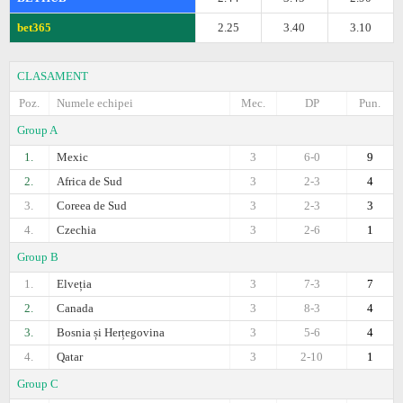
bet365
2.25
3.40
3.10
CLASAMENT
Poz.
Numele echipei
Mec.
DP
Pun.
Group A
1.
Mexic
3
6-0
9
2.
Africa de Sud
3
2-3
4
3.
Coreea de Sud
3
2-3
3
4.
Czechia
3
2-6
1
Group B
1.
Elveția
3
7-3
7
2.
Canada
3
8-3
4
3.
Bosnia și Herțegovina
3
5-6
4
4.
Qatar
3
2-10
1
Group C