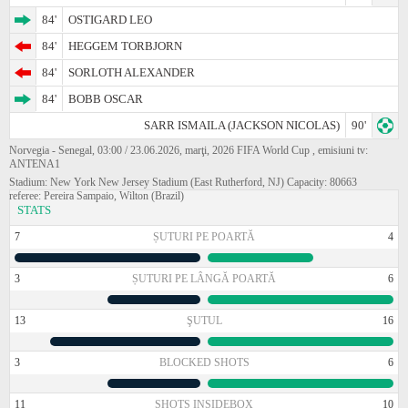
84'
OSTIGARD LEO
84'
HEGGEM TORBJORN
84'
SORLOTH ALEXANDER
84'
BOBB OSCAR
SARR ISMAILA (JACKSON NICOLAS)
90'
Norvegia - Senegal, 03:00 / 23.06.2026, marţi, 2026 FIFA World Cup , emisiuni tv:
ANTENA1
Stadium: New York New Jersey Stadium (East Rutherford, NJ) Capacity: 80663
referee: Pereira Sampaio, Wilton (Brazil)
STATS
7
ȘUTURI PE POARTĂ
4
3
ȘUTURI PE LÂNGĂ POARTĂ
6
13
ŞUTUL
16
3
BLOCKED SHOTS
6
11
SHOTS INSIDEBOX
10