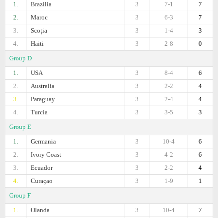
1.
Brazilia
3
7-1
7
2.
Maroc
3
6-3
7
3.
Scoția
3
1-4
3
4.
Haiti
3
2-8
0
Group D
1.
USA
3
8-4
6
2.
Australia
3
2-2
4
3.
Paraguay
3
2-4
4
4.
Turcia
3
3-5
3
Group E
1.
Germania
3
10-4
6
2.
Ivory Coast
3
4-2
6
3.
Ecuador
3
2-2
4
4.
Curaçao
3
1-9
1
Group F
1.
Olanda
3
10-4
7