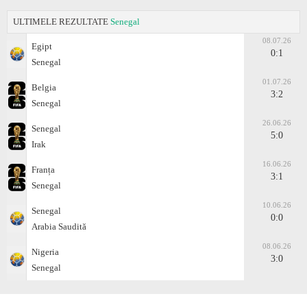
ULTIMELE REZULTATE
Senegal
08.07.26
Egipt
0:1
Senegal
01.07.26
Belgia
3:2
Senegal
26.06.26
Senegal
5:0
Irak
16.06.26
Franța
3:1
Senegal
10.06.26
Senegal
0:0
Arabia Saudită
08.06.26
Nigeria
3:0
Senegal