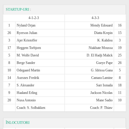
STARTUP-URI
:
4-1-2-3
4-3-3
1
Nyland Orjan
Mendy Edouard
16
26
Ryerson Julian
Diatta Krepin
15
3
Ajer Kristoffer
K. Kalidou
3
17
Heggem Torbjorn
Niakhate Moussa
19
5
M. Wolfe David
D. El Hadji Malick
25
8
Berge Sander
Gueye Pape
26
10
Odegaard Martin
G. Idrissa Gana
5
14
Aursnes Fredrik
Camara Lamine
8
7
S. Alexander
Sarr Ismaila
18
9
Haaland Erling
Jackson Nicolas
11
20
Nusa Antonio
Mane Sadio
10
Coach: S. Solbakken
Coach: P. Thiaw
ÎNLOCUITORI