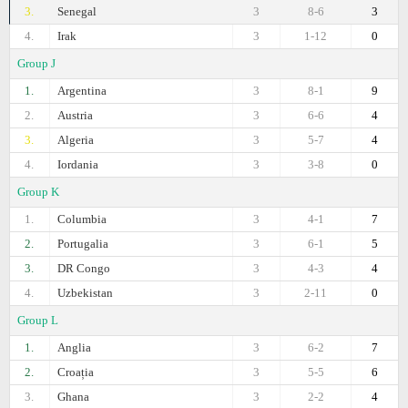
3.
Senegal
3
8-6
3
4.
Irak
3
1-12
0
Group J
1.
Argentina
3
8-1
9
2.
Austria
3
6-6
4
3.
Algeria
3
5-7
4
4.
Iordania
3
3-8
0
Group K
1.
Columbia
3
4-1
7
2.
Portugalia
3
6-1
5
3.
DR Congo
3
4-3
4
4.
Uzbekistan
3
2-11
0
Group L
1.
Anglia
3
6-2
7
2.
Croația
3
5-5
6
3.
Ghana
3
2-2
4