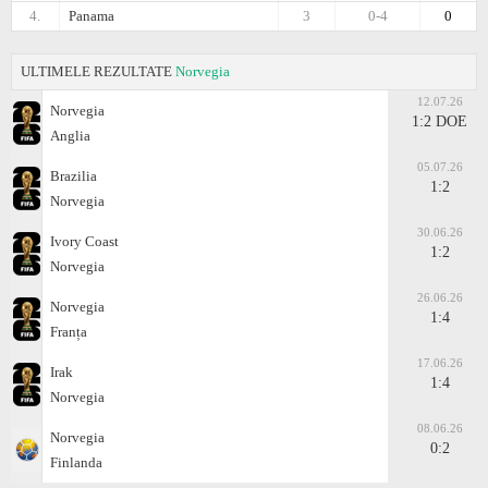
4.
Panama
3
0-4
0
ULTIMELE REZULTATE
Norvegia
12.07.26
Norvegia
1:2 DOE
Anglia
05.07.26
Brazilia
1:2
Norvegia
30.06.26
Ivory Coast
1:2
Norvegia
26.06.26
Norvegia
1:4
Franța
17.06.26
Irak
1:4
Norvegia
08.06.26
Norvegia
0:2
Finlanda