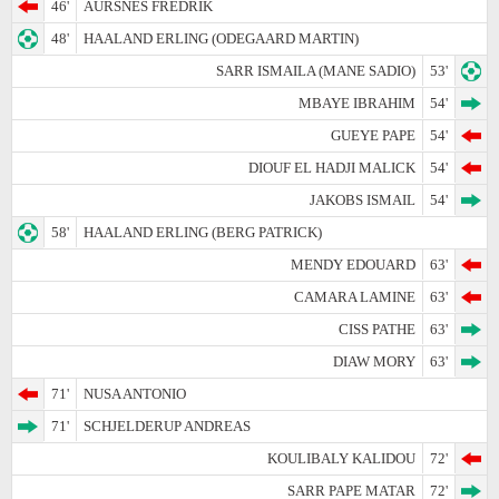
46'
AURSNES FREDRIK
48'
HAALAND ERLING (ODEGAARD MARTIN)
SARR ISMAILA (MANE SADIO)
53'
MBAYE IBRAHIM
54'
GUEYE PAPE
54'
DIOUF EL HADJI MALICK
54'
JAKOBS ISMAIL
54'
58'
HAALAND ERLING (BERG PATRICK)
MENDY EDOUARD
63'
CAMARA LAMINE
63'
CISS PATHE
63'
DIAW MORY
63'
71'
NUSA ANTONIO
71'
SCHJELDERUP ANDREAS
KOULIBALY KALIDOU
72'
SARR PAPE MATAR
72'