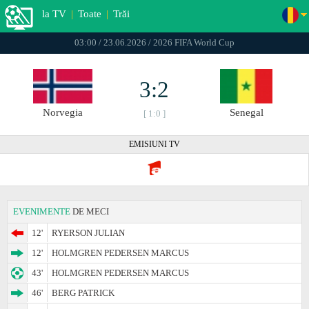
la TV
|
Toate
|
Trăi
03:00 / 23.06.2026 / 2026 FIFA World Cup
3:2
Norvegia
Senegal
[ 1:0 ]
EMISIUNI TV
EVENIMENTE
DE MECI
12'
RYERSON JULIAN
12'
HOLMGREN PEDERSEN MARCUS
43'
HOLMGREN PEDERSEN MARCUS
46'
BERG PATRICK