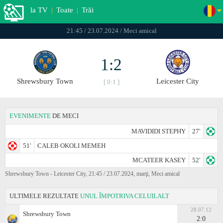
la TV
|
Toate
|
Trăi
21:45 / 23.07.2024 / Meci amical
1:2
Shrewsbury Town
Leicester City
[ 0:1 ]
EVENIMENTE
DE MECI
MAVIDIDI STEPHY
27'
51'
CALEB OKOLI MEMEH
MCATEER KASEY
52'
Shrewsbury Town - Leicester City, 21:45 / 23.07.2024, marţi, Meci amical
ULTIMELE REZULTATE
UNUL ÎMPOTRIVA CELUILALT
28.07.12
Shrewsbury Town
2:0