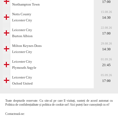
17:00
Northampton Town
15.08.26
Notts County
14:30
Leicester City
22.08.26
Leicester City
17:00
Burton Albion
29.08.26
Milton Keynes Dons
14:30
Leicester City
01.09.26
Leicester City
21:45
Plymouth Argyle
05.09.26
Leicester City
17:00
Oxford United
Toate drepturile rezervate. Cu site-ul pe care îl vizitați, sunteți de acord automat cu
Politica de confidențialitate și politica de cookie-uri! Aici puteți face cunoștință cu ei!
Contactează-ne: