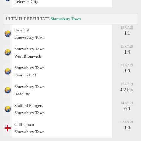
Leicester City
ULTIMELE REZULTATE
Shrewsbury Town
28.07.26
Hereford
1:1
Shrewsbury Town
25.07.26
Shrewsbury Town
1:4
West Bromwich
21.07.26
Shrewsbury Town
1:0
Everton U23
17.07.26
Shrewsbury Town
4:2 Pen
Radcliffe
14.07.26
Stafford Rangers
0:0
Shrewsbury Town
02.05.26
Gillingham
1:0
Shrewsbury Town