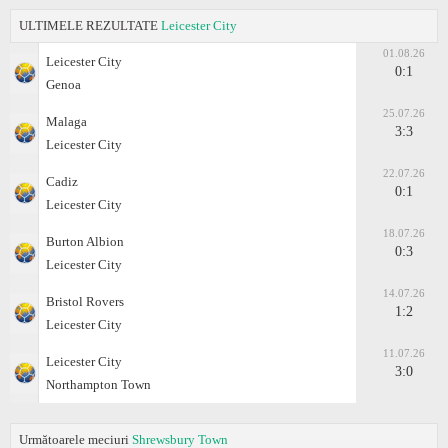
ULTIMELE REZULTATE
Leicester City
01.08.26
Leicester City
0:1
Genoa
25.07.26
Malaga
3:3
Leicester City
22.07.26
Cadiz
0:1
Leicester City
18.07.26
Burton Albion
0:3
Leicester City
14.07.26
Bristol Rovers
1:2
Leicester City
11.07.26
Leicester City
3:0
Northampton Town
Următoarele meciuri
Shrewsbury Town