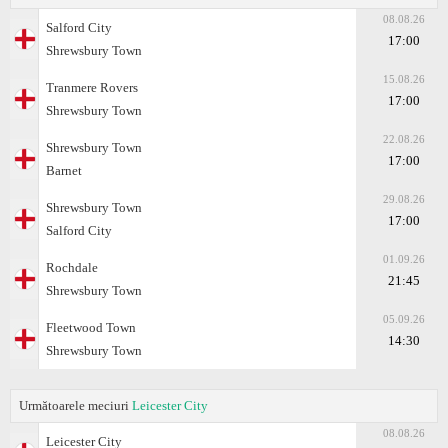
08.08.26
Salford City
17:00
Shrewsbury Town
15.08.26
Tranmere Rovers
17:00
Shrewsbury Town
22.08.26
Shrewsbury Town
17:00
Barnet
29.08.26
Shrewsbury Town
17:00
Salford City
01.09.26
Rochdale
21:45
Shrewsbury Town
05.09.26
Fleetwood Town
14:30
Shrewsbury Town
Următoarele meciuri
Leicester City
08.08.26
Leicester City