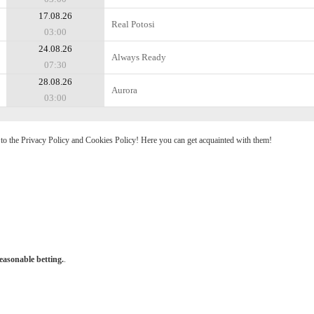
17.08.26
Real Potosi
03:00
24.08.26
Always Ready
07:30
28.08.26
Aurora
03:00
e to the Privacy Policy and Cookies Policy! Here you can get acquainted with them!
easonable betting.
.