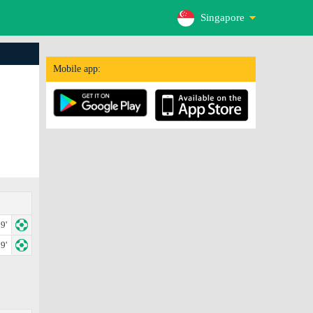
Singapore
Mobile app:
9'
9'