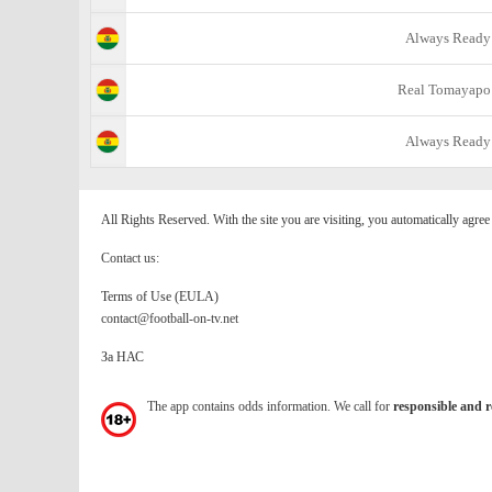
Always Ready
Real Tomayapo
Always Ready
All Rights Reserved. With the site you are visiting, you automatically agre
Contact us:
Terms of Use (EULA)
contact@football-on-tv.net
За НАС
The app contains odds information. We call for
responsible and r