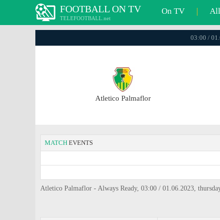
FOOTBALL ON TV
On TV
|
Al
TELEFOOTBALL.net
03:00 / 01
Atletico Palmaflor
MATCH
EVENTS
Atletico Palmaflor - Always Ready, 03:00 / 01.06.2023, thursda