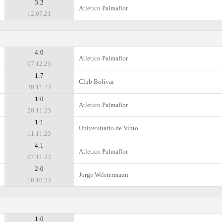
3:2
Atletico Palmaflor
12.07.21
4:0
Atletico Palmaflor
07.12.23
1:7
Club Bolívar
26.11.23
1:0
Atletico Palmaflor
20.11.23
1:1
Universitario de Vinto
11.11.23
4:1
Atletico Palmaflor
07.11.23
2:0
Jorge Wilstermann
16.10.23
1:0