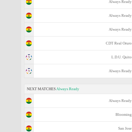
Always Ready
Always Ready
Always Ready
CDT Real Oruro
L.D.U. Quito
Always Ready
NEXT MATCHES
Always Ready
Always Ready
Blooming
San Jose