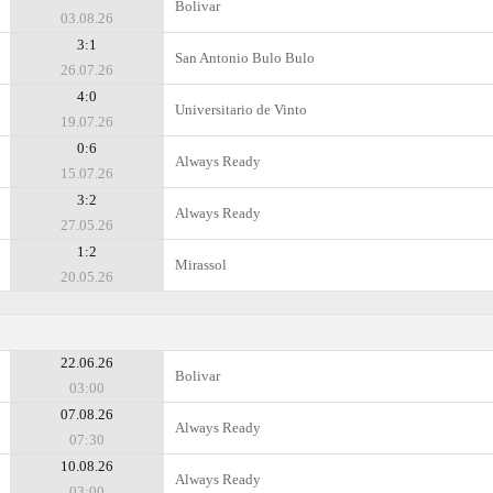
Bolivar
03.08.26
3:1
San Antonio Bulo Bulo
26.07.26
4:0
Universitario de Vinto
19.07.26
0:6
Always Ready
15.07.26
3:2
Always Ready
27.05.26
1:2
Mirassol
20.05.26
22.06.26
Bolivar
03:00
07.08.26
Always Ready
07:30
10.08.26
Always Ready
03:00