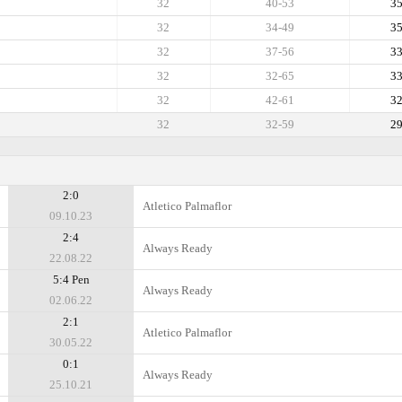
32
40-53
3
32
34-49
3
32
37-56
3
32
32-65
3
32
42-61
3
32
32-59
2
2:0
Atletico Palmaflor
09.10.23
2:4
Always Ready
22.08.22
5:4 Pen
Always Ready
02.06.22
2:1
Atletico Palmaflor
30.05.22
0:1
Always Ready
25.10.21