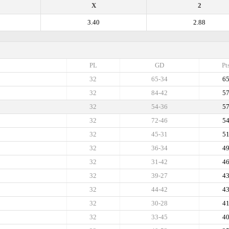
X
2
3.40
2.88
PL
GD
Pt
32
65-34
6
32
84-42
5
32
54-36
5
32
72-46
5
32
45-31
5
32
36-34
4
32
31-42
4
32
39-27
4
32
44-42
4
32
30-28
4
32
33-45
4