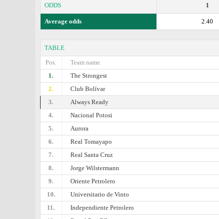
ODDS
1
Average odds
2.40
TABLE
Pos.
Team name
1.
The Strongest
2.
Club Bolívar
3.
Always Ready
4.
Nacional Potosi
5.
Aurora
6.
Real Tomayapo
7.
Real Santa Cruz
8.
Jorge Wilstermann
9.
Oriente Petrolero
10.
Universitario de Vinto
11.
Independiente Petrolero