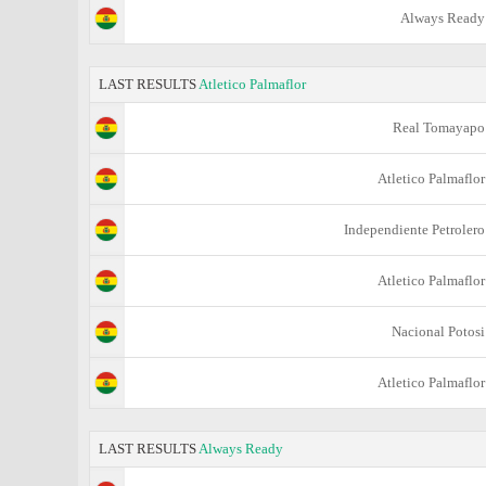
Always Ready
LAST RESULTS
Atletico Palmaflor
Real Tomayapo
Atletico Palmaflor
Independiente Petrolero
Atletico Palmaflor
Nacional Potosi
Atletico Palmaflor
LAST RESULTS
Always Ready