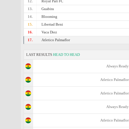
12.
Royal Pari FC
13.
Guabira
14.
Blooming
15.
Libertad Beni
16.
Vaca Diez
17.
Atletico Palmaflor
LAST RESULTS
HEAD TO HEAD
Always Ready
Atletico Palmaflor
Atletico Palmaflor
Always Ready
Atletico Palmaflor