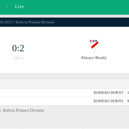
l
|
Live
.06.2023 / Bolivia Primera División
0:2
Always Ready
[ 0:1 ]
ROMERO DORNY
1
ROMERO DORNY
8
y, Bolivia Primera División