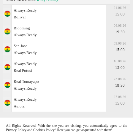
21.06.26
Always Ready
15:00
Bolivar
06.08.26
Blooming
19:30
Always Ready
09.08.26
San Jose
15:00
Always Ready
16.08.26
Always Ready
15:00
Real Potosi
23.08.26
Real Tomayapo
19:30
Always Ready
27.08.26
Always Ready
15:00
Aurora
All Rights Reserved. With the site you are visiting, you automatically agree to the
Privacy Policy and Cookies Policy! Here you can get acquainted with them!