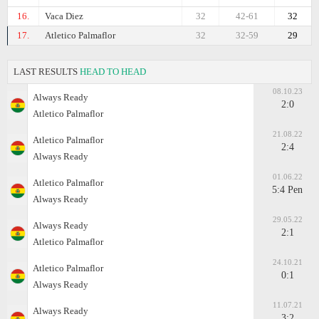
16.
Vaca Diez
32
42-61
32
17.
Atletico Palmaflor
32
32-59
29
LAST RESULTS
HEAD TO HEAD
08.10.23
Always Ready
2:0
Atletico Palmaflor
21.08.22
Atletico Palmaflor
2:4
Always Ready
01.06.22
Atletico Palmaflor
5:4 Pen
Always Ready
29.05.22
Always Ready
2:1
Atletico Palmaflor
24.10.21
Atletico Palmaflor
0:1
Always Ready
11.07.21
Always Ready
3:2