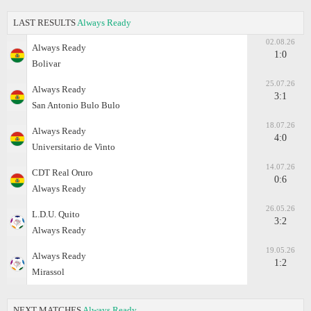
LAST RESULTS
Always Ready
02.08.26
Always Ready
1:0
Bolivar
25.07.26
Always Ready
3:1
San Antonio Bulo Bulo
18.07.26
Always Ready
4:0
Universitario de Vinto
14.07.26
CDT Real Oruro
0:6
Always Ready
26.05.26
L.D.U. Quito
3:2
Always Ready
19.05.26
Always Ready
1:2
Mirassol
NEXT MATCHES
Always Ready