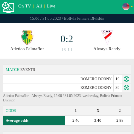
On TV
|
All
|
Live
15:00 / 31.05.2023 / Bolivia Primera División
0:2
Atletico Palmaflor
Always Ready
[ 0:1 ]
MATCH
EVENTS
ROMERO DORNY
19'
ROMERO DORNY
89'
Atletico Palmaflor - Always Ready, 15:00 / 31.05.2023, wednesday, Bolivia Primera
División
ODDS
1
X
2
Average odds
2.40
3.40
2.88