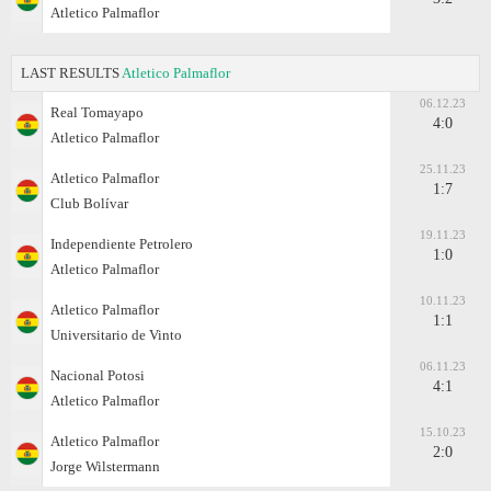
Atletico Palmaflor
LAST RESULTS
Atletico Palmaflor
06.12.23
Real Tomayapo
4:0
Atletico Palmaflor
25.11.23
Atletico Palmaflor
1:7
Club Bolívar
19.11.23
Independiente Petrolero
1:0
Atletico Palmaflor
10.11.23
Atletico Palmaflor
1:1
Universitario de Vinto
06.11.23
Nacional Potosi
4:1
Atletico Palmaflor
15.10.23
Atletico Palmaflor
2:0
Jorge Wilstermann