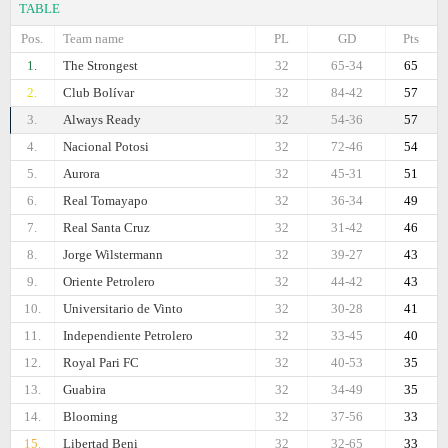
TABLE
Pos.
Team name
PL
GD
Pts
1.
The Strongest
32
65-34
65
2.
Club Bolívar
32
84-42
57
3.
Always Ready
32
54-36
57
4.
Nacional Potosi
32
72-46
54
5.
Aurora
32
45-31
51
6.
Real Tomayapo
32
36-34
49
7.
Real Santa Cruz
32
31-42
46
8.
Jorge Wilstermann
32
39-27
43
9.
Oriente Petrolero
32
44-42
43
10.
Universitario de Vinto
32
30-28
41
11.
Independiente Petrolero
32
33-45
40
12.
Royal Pari FC
32
40-53
35
13.
Guabirа
32
34-49
35
14.
Blooming
32
37-56
33
15.
Libertad Beni
32
32-65
33