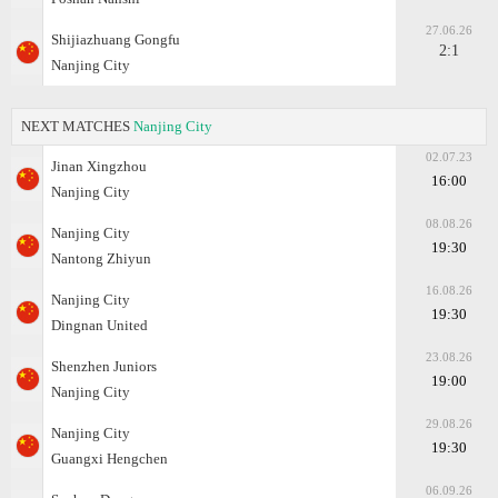
27.06.26
Shijiazhuang Gongfu
2:1
Nanjing City
NEXT MATCHES
Nanjing City
02.07.23
Jinan Xingzhou
16:00
Nanjing City
08.08.26
Nanjing City
19:30
Nantong Zhiyun
16.08.26
Nanjing City
19:30
Dingnan United
23.08.26
Shenzhen Juniors
19:00
Nanjing City
29.08.26
Nanjing City
19:30
Guangxi Hengchen
06.09.26