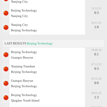
Nanjing City
11.12.21
Beijing Technology
0:3
Nanjing City
24.11.21
Nanjing City
1:0
Beijing Technology
LAST RESULTS
Beijing Technology
19.05.24
Beijing Technology
0:1
Guangxi Baoyun
07.12.22
Xinjiang Tianshan
0:3
Beijing Technology
03.12.22
Guangxi Baoyun
0:0
Beijing Technology
29.11.22
Beijing Technology
1:3
Qingdao Youth Island