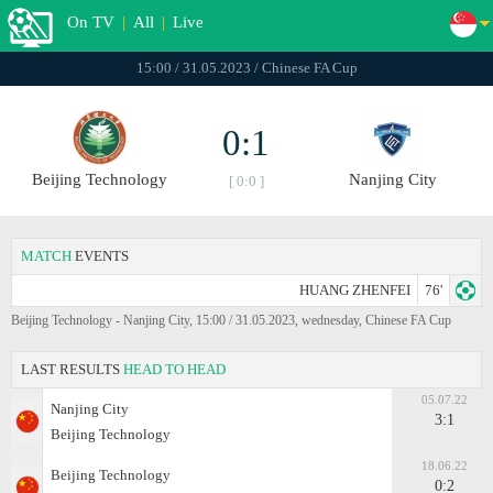
On TV
|
All
|
Live
15:00 / 31.05.2023 / Chinese FA Cup
0:1
Beijing Technology
Nanjing City
[ 0:0 ]
MATCH
EVENTS
HUANG ZHENFEI
76'
Beijing Technology - Nanjing City, 15:00 / 31.05.2023, wednesday, Chinese FA Cup
LAST RESULTS
HEAD TO HEAD
05.07.22
Nanjing City
3:1
Beijing Technology
18.06.22
Beijing Technology
0:2