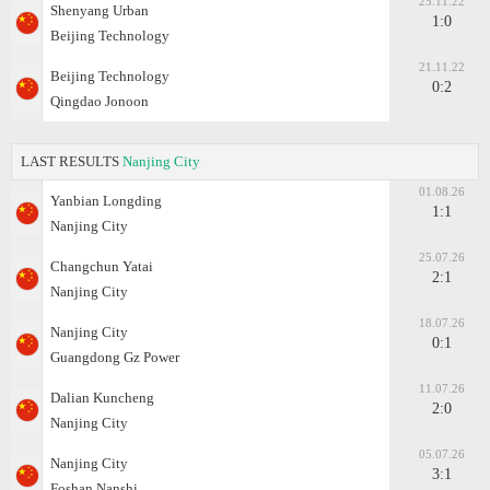
25.11.22
Shenyang Urban
1:0
Beijing Technology
21.11.22
Beijing Technology
0:2
Qingdao Jonoon
LAST RESULTS
Nanjing City
01.08.26
Yanbian Longding
1:1
Nanjing City
25.07.26
Changchun Yatai
2:1
Nanjing City
18.07.26
Nanjing City
0:1
Guangdong Gz Power
11.07.26
Dalian Kuncheng
2:0
Nanjing City
05.07.26
Nanjing City
3:1
Foshan Nanshi