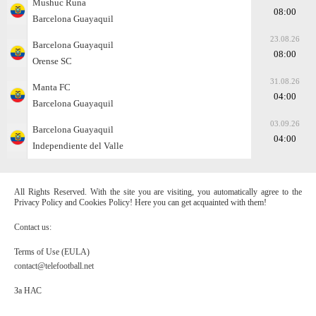
Mushuc Runa
08:00
Barcelona Guayaquil
23.08.26
Barcelona Guayaquil
08:00
Orense SC
31.08.26
Manta FC
04:00
Barcelona Guayaquil
03.09.26
Barcelona Guayaquil
04:00
Independiente del Valle
All Rights Reserved. With the site you are visiting, you automatically agree to the
Privacy Policy and Cookies Policy! Here you can get acquainted with them!
Contact us:
Terms of Use (EULA)
contact@telefootball.net
За НАС