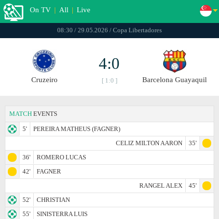
On TV
|
All
|
Live
08:30 / 29.05.2026 / Copa Libertadores
4:0
Cruzeiro
Barcelona Guayaquil
[ 1:0 ]
MATCH
EVENTS
5'
PEREIRA MATHEUS (FAGNER)
CELIZ MILTON AARON
35'
36'
ROMERO LUCAS
42'
FAGNER
RANGEL ALEX
45'
52'
CHRISTIAN
55'
SINISTERRA LUIS