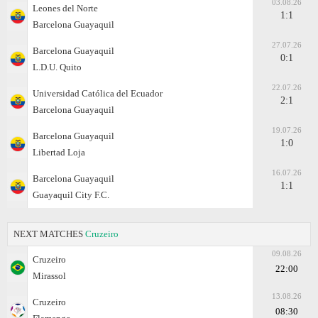
03.08.26
Leones del Norte
1:1
Barcelona Guayaquil
27.07.26
Barcelona Guayaquil
0:1
L.D.U. Quito
22.07.26
Universidad Católica del Ecuador
2:1
Barcelona Guayaquil
19.07.26
Barcelona Guayaquil
1:0
Libertad Loja
16.07.26
Barcelona Guayaquil
1:1
Guayaquil City F.C.
NEXT MATCHES
Cruzeiro
09.08.26
Cruzeiro
22:00
Mirassol
13.08.26
Cruzeiro
08:30