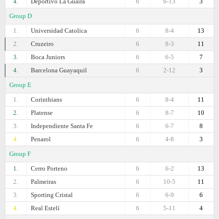
4.
Deportivo La Guaira
6
6-13
3
Group D
1.
Universidad Catolica
6
8-4
13
2.
Cruzeiro
6
8-3
11
3.
Boca Juniors
6
6-5
7
4.
Barcelona Guayaquil
6
2-12
3
Group E
1.
Corinthians
6
8-4
11
2.
Platense
6
8-7
10
3.
Independiente Santa Fe
6
6-7
8
4.
Penarol
6
4-8
3
Group F
1.
Cerro Porteno
6
6-2
13
2.
Palmeiras
6
10-5
11
3.
Sporting Cristal
6
6-9
6
4.
Real Estelí
6
5-11
4