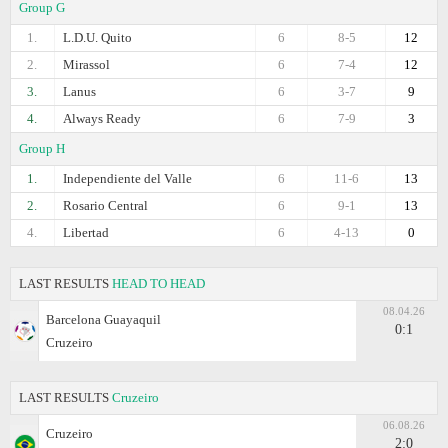
Group G
1.
L.D.U. Quito
6
8-5
12
2.
Mirassol
6
7-4
12
3.
Lanus
6
3-7
9
4.
Always Ready
6
7-9
3
Group H
1.
Independiente del Valle
6
11-6
13
2.
Rosario Central
6
9-1
13
4.
Libertad
6
4-13
0
LAST RESULTS
HEAD TO HEAD
08.04.26
Barcelona Guayaquil
0:1
Cruzeiro
LAST RESULTS
Cruzeiro
06.08.26
Cruzeiro
2:0