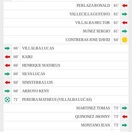
PERLAZA RONALD
61'
VALLECILLA GUSTAVO
61'
VILLALBA HECTOR
61'
NUNEZ SERGIO
61'
CONTRERAS JOSE DAVID
64'
66'
VILLALBA LUCAS
66'
KAIKI
66'
HENRIQUE MATHEUS
66'
SILVA LUCAS
66'
SINISTERRA LUIS
66'
ARROYO KENY
71'
PEREIRA MATHEUS (VILLALBA LUCAS)
MARTINEZ TOMAS
73'
QUINONEZ JHONNY
73'
MONTANO JEAN
73'