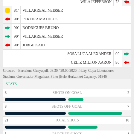
WILA JEFFERSON
73'
81'
VILLARREAL NEISSER
90'
PEREIRA MATHEUS
90'
RODRIGUES BRUNO
90'
VILLARREAL NEISSER
90'
JORGE KAIO
SOSA LUCA ALEXANDER
90'
CELIZ MILTON AARON
90'
Cruzeiro - Barcelona Guayaquil, 08:30 / 29.05.2026, friday, Copa Libertadores
Stadium: Governador Magalhaes Pinto (Belo Horizonte) Capacity: 61846
STATS
8
SHOTS ON GOAL
2
8
SHOTS OFF GOAL
7
21
TOTAL SHOTS
10
5
BLOCKED SHOTS
1