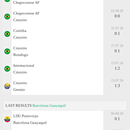
Chapecoense AF
03.08.26
Chapecoense AF
0:0
Cruzeiro
31.07.26
Coritiba
0:1
Cruzeiro
27.07.26
Cruzeiro
0:1
Botafogo
23.07.26
Internacional
1:2
Cruzeiro
13.07.26
Cruzeiro
1:3
Gremio
LAST RESULTS
Barcelona Guayaquil
06.08.26
LDU Portoviejo
0:1
Barcelona Guayaquil