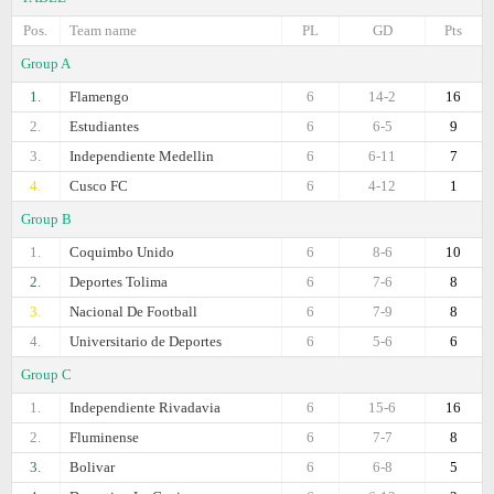
Pos.
Team name
PL
GD
Pts
Group A
1.
Flamengo
6
14-2
16
2.
Estudiantes
6
6-5
9
3.
Independiente Medellin
6
6-11
7
4.
Cusco FC
6
4-12
1
Group B
1.
Coquimbo Unido
6
8-6
10
2.
Deportes Tolima
6
7-6
8
3.
Nacional De Football
6
7-9
8
4.
Universitario de Deportes
6
5-6
6
Group C
1.
Independiente Rivadavia
6
15-6
16
2.
Fluminense
6
7-7
8
3.
Bolivar
6
6-8
5