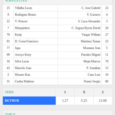
SUBSTITUTES:
25
Villalba Lucas
C. Jose Gabriel
22
9
Rodrigues Bruno
V. Gustavo
4
22
V. Neisser
S. Luca Alexander
3
7
Marquinhos
C. Segura Byron David
26
70
Kenji
Vargas William
27
91
D. Costa Francisco
Martinez Tomas
23
77
Japa
Montano Jean
5
99
Arroyo Keny
Parrales Miguel
11
16
Silva Lucas
Mejia Marcos
70
43
Marcelo Joao
P. Jonathan
15
2
Moraes Kau
Cano Luis
16
31
Cunha Matheus
Nunez Sergio
80
ODDS
1
X
2
BETHUB
1.27
5.25
12.00
TABLE