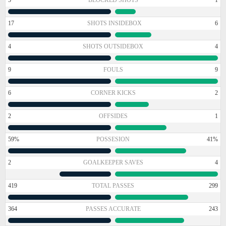
17
SHOTS INSIDEBOX
6
4
SHOTS OUTSIDEBOX
4
9
FOULS
9
6
CORNER KICKS
2
2
OFFSIDES
1
59%
POSSESION
41%
2
GOALKEEPER SAVES
4
419
TOTAL PASSES
299
364
PASSES ACCURATE
243