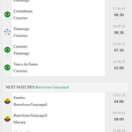
Flamengo
17.08.26
Corinthians
06:30
Cruzeiro
20.08.26
Flamengo
08:30
Cruzeiro
23.08.26
Cruzeiro
07:30
Flamengo
31.08.26
Vasco da Gama
02:00
Cruzeiro
NEXT MATCHES
Barcelona Guayaquil
13.07.26
Emelec
04:00
Barcelona Guayaquil
09.08.26
Barcelona Guayaquil
08:00
Macara
16.08.26