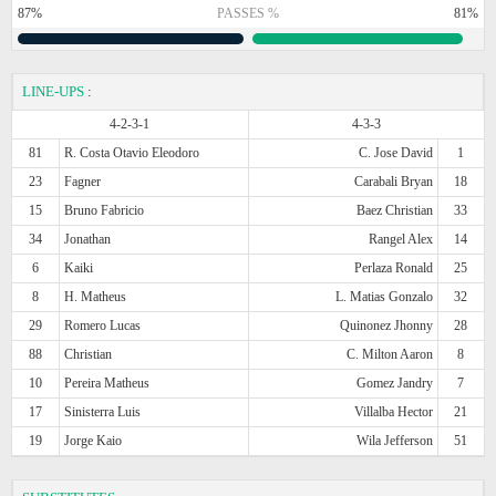
87%
PASSES %
81%
LINE-UPS
:
4-2-3-1
4-3-3
81
R. Costa Otavio Eleodoro
C. Jose David
1
23
Fagner
Carabali Bryan
18
15
Bruno Fabricio
Baez Christian
33
34
Jonathan
Rangel Alex
14
6
Kaiki
Perlaza Ronald
25
8
H. Matheus
L. Matias Gonzalo
32
29
Romero Lucas
Quinonez Jhonny
28
88
Christian
C. Milton Aaron
8
10
Pereira Matheus
Gomez Jandry
7
17
Sinisterra Luis
Villalba Hector
21
19
Jorge Kaio
Wila Jefferson
51