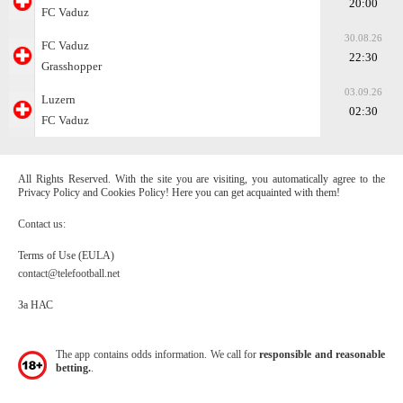
20:00
FC Vaduz
30.08.26
FC Vaduz
22:30
Grasshopper
03.09.26
Luzern
02:30
FC Vaduz
All Rights Reserved. With the site you are visiting, you automatically agree to the
Privacy Policy and Cookies Policy! Here you can get acquainted with them!
Contact us:
Terms of Use (EULA)
contact@telefootball.net
За НАС
The app contains odds information. We call for
responsible and reasonable
betting.
.