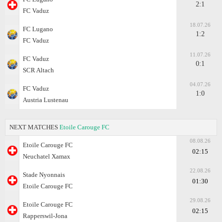
2:1
FC Vaduz
18.07.26
FC Lugano
1:2
FC Vaduz
11.07.26
FC Vaduz
0:1
SCR Altach
04.07.26
FC Vaduz
1:0
Austria Lustenau
NEXT MATCHES
Etoile Carouge FC
08.08.26
Etoile Carouge FC
02:15
Neuchatel Xamax
22.08.26
Stade Nyonnais
01:30
Etoile Carouge FC
29.08.26
Etoile Carouge FC
02:15
Rapperswil-Jona