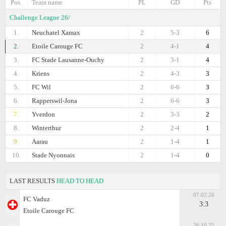
Pos.
Team name
PL
GD
Pts
Challenge League 26/
1.
Neuchatel Xamax
2
5-3
6
2.
Etoile Carouge FC
2
4-1
4
3.
FC Stade Lausanne-Ouchy
2
3-1
4
4.
Kriens
2
4-3
3
5.
FC Wil
2
6-6
3
6.
Rapperswil-Jona
2
6-6
3
7.
Yverdon
2
3-3
2
8.
Winterthur
2
2-4
1
9.
Aarau
2
1-4
1
10.
Stade Nyonnais
2
1-4
0
LAST RESULTS
HEAD TO HEAD
07.02.26
FC Vaduz
3:3
Etoile Carouge FC
26.10.25