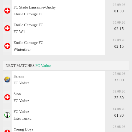
02.09.26
FC Stade Lausanne-Ouchy
01:30
Etoile Carouge FC
05.09.26
Etoile Carouge FC
02:15
FC Wil
12.09.26
Etoile Carouge FC
02:15
Winterthur
NEXT MATCHES
FC Vaduz
27.06.26
Kriens
23:00
FC Vaduz
09.08.26
Sion
22:30
FC Vaduz
14.08.26
FC Vaduz
01:30
Inter Turku
23.08.26
Young Boys