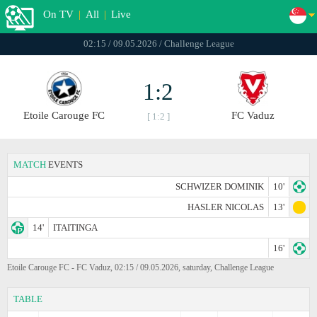
On TV
|
All
|
Live
02:15 / 09.05.2026 / Challenge League
1:2
Etoile Carouge FC
FC Vaduz
[ 1:2 ]
MATCH
EVENTS
SCHWIZER DOMINIK
10'
HASLER NICOLAS
13'
14'
ITAITINGA
16'
Etoile Carouge FC - FC Vaduz, 02:15 / 09.05.2026, saturday, Challenge League
TABLE