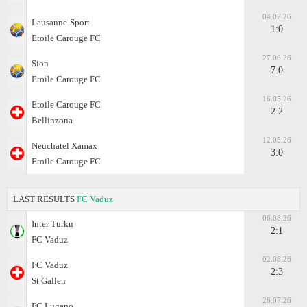
04.07.26
Lausanne-Sport
1:0
Etoile Carouge FC
27.06.26
Sion
7:0
Etoile Carouge FC
16.05.26
Etoile Carouge FC
2:2
Bellinzona
12.05.26
Neuchatel Xamax
3:0
Etoile Carouge FC
LAST RESULTS
FC Vaduz
06.08.26
Inter Turku
2:1
FC Vaduz
02.08.26
FC Vaduz
2:3
St Gallen
26.07.26
FC Lugano