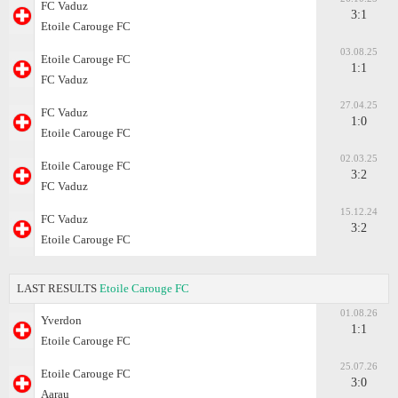
FC Vaduz
3:1
Etoile Carouge FC
03.08.25
Etoile Carouge FC
1:1
FC Vaduz
27.04.25
FC Vaduz
1:0
Etoile Carouge FC
02.03.25
Etoile Carouge FC
3:2
FC Vaduz
15.12.24
FC Vaduz
3:2
Etoile Carouge FC
LAST RESULTS
Etoile Carouge FC
01.08.26
Yverdon
1:1
Etoile Carouge FC
25.07.26
Etoile Carouge FC
3:0
Aarau