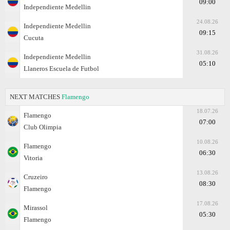
09:00
Independiente Medellin
24.08.26
Independiente Medellin
09:15
Cucuta
31.08.26
Independiente Medellin
05:10
Llaneros Escuela de Futbol
NEXT MATCHES
Flamengo
18.07.26
Flamengo
07:00
Club Olimpia
10.08.26
Flamengo
06:30
Vitoria
13.08.26
Cruzeiro
08:30
Flamengo
17.08.26
Mirassol
05:30
Flamengo