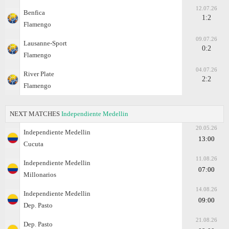
12.07.26
Benfica
1:2
Flamengo
09.07.26
Lausanne-Sport
0:2
Flamengo
04.07.26
River Plate
2:2
Flamengo
NEXT MATCHES
Independiente Medellin
20.05.26
Independiente Medellin
13:00
Cucuta
11.08.26
Independiente Medellin
07:00
Millonarios
14.08.26
Independiente Medellin
09:00
Dep. Pasto
21.08.26
Dep. Pasto