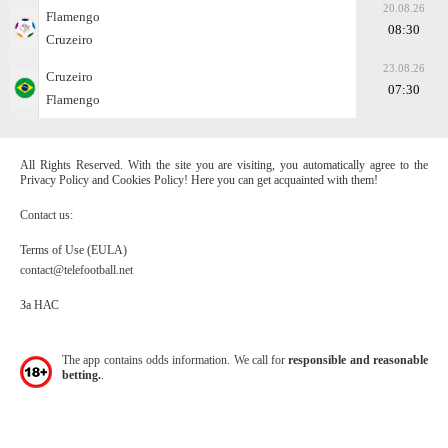
20.08.26
Flamengo
08:30
Cruzeiro
23.08.26
Cruzeiro
07:30
Flamengo
All Rights Reserved. With the site you are visiting, you automatically agree to the
Privacy Policy and Cookies Policy! Here you can get acquainted with them!
Contact us:
Terms of Use (EULA)
contact@telefootball.net
За НАС
The app contains odds information. We call for
responsible and reasonable
betting.
.