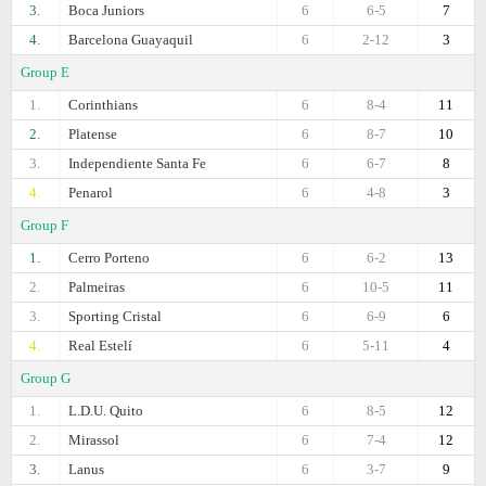
3.
Boca Juniors
6
6-5
7
4.
Barcelona Guayaquil
6
2-12
3
Group E
1.
Corinthians
6
8-4
11
2.
Platense
6
8-7
10
3.
Independiente Santa Fe
6
6-7
8
4.
Penarol
6
4-8
3
Group F
1.
Cerro Porteno
6
6-2
13
2.
Palmeiras
6
10-5
11
3.
Sporting Cristal
6
6-9
6
4.
Real Estelí
6
5-11
4
Group G
1.
L.D.U. Quito
6
8-5
12
2.
Mirassol
6
7-4
12
3.
Lanus
6
3-7
9