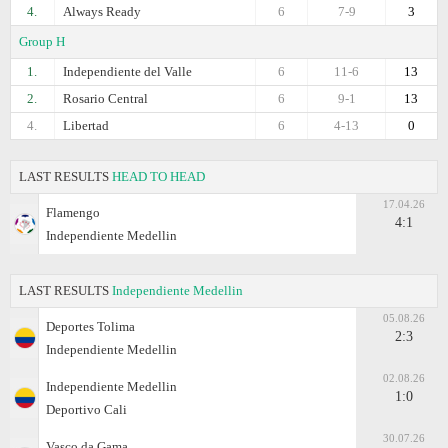
4.
Always Ready
6
7-9
3
Group H
1.
Independiente del Valle
6
11-6
13
2.
Rosario Central
6
9-1
13
4.
Libertad
6
4-13
0
LAST RESULTS
HEAD TO HEAD
17.04.26
Flamengo
4:1
Independiente Medellin
LAST RESULTS
Independiente Medellin
05.08.26
Deportes Tolima
2:3
Independiente Medellin
02.08.26
Independiente Medellin
1:0
Deportivo Cali
30.07.26
Vasco da Gama