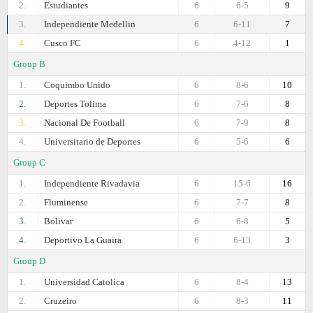
2.
Estudiantes
6
6-5
9
3.
Independiente Medellin
6
6-11
7
4.
Cusco FC
6
4-12
1
Group B
1.
Coquimbo Unido
6
8-6
10
2.
Deportes Tolima
6
7-6
8
3.
Nacional De Football
6
7-9
8
4.
Universitario de Deportes
6
5-6
6
Group C
1.
Independiente Rivadavia
6
15-6
16
2.
Fluminense
6
7-7
8
3.
Bolivar
6
6-8
5
4.
Deportivo La Guaira
6
6-13
3
Group D
1.
Universidad Catolica
6
8-4
13
2.
Cruzeiro
6
8-3
11