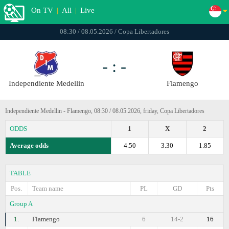
On TV
|
All
|
Live
08:30 / 08.05.2026 / Copa Libertadores
- : -
Independiente Medellin
Flamengo
Independiente Medellin - Flamengo, 08:30 / 08.05.2026, friday, Copa Libertadores
ODDS
1
X
2
Average odds
4.50
3.30
1.85
TABLE
Pos.
Team name
PL
GD
Pts
Group A
1.
Flamengo
6
14-2
16