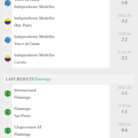
1:0
Independiente Medellin
26.07.26
Independiente Medellin
3:2
Dep. Pasto
23.07.26
Independiente Medellin
2:2
Vasco da Gama
01.01.70
Independiente Medellin
2:1
Cucuta
LAST RESULTS
Flamengo
30.07.26
Internacional
1:1
Flamengo
27.07.26
Flamengo
1:1
Sao Paulo
23.07.26
Chapecoense AF
0:4
Flamengo