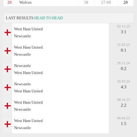
20.
Wolves
38
27-68
20
LAST RESULTS
HEAD TO HEAD
02.11.25
West Ham United
3:1
Newcastle
11.03.25
West Ham United
0:1
Newcastle
26.11.24
Newcastle
0:2
West Ham United
30.03.24
Newcastle
4:3
West Ham United
08.10.23
West Ham United
2:2
Newcastle
06.04.23
West Ham United
1:5
Newcastle