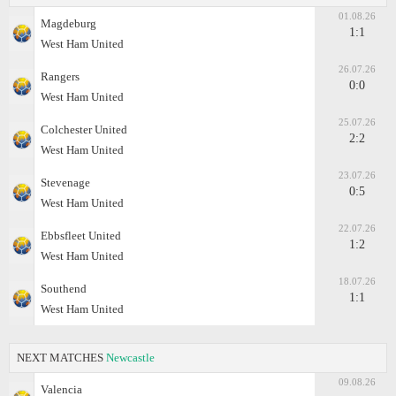
01.08.26
Magdeburg
1:1
West Ham United
26.07.26
Rangers
0:0
West Ham United
25.07.26
Colchester United
2:2
West Ham United
23.07.26
Stevenage
0:5
West Ham United
22.07.26
Ebbsfleet United
1:2
West Ham United
18.07.26
Southend
1:1
West Ham United
NEXT MATCHES
Newcastle
09.08.26
Valencia