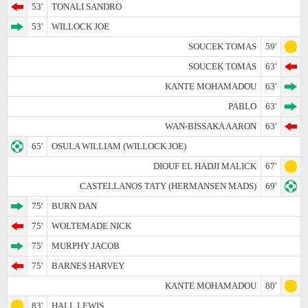
53'
TONALI SANDRO
53'
WILLOCK JOE
SOUCEK TOMAS
59'
SOUCEK TOMAS
63'
KANTE MOHAMADOU
63'
PABLO
63'
WAN-BISSAKA AARON
63'
65'
OSULA WILLIAM (WILLOCK JOE)
DIOUF EL HADJI MALICK
67'
CASTELLANOS TATY (HERMANSEN MADS)
69'
75'
BURN DAN
75'
WOLTEMADE NICK
75'
MURPHY JACOB
75'
BARNES HARVEY
KANTE MOHAMADOU
80'
83'
HALL LEWIS