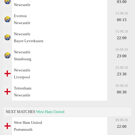
03:00
Newcastle
13.08.26
Everton
00:15
Newcastle
15.08.26
Newcastle
22:00
Bayer Leverkusen
16.08.26
Newcastle
23:00
Strasbourg
23.08.26
Newcastle
23:30
Liverpool
30.08.26
Tottenham
00:30
Newcastle
NEXT MATCHES
West Ham United
08.08.26
West Ham United
22:00
Portsmouth