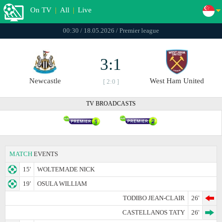
On TV
|
All
|
Live
00:30 / 18.05.2026 / Premier league
3:1
Newcastle
West Ham United
[ 2:0 ]
TV BROADCASTS
MATCH
EVENTS
15'
WOLTEMADE NICK
19'
OSULA WILLIAM
TODIBO JEAN-CLAIR
26'
CASTELLANOS TATY
26'