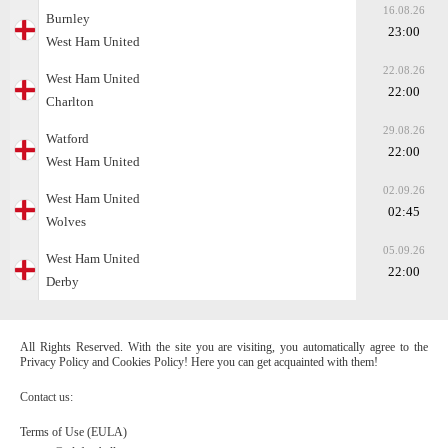
16.08.26
Burnley
23:00
West Ham United
22.08.26
West Ham United
22:00
Charlton
29.08.26
Watford
22:00
West Ham United
02.09.26
West Ham United
02:45
Wolves
05.09.26
West Ham United
22:00
Derby
All Rights Reserved. With the site you are visiting, you automatically agree to the
Privacy Policy and Cookies Policy! Here you can get acquainted with them!
Contact us:
Terms of Use (EULA)