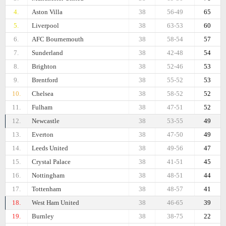
4.
Aston Villa
38
56-49
65
5.
Liverpool
38
63-53
60
6.
AFC Bournemouth
38
58-54
57
7.
Sunderland
38
42-48
54
8.
Brighton
38
52-46
53
9.
Brentford
38
55-52
53
10.
Chelsea
38
58-52
52
11.
Fulham
38
47-51
52
12.
Newcastle
38
53-55
49
13.
Everton
38
47-50
49
14.
Leeds United
38
49-56
47
15.
Crystal Palace
38
41-51
45
16.
Nottingham
38
48-51
44
17.
Tottenham
38
48-57
41
18.
West Ham United
38
46-65
39
19.
Burnley
38
38-75
22