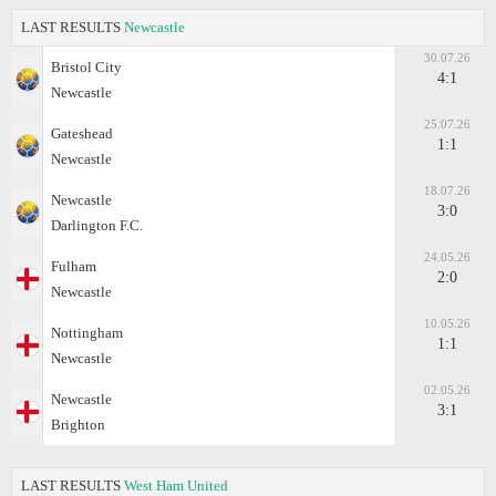
LAST RESULTS
Newcastle
30.07.26
Bristol City
4:1
Newcastle
25.07.26
Gateshead
1:1
Newcastle
18.07.26
Newcastle
3:0
Darlington F.C.
24.05.26
Fulham
2:0
Newcastle
10.05.26
Nottingham
1:1
Newcastle
02.05.26
Newcastle
3:1
Brighton
LAST RESULTS
West Ham United