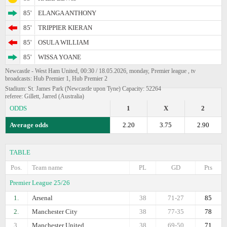
85'
ELANGA ANTHONY
85'
TRIPPIER KIERAN
85'
OSULA WILLIAM
85'
WISSA YOANE
Newcastle - West Ham United, 00:30 / 18.05.2026, monday, Premier league , tv
broadcasts: Hub Premier 1, Hub Premier 2
Stadium: St. James Park (Newcastle upon Tyne) Capacity: 52264
referee: Gillett, Jarred (Australia)
ODDS
1
X
2
Average odds
2.20
3.75
2.90
TABLE
Pos.
Team name
PL
GD
Pts
Premier League 25/26
1.
Arsenal
38
71-27
85
2.
Manchester City
38
77-35
78
3.
Manchester United
38
69-50
71