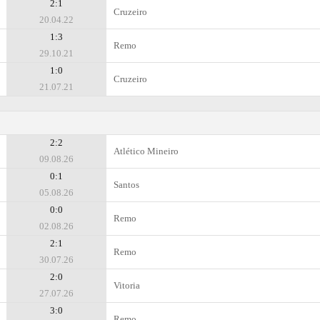
2:1
Cruzeiro
20.04.22
1:3
Remo
29.10.21
1:0
Cruzeiro
21.07.21
2:2
Atlético Mineiro
09.08.26
0:1
Santos
05.08.26
0:0
Remo
02.08.26
2:1
Remo
30.07.26
2:0
Vitoria
27.07.26
3:0
Remo