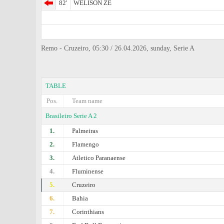
82'
WELISON ZE
Remo - Cruzeiro, 05:30 / 26.04.2026, sunday, Serie A
TABLE
Pos.
Team name
Brasileiro Serie A 2
1.
Palmeiras
2.
Flamengo
3.
Atletico Paranaense
4.
Fluminense
5.
Cruzeiro
6.
Bahia
7.
Corinthians