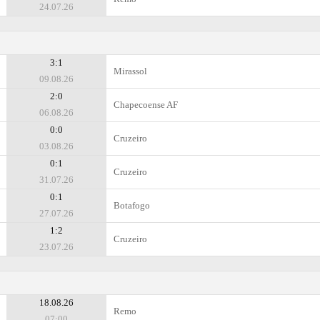
24.07.26
3:1
Mirassol
09.08.26
2:0
Chapecoense AF
06.08.26
0:0
Cruzeiro
03.08.26
0:1
Cruzeiro
31.07.26
0:1
Botafogo
27.07.26
1:2
Cruzeiro
23.07.26
18.08.26
Remo
07:00