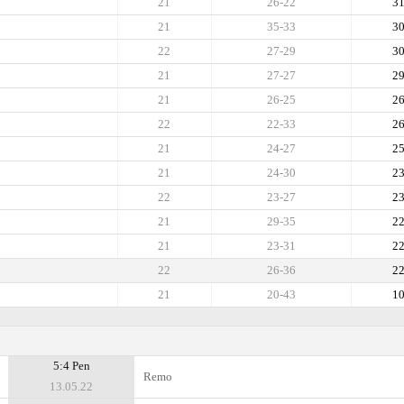
21
26-22
3
21
35-33
3
22
27-29
3
21
27-27
2
21
26-25
2
22
22-33
2
21
24-27
2
21
24-30
2
22
23-27
2
21
29-35
2
21
23-31
2
22
26-36
2
21
20-43
1
5:4 Pen
Remo
13.05.22