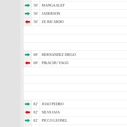
56'
MANGA ALEF
56'
JADERSON
56'
ZE RICARDO
68'
HERNANDEZ DIEGO
68'
PIKACHU YAGO
82'
JOAO PEDRO
82'
SILVA JAJA
82'
PICCO LEONEL