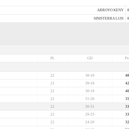
ARROYO KENY
8
SINISTERRA LUIS
8
PL
GD
Pt
22
38-16
4
21
39-18
4
22
30-19
4
22
31-26
3
22
30-31
3
22
29-25
3
22
24-20
3