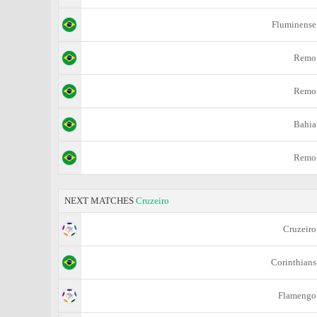
Fluminense
Remo
Remo
Bahia
Remo
NEXT MATCHES
Cruzeiro
Cruzeiro
Corinthians
Flamengo