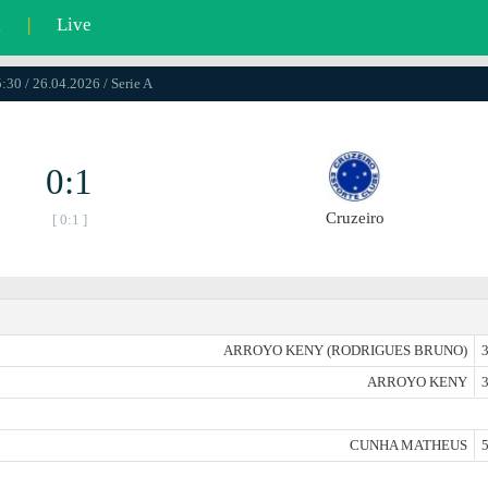
l
|
Live
:30 / 26.04.2026 / Serie A
0:1
Cruzeiro
[ 0:1 ]
ARROYO KENY (RODRIGUES BRUNO)
3
ARROYO KENY
3
CUNHA MATHEUS
5