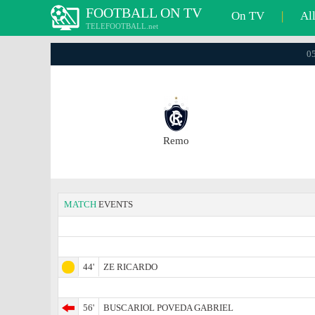
FOOTBALL ON TV
On TV
|
Al
TELEFOOTBALL.net
05
Remo
MATCH
EVENTS
44'
ZE RICARDO
56'
BUSCARIOL POVEDA GABRIEL