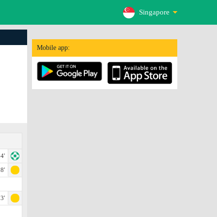
Singapore
Mobile app:
4'
8'
3'