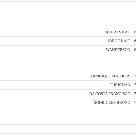
MORAES KAU
6
JORGE KAIO
6
WANDERSON
6
HENRIQUE MATHEUS
7
CHRISTIAN
7
DA COSTA FRANCISCO
7
RODRIGUES BRUNO
7