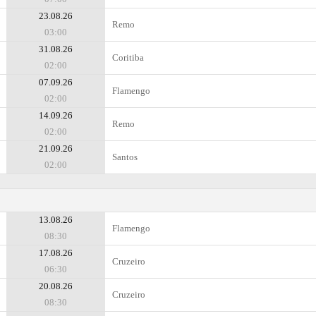
23.08.26
Remo
03:00
31.08.26
Coritiba
02:00
07.09.26
Flamengo
02:00
14.09.26
Remo
02:00
21.09.26
Santos
02:00
13.08.26
Flamengo
08:30
17.08.26
Cruzeiro
06:30
20.08.26
Cruzeiro
08:30