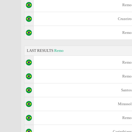
Remo
Cruzeiro
Remo
LAST RESULTS
Remo
Remo
Remo
Santos
Mirassol
Remo
Corinthians