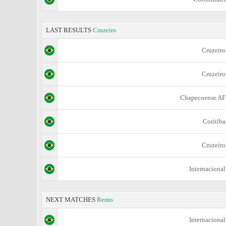
LAST RESULTS
Cruzeiro
Cruzeiro
Cruzeiro
Chapecoense AF
Coritiba
Cruzeiro
Internacional
NEXT MATCHES
Remo
Internacional