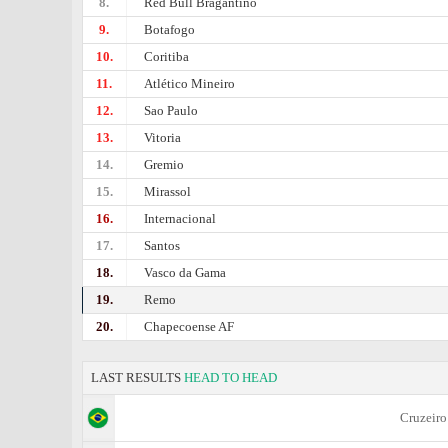
8.
Red Bull Bragantino
9.
Botafogo
10.
Coritiba
11.
Atlético Mineiro
12.
Sao Paulo
13.
Vitoria
14.
Gremio
15.
Mirassol
16.
Internacional
17.
Santos
18.
Vasco da Gama
19.
Remo
20.
Chapecoense AF
LAST RESULTS
HEAD TO HEAD
Cruzeiro