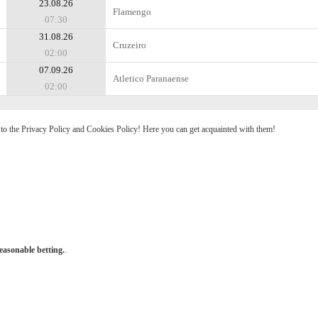
23.08.26
Flamengo
07:30
31.08.26
Cruzeiro
02:00
07.09.26
Atletico Paranaense
02:00
e to the Privacy Policy and Cookies Policy! Here you can get acquainted with them!
easonable betting.
.