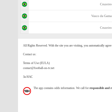
Cruzeiro
Vasco da Gama
Cruzeiro
All Rights Reserved. With the site you are visiting, you automatically agre
Contact us:
Terms of Use (EULA)
contact@football-on-tv.net
За НАС
The app contains odds information. We call for
responsible and r