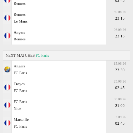
02:45
Rennes
30.08.26
Rennes
23:15
Le Mans
06.09.26
Angers
23:15
Rennes
NEXT MATCHES
FC Paris
15.08.26
Angers
23:30
FC Paris
23.08.26
Troyes
02:45
FC Paris
30.08.26
FC Paris
21:00
Nice
07.09.26
Marseille
02:45
FC Paris