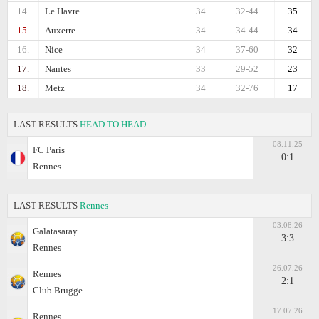
14.
Le Havre
34
32-44
35
15.
Auxerre
34
34-44
34
16.
Nice
34
37-60
32
17.
Nantes
33
29-52
23
18.
Metz
34
32-76
17
LAST RESULTS
HEAD TO HEAD
08.11.25
FC Paris
0:1
Rennes
LAST RESULTS
Rennes
03.08.26
Galatasaray
3:3
Rennes
26.07.26
Rennes
2:1
Club Brugge
17.07.26
Rennes