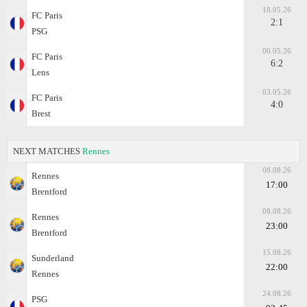
18.05.26
FC Paris
2:1
PSG
06.05.26
FC Paris
6:2
Lens
03.05.26
FC Paris
4:0
Brest
NEXT MATCHES
Rennes
08.08.26
Rennes
17:00
Brentford
08.08.26
Rennes
23:00
Brentford
15.08.26
Sunderland
22:00
Rennes
24.08.26
PSG