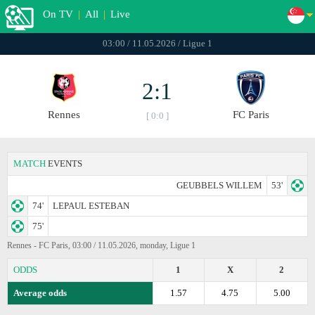
On TV
|
All
|
Live
03:00 / 11.05.2026 / Ligue 1
2:1
Rennes
FC Paris
[ 0:0 ]
MATCH
EVENTS
GEUBBELS WILLEM
53'
74'
LEPAUL ESTEBAN
75'
Rennes - FC Paris, 03:00 / 11.05.2026, monday, Ligue 1
ODDS
1
X
2
Average odds
1.57
4.75
5.00