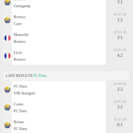
3:1
Guingamp
09.07.26
Rennes
1:2
Caen
18.05.26
Marseille
3:1
Rennes
04.05.26
Lyon
4:2
Rennes
LAST RESULTS
FC Paris
01.08.26
FC Paris
2:2
VfB Stuttgart
24.07.26
Como
2:2
FC Paris
18.07.26
Reims
0:1
FC Paris