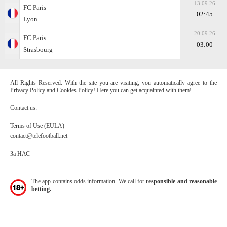
13.09.26
FC Paris
02:45
Lyon
20.09.26
FC Paris
03:00
Strasbourg
All Rights Reserved. With the site you are visiting, you automatically agree to the
Privacy Policy and Cookies Policy! Here you can get acquainted with them!
Contact us:
Terms of Use (EULA)
contact@telefootball.net
За НАС
The app contains odds information. We call for
responsible and reasonable
betting.
.