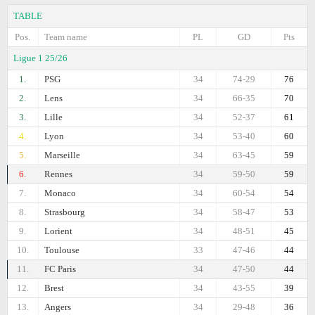
TABLE
Pos.
Team name
PL
GD
Pts
Ligue 1 25/26
1.
PSG
34
74-29
76
2.
Lens
34
66-35
70
3.
Lille
34
52-37
61
4.
Lyon
34
53-40
60
5.
Marseille
34
63-45
59
6.
Rennes
34
59-50
59
7.
Monaco
34
60-54
54
8.
Strasbourg
34
58-47
53
9.
Lorient
34
48-51
45
10.
Toulouse
33
47-46
44
11.
FC Paris
34
47-50
44
12.
Brest
34
43-55
39
13.
Angers
34
29-48
36