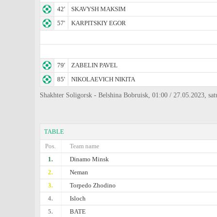
42'
SKAVYSH MAKSIM
57'
KARPITSKIY EGOR
79'
ZABELIN PAVEL
85'
NIKOLAEVICH NIKITA
Shakhter Soligorsk - Belshina Bobruisk, 01:00 / 27.05.2023, sat
TABLE
Pos.
Team name
1.
Dinamo Minsk
2.
Neman
3.
Torpedo Zhodino
4.
Isloch
5.
BATE