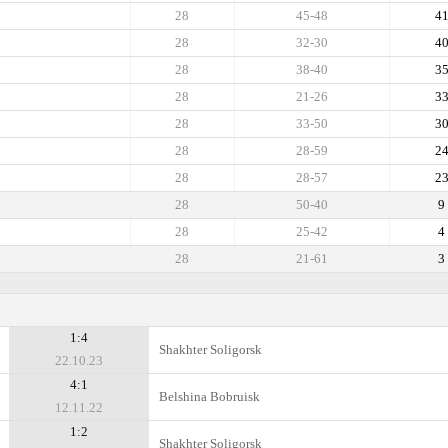
28
45-48
4
28
32-30
4
28
38-40
3
28
21-26
3
28
33-50
3
28
28-59
2
28
28-57
2
28
50-40
9
28
25-42
4
28
21-61
3
1:4
Shakhter Soligorsk
22.10.23
4:1
Belshina Bobruisk
12.11.22
1:2
Shakhter Soligorsk