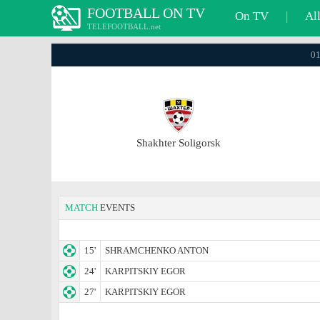
FOOTBALL ON TV
On TV
|
Al
TELEFOOTBALL.net
01
Shakhter Soligorsk
MATCH
EVENTS
15'
SHRAMCHENKO ANTON
24'
KARPITSKIY EGOR
27'
KARPITSKIY EGOR