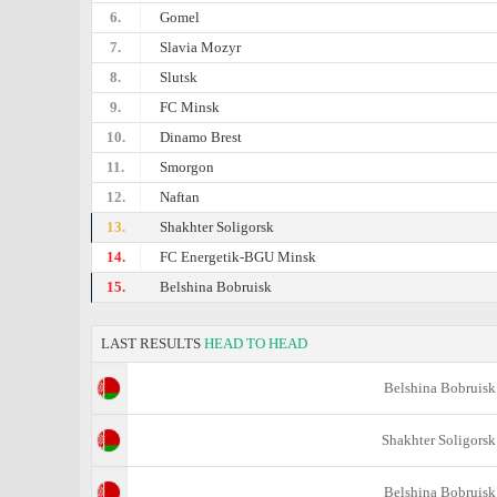
6.
Gomel
7.
Slavia Mozyr
8.
Slutsk
9.
FC Minsk
10.
Dinamo Brest
11.
Smorgon
12.
Naftan
13.
Shakhter Soligorsk
14.
FC Energetik-BGU Minsk
15.
Belshina Bobruisk
LAST RESULTS
HEAD TO HEAD
Belshina Bobruisk
Shakhter Soligorsk
Belshina Bobruisk