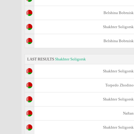
Belshina Bobruisk
Shakhter Soligorsk
Belshina Bobruisk
LAST RESULTS
Shakhter Soligorsk
Shakhter Soligorsk
Torpedo Zhodino
Shakhter Soligorsk
Naftan
Shakhter Soligorsk