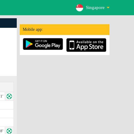
Singapore
Mobile app:
1'
8'