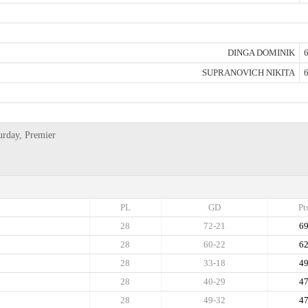
DINGA DOMINIK
6
SUPRANOVICH NIKITA
6
urday, Premier
PL
GD
Pt
28
72-21
6
28
60-22
6
28
33-18
4
28
40-29
4
28
49-32
4