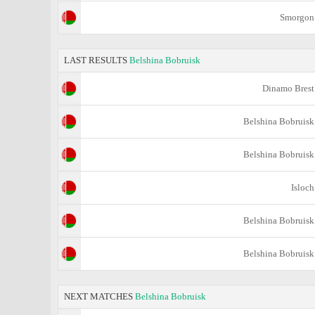
Smorgon
LAST RESULTS
Belshina Bobruisk
Dinamo Brest
Belshina Bobruisk
Belshina Bobruisk
Isloch
Belshina Bobruisk
Belshina Bobruisk
NEXT MATCHES
Belshina Bobruisk