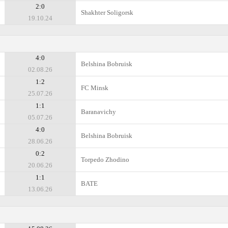
2:0
Shakhter Soligorsk
19.10.24
4:0
Belshina Bobruisk
02.08.26
1:2
FC Minsk
25.07.26
1:1
Baranavichy
05.07.26
4:0
Belshina Bobruisk
28.06.26
0:2
Torpedo Zhodino
20.06.26
1:1
BATE
13.06.26