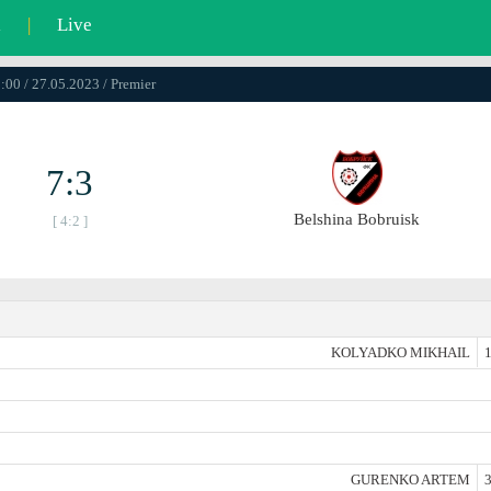
l
|
Live
:00 / 27.05.2023 / Premier
7:3
Belshina Bobruisk
[ 4:2 ]
KOLYADKO MIKHAIL
1
GURENKO ARTEM
3