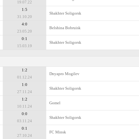
19.07.22
1:5
Shakhter Soligorsk
31.10.20
4:0
Belshina Bobruisk
23.05.20
0:1
Shakhter Soligorsk
15.03.19
1:2
Dnyapro Mogilev
01.12.24
1:0
Shakhter Soligorsk
27.11.24
1:2
Gomel
10.11.24
0:0
Shakhter Soligorsk
03.11.24
0:1
FC Minsk
27.10.24