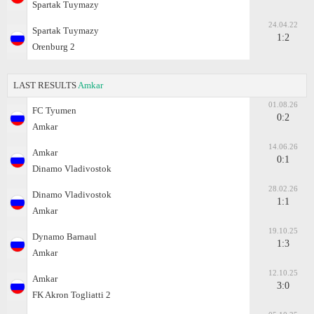
Spartak Tuymazy
24.04.22
Spartak Tuymazy
1:2
Orenburg 2
LAST RESULTS
Amkar
01.08.26
FC Tyumen
0:2
Amkar
14.06.26
Amkar
0:1
Dinamo Vladivostok
28.02.26
Dinamo Vladivostok
1:1
Amkar
19.10.25
Dynamo Barnaul
1:3
Amkar
12.10.25
Amkar
3:0
FK Akron Togliatti 2