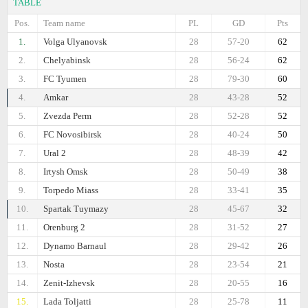
TABLE
Pos.
Team name
PL
GD
Pts
1.
Volga Ulyanovsk
28
57-20
62
2.
Chelyabinsk
28
56-24
62
3.
FC Tyumen
28
79-30
60
4.
Amkar
28
43-28
52
5.
Zvezda Perm
28
52-28
52
6.
FC Novosibirsk
28
40-24
50
7.
Ural 2
28
48-39
42
8.
Irtysh Omsk
28
50-49
38
9.
Torpedo Miass
28
33-41
35
10.
Spartak Tuymazy
28
45-67
32
11.
Orenburg 2
28
31-52
27
12.
Dynamo Barnaul
28
29-42
26
13.
Nosta
28
23-54
21
14.
Zenit-Izhevsk
28
20-55
16
15.
Lada Toljatti
28
25-78
11