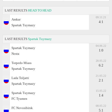
LAST RESULTS
HEAD TO HEAD
09.11.21
Amkar
4:1
Spartak Tuymazy
LAST RESULTS
Spartak Tuymazy
04.06.22
Spartak Tuymazy
1:0
Nosta
28.05.22
Torpedo Miass
6:2
Spartak Tuymazy
21.05.22
Lada Toljatti
2:1
Spartak Tuymazy
15.05.22
Spartak Tuymazy
1:4
FC Tyumen
08.05.22
FC Novosibirsk
5:1