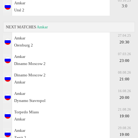
05.10.25
Amkar
3:0
Ural 2
NEXT MATCHES
Amkar
27.04.25
Amkar
20:30
Orenburg 2
07.03.26
Amkar
23:00
Dinamo Moscow 2
08.08.26
Dinamo Moscow 2
21:00
Amkar
16.08.26
Amkar
20:00
Dynamo Stavropol
21.08.26
Torpedo Miass
19:00
Amkar
29.08.26
Amkar
19:00
Zenit 2