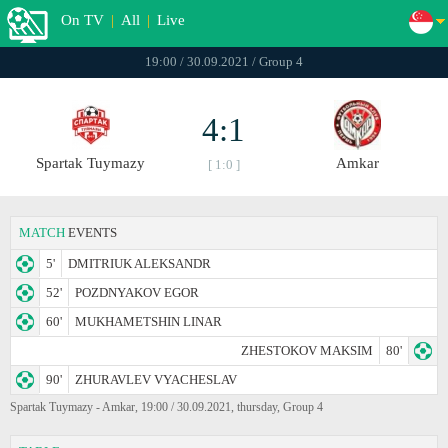
On TV
|
All
|
Live
19:00 / 30.09.2021 / Group 4
4:1
Spartak Tuymazy
Amkar
[ 1:0 ]
MATCH
EVENTS
5'
DMITRIUK ALEKSANDR
52'
POZDNYAKOV EGOR
60'
MUKHAMETSHIN LINAR
ZHESTOKOV MAKSIM
80'
90'
ZHURAVLEV VYACHESLAV
Spartak Tuymazy - Amkar, 19:00 / 30.09.2021, thursday, Group 4