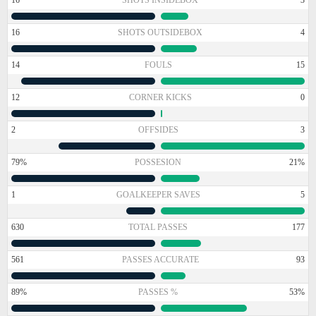
16
SHOTS OUTSIDEBOX
4
14
FOULS
15
12
CORNER KICKS
0
2
OFFSIDES
3
79%
POSSESION
21%
1
GOALKEEPER SAVES
5
630
TOTAL PASSES
177
561
PASSES ACCURATE
93
89%
PASSES %
53%