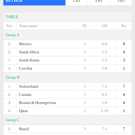
BETHUB
2.03
3.45
3.85
TABLE
Pos.
Team name
PL
GD
Pts
Group A
1.
Mexico
3
6-0
9
2.
South Africa
3
2-3
4
3.
South Korea
3
2-3
3
4.
Czechia
3
2-6
1
Group B
1.
Switzerland
3
7-3
7
2.
Canada
3
8-3
4
3.
Bosnia & Herzegovina
3
5-6
4
4.
Qatar
3
2-10
1
Group C
1.
Brazil
3
7-1
7