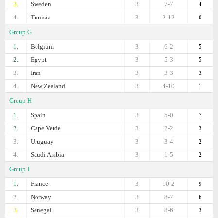
3.
Sweden
3
7-7
4
4.
Tunisia
3
2-12
0
Group G
1.
Belgium
3
6-2
5
2.
Egypt
3
5-3
5
3.
Iran
3
3-3
3
4.
New Zealand
3
4-10
1
Group H
1.
Spain
3
5-0
7
2.
Cape Verde
3
2-2
3
3.
Uruguay
3
3-4
2
4.
Saudi Arabia
3
1-5
2
Group I
1.
France
3
10-2
9
2.
Norway
3
8-7
6
3.
Senegal
3
8-6
3