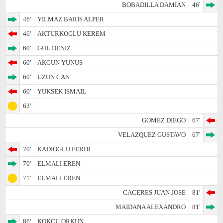
BOBADILLA DAMIAN
46'
46'
YILMAZ BARIS ALPER
46'
AKTURKOGLU KEREM
60'
GUL DENIZ
60'
AKGUN YUNUS
60'
UZUN CAN
60'
YUKSEK ISMAIL
63'
GOMEZ DIEGO
67'
VELAZQUEZ GUSTAVO
67'
70'
KADIOGLU FERDI
70'
ELMALI EREN
71'
ELMALI EREN
CACERES JUAN JOSE
81'
MAIDANA ALEXANDRO
81'
86'
KOKCU ORKUN