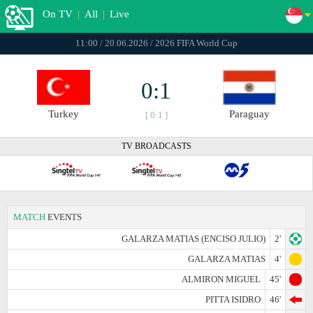
On TV
|
All
|
Live
11:00 / 20.06.2026 / 2026 FIFA World Cup
0:1
Turkey
Paraguay
[ 0:1 ]
TV BROADCASTS
MATCH
EVENTS
GALARZA MATIAS (ENCISO JULIO)
2'
GALARZA MATIAS
4'
ALMIRON MIGUEL
45'
PITTA ISIDRO
46'