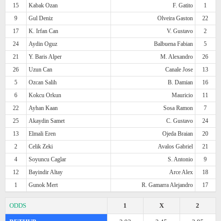
15
Kabak Ozan
F. Gatito
1
9
Gul Deniz
Olveira Gaston
22
17
K. Irfan Can
V. Gustavo
2
24
Aydin Oguz
Balbuena Fabian
5
21
Y. Baris Alper
M. Alexandro
26
26
Uzun Can
Canale Jose
13
5
Ozcan Salih
B. Damian
16
6
Kokcu Orkun
Mauricio
11
22
Ayhan Kaan
Sosa Ramon
7
25
Akaydin Samet
C. Gustavo
24
13
Elmali Eren
Ojeda Braian
20
2
Celik Zeki
Avalos Gabriel
21
4
Soyuncu Caglar
S. Antonio
9
12
Bayindir Altay
Arce Alex
18
1
Gunok Mert
R. Gamarra Alejandro
17
ODDS
1
X
2