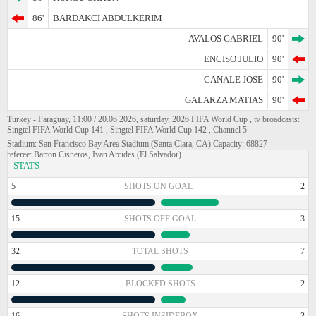
86'
BARDAKCI ABDULKERIM
AVALOS GABRIEL
90'
ENCISO JULIO
90'
CANALE JOSE
90'
GALARZA MATIAS
90'
Turkey - Paraguay, 11:00 / 20.06.2026, saturday, 2026 FIFA World Cup , tv broadcasts:
Singtel FIFA World Cup 141 , Singtel FIFA World Cup 142 , Channel 5
Stadium: San Francisco Bay Area Stadium (Santa Clara, CA) Capacity: 68827
referee: Barton Cisneros, Ivan Arcides (El Salvador)
STATS
5
SHOTS ON GOAL
2
15
SHOTS OFF GOAL
3
32
TOTAL SHOTS
7
12
BLOCKED SHOTS
2
16
SHOTS INSIDEBOX
3