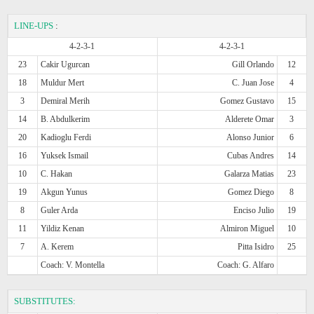
LINE-UPS
:
4-2-3-1
4-2-3-1
23
Cakir Ugurcan
Gill Orlando
12
18
Muldur Mert
C. Juan Jose
4
3
Demiral Merih
Gomez Gustavo
15
14
B. Abdulkerim
Alderete Omar
3
20
Kadioglu Ferdi
Alonso Junior
6
16
Yuksek Ismail
Cubas Andres
14
10
C. Hakan
Galarza Matias
23
19
Akgun Yunus
Gomez Diego
8
8
Guler Arda
Enciso Julio
19
11
Yildiz Kenan
Almiron Miguel
10
7
A. Kerem
Pitta Isidro
25
Coach: V. Montella
Coach: G. Alfaro
SUBSTITUTES: