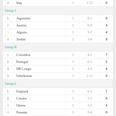
4.
Iraq
3
1-12
0
Group J
1.
Argentina
3
8-1
9
2.
Austria
3
6-6
4
3.
Algeria
3
5-7
4
4.
Jordan
3
3-8
0
Group K
1.
Colombia
3
4-1
7
2.
Portugal
3
6-1
5
3.
DR Congo
3
4-3
4
4.
Uzbekistan
3
2-11
0
Group L
1.
England
3
6-2
7
2.
Croatia
3
5-5
6
3.
Ghana
3
2-2
4
4.
Panama
3
0-4
0