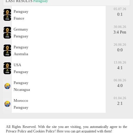
LAST RESULTS
Paraguay
05.07.26
Paraguay
0:1
France
30.06.26
Germany
3:4 Pen
Paraguay
26.06.26
Paraguay
0:0
Australia
13.06.26
USA
4:1
Paraguay
06.06.26
Paraguay
4:0
Nicaragua
01.04.26
Morocco
2:1
Paraguay
All Rights Reserved. With the site you are visiting, you automatically agree to the
Privacy Policy and Cookies Policy! Here you can get acquainted with them!