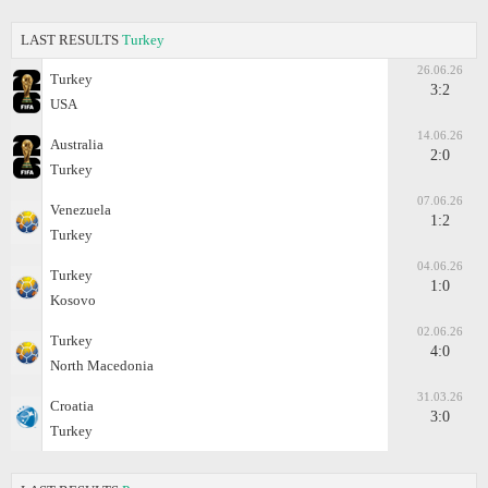
LAST RESULTS
Turkey
26.06.26
Turkey
3:2
USA
14.06.26
Australia
2:0
Turkey
07.06.26
Venezuela
1:2
Turkey
04.06.26
Turkey
1:0
Kosovo
02.06.26
Turkey
4:0
North Macedonia
31.03.26
Croatia
3:0
Turkey