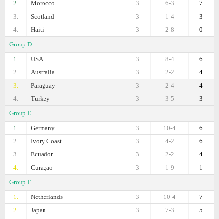
2.
Morocco
3
6-3
7
3.
Scotland
3
1-4
3
4.
Haiti
3
2-8
0
Group D
1.
USA
3
8-4
6
2.
Australia
3
2-2
4
3.
Paraguay
3
2-4
4
4.
Turkey
3
3-5
3
Group E
1.
Germany
3
10-4
6
2.
Ivory Coast
3
4-2
6
3.
Ecuador
3
2-2
4
4.
Curaçao
3
1-9
1
Group F
1.
Netherlands
3
10-4
7
2.
Japan
3
7-3
5