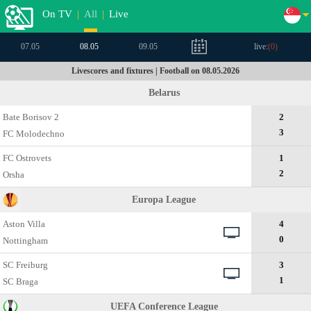
On TV
|
All
|
Live
07.05
08.05
09.05
live:
(
0
)
Livescores and fixtures | Football on 08.05.2026
Belarus
Bate Borisov 2
2
3
FC Molodechno
FC Ostrovets
1
2
Orsha
Europa League
Aston Villa
4
0
Nottingham
SC Freiburg
3
1
SC Braga
UEFA Conference League