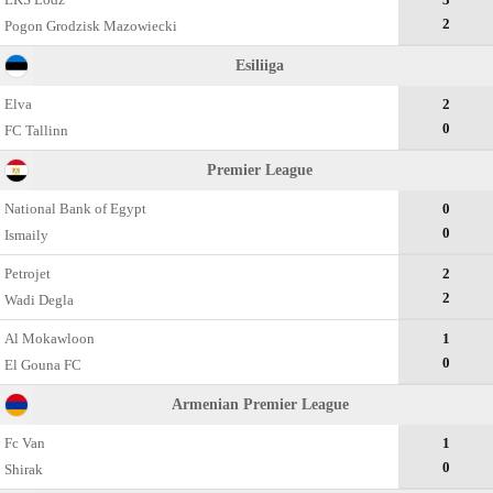
2
Pogon Grodzisk Mazowiecki
Esiliiga
Elva
2
0
FC Tallinn
Premier League
National Bank of Egypt
0
0
Ismaily
Petrojet
2
2
Wadi Degla
Al Mokawloon
1
0
El Gouna FC
Armenian Premier League
Fc Van
1
0
Shirak