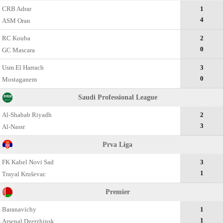
CRB Adrar
1
4
ASM Oran
RC Kouba
2
0
GC Mascara
Usm El Harrach
3
0
Mostaganem
Saudi Professional League
Al-Shabab Riyadh
2
3
Al-Nassr
Prva Liga
FK Kabel Novi Sad
3
1
Trayal Kruševac
Premier
Baranavichy
1
1
Arsenal Dzerzhinsk