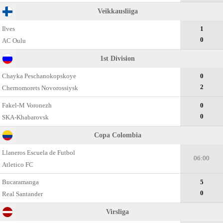
Veikkausliiga
Ilves
1
0
AC Oulu
1st Division
Chayka Peschanokopskoye
0
2
Chernomorets Novorossiysk
Fakel-M Voronezh
0
0
SKA-Khabarovsk
Copa Colombia
Llaneros Escuela de Futbol
06:00
Atletico FC
Bucaramanga
5
0
Real Santander
Virsliga