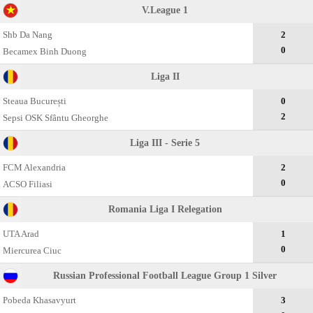
V.League 1
Shb Da Nang
2
0
Becamex Binh Duong
Liga II
Steaua București
0
2
Sepsi OSK Sfântu Gheorghe
Liga III - Serie 5
FCM Alexandria
2
0
ACSO Filiasi
Romania Liga I Relegation
UTA Arad
1
0
Miercurea Ciuc
Russian Professional Football League Group 1 Silver
Pobeda Khasavyurt
3