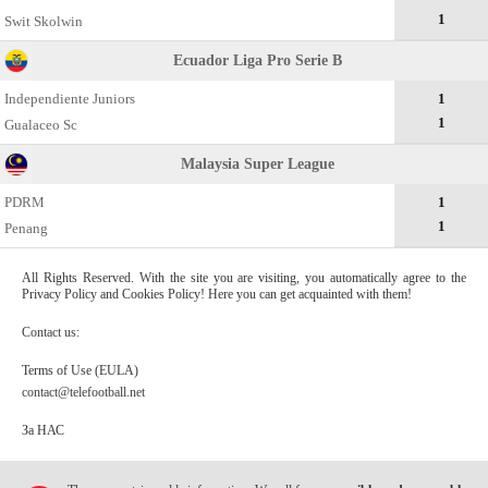
1
Swit Skolwin
Ecuador Liga Pro Serie B
Independiente Juniors
1
1
Gualaceo Sc
Malaysia Super League
PDRM
1
1
Penang
All Rights Reserved. With the site you are visiting, you automatically agree to the
Privacy Policy and Cookies Policy! Here you can get acquainted with them!
Contact us:
Terms of Use (EULA)
contact@telefootball.net
За НАС