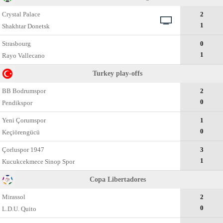
Crystal Palace
2
1
Shakhtar Donetsk
Strasbourg
0
1
Rayo Vallecano
Turkey play-offs
BB Bodrumspor
2
0
Pendikspor
Yeni Çorumspor
1
0
Keçiörengücü
Çorluspor 1947
3
1
Kucukcekmece Sinop Spor
Copa Libertadores
Mirassol
2
0
L.D.U. Quito