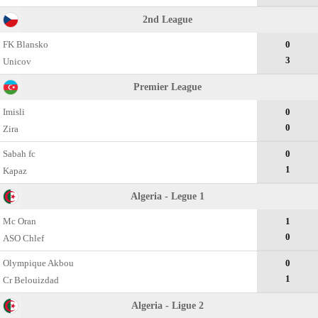
2nd League
FK Blansko
0
3
Unicov
Premier League
Imisli
0
0
Zira
Sabah fc
0
1
Kapaz
Algeria - Legue 1
Mc Oran
1
0
ASO Chlef
Olympique Akbou
0
1
Cr Belouizdad
Algeria - Ligue 2