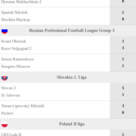
0
Dynamo Makhachkala 2
Spartak Nalchik
1
0
Druzhba Maykop
Russian Professional Football League Group 3
Kvant Obninsk
1
3
Rotor Volgograd 2
Saturn Ramenskoye
1
1
Strogino Moscow
Slovakia 2. Liga
Slovan 2
5
1
St. lubovna
Tatran Liptovský Mikuláš
3
0
Puchov
Poland II liga
LKS Lodz II
1