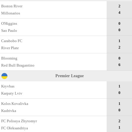
Boston River
2
4
Millonarios
O'Higgins
0
0
Sao Paulo
Carabobo FC
1
2
River Plate
Blooming
0
6
Red Bull Bragantino
Premier League
Kryvbas
1
0
Karpaty Lviv
Kolos Kovalivka
1
0
Kudrivka
FC Polissya Zhytomyr
2
1
FC Oleksandriya