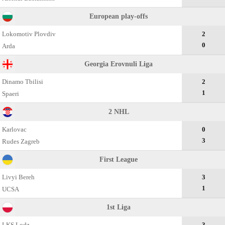
European play-offs
Lokomotiv Plovdiv
2
0
Arda
Georgia Erovnuli Liga
Dinamo Tbilisi
2
1
Spaeri
2 NHL
Karlovac
0
3
Rudes Zagreb
First League
Livyi Bereh
3
1
UCSA
1st Liga
LKS Lodz
3