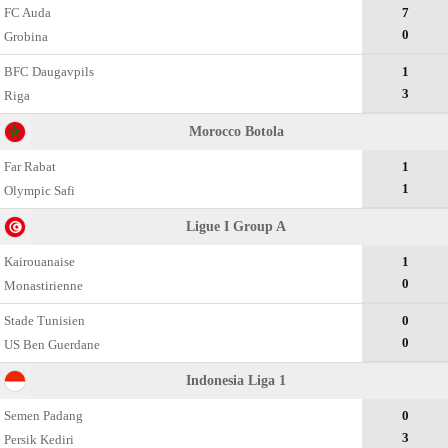
FC Auda
7
0
Grobina
BFC Daugavpils
1
3
Riga
Morocco Botola
Far Rabat
1
1
Olympic Safi
Ligue I Group A
Kairouanaise
1
0
Monastirienne
Stade Tunisien
0
0
US Ben Guerdane
Indonesia Liga 1
Semen Padang
0
3
Persik Kediri