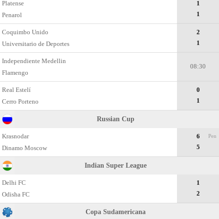
Platense
1
1
Penarol
Coquimbo Unido
2
1
Universitario de Deportes
Independiente Medellin
08:30
Flamengo
Real Estelí
0
1
Cerro Porteno
Russian Cup
Krasnodar
6
Pen
5
Dinamo Moscow
Indian Super League
Delhi FC
1
2
Odisha FC
Copa Sudamericana