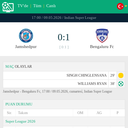
TV'de
|
Tüm
|
Canlı
17:00 / 09.05.2026 / Indian Super League
0:1
Jamshedpur
Bengaluru Fc
[ 0:1 ]
MAÇ
OLAYLAR
SINGH CHINGLENSANA
29'
WILLIAMS RYAN
38'
Jamshedpur - Bengaluru Fc, 17:00 / 09.05.2026, cumartesi̇, Indian Super League
PUAN DURUMU
Sir.
Takım
OM
AG
P
Super League 2026