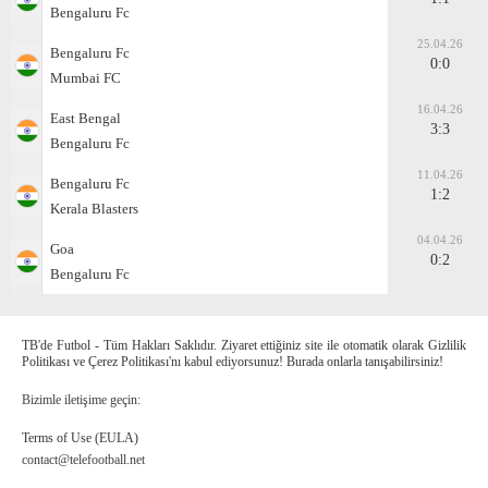
Bengaluru Fc
25.04.26
Bengaluru Fc
0:0
Mumbai FC
16.04.26
East Bengal
3:3
Bengaluru Fc
11.04.26
Bengaluru Fc
1:2
Kerala Blasters
04.04.26
Goa
0:2
Bengaluru Fc
TB'de Futbol - Tüm Hakları Saklıdır. Ziyaret ettiğiniz site ile otomatik olarak Gizlilik
Politikası ve Çerez Politikası'nı kabul ediyorsunuz! Burada onlarla tanışabilirsiniz!
Bizimle iletişime geçin:
Terms of Use (EULA)
contact@telefootball.net