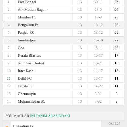
1.
East Bengal
13
30-11
26
2.
Atk Mohun Bagan
13
23-9
26
3.
Mumbai FC
13
17-9
25
4.
Bengaluru Fc
13
18-12
23
5.
Punjab F.C.
13
18-12
22
6.
Jamshedpur
13
15-10
22
7.
Goa
13
15-11
20
8.
Kerala Blasters
13
15-17
17
9.
Northeast United
13
16-21
16
10.
Inter Kashi
13
11-17
13
11.
Delhi FC
13
13-17
11
12.
Odisha FC
13
14-22
11
13.
Chennaiyin
13
9-21
9
14.
Mohammedan SC
13
7-32
3
SON MAÇLAR
İKİ TAKIM ARASINDAKİ
09.02.25
Bengaluru Fc