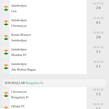
01.05.26
Jamshedpur
2:0
Goa
25.04.26
Jamshedpur
4:1
Chennaiyin
18.04.26
Kerala Blasters
2:0
Jamshedpur
09.04.26
Jamshedpur
1:1
Mumbai FC
04.04.26
Jamshedpur
1:1
Atk Mohun Bagan
SON MAÇLAR
Bengaluru Fc
16.05.26
Chennaiyin
1:2
Bengaluru Fc
04.05.26
Odisha FC
1:1