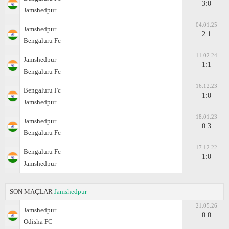
3:0
Jamshedpur
04.01.25
Jamshedpur
2:1
Bengaluru Fc
11.02.24
Jamshedpur
1:1
Bengaluru Fc
16.12.23
Bengaluru Fc
1:0
Jamshedpur
18.01.23
Jamshedpur
0:3
Bengaluru Fc
17.12.22
Bengaluru Fc
1:0
Jamshedpur
SON MAÇLAR
Jamshedpur
21.05.26
Jamshedpur
0:0
Odisha FC