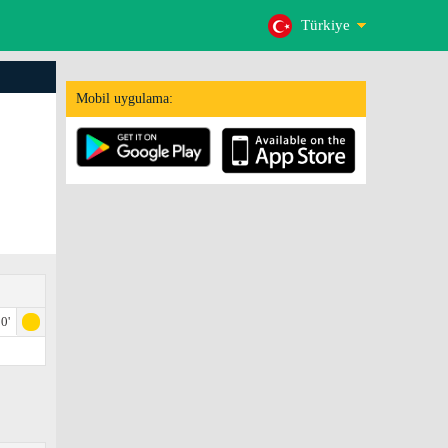
Türkiye
Mobil uygulama:
0'