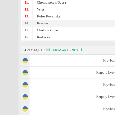
11.
Chornomorets Odesa
12.
Veres
13.
Kolos Kovalivka
14.
Kryvbas
15.
Obolon-Brovar
16.
Kudrivka
SON MAÇLAR
İKİ TAKIM ARASINDAKİ
Kryvbas
Karpaty Lviv
Kryvbas
Karpaty Lviv
Kryvbas