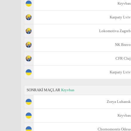
Kryvbas
Karpaty Lviv
Lokomotiva Zagreb
NK Bravo
CFR Cluj
Karpaty Lviv
SONRAKİ MAÇLAR
Kryvbas
Zorya Luhansk
Kryvbas
Chornomorets Odesa