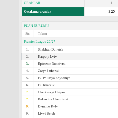
ORANLAR
1
Ortalama oranlar
3.25
PUAN DURUMU
Sir.
Takım
Premier League 26/27
1.
Shakhtar Donetsk
2.
Karpaty Lviv
3.
Epitsentr Dunaivtsi
4.
Zorya Luhansk
5.
FC Polissya Zhytomyr
6.
FC Kharkiv
7.
Cherkaskyi Dnipro
7.
Bukovina Chernivtsi
9.
Dynamo Kyiv
9.
Livyi Bereh