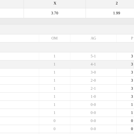
X
2
3.70
1.99
OM
AG
P
1
5-1
3
1
4-1
3
1
3-0
3
1
2-0
3
1
2-1
3
1
1-0
3
1
0-0
1
1
0-0
1
0
0-0
0
0
0-0
0