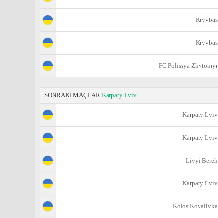
Kryvbas
Kryvbas
FC Polissya Zhytomyr
SONRAKİ MAÇLAR
Karpaty Lviv
Karpaty Lviv
Karpaty Lviv
Livyi Bereh
Karpaty Lviv
Kolos Kovalivka