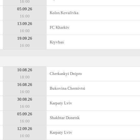
16:00
05.09.26
Kolos Kovalivka
16:00
13.09.26
FC Kharkiv
16:00
19.09.26
Kryvbas
16:00
10.08.26
Cherkaskyi Dnipro
18:00
16.08.26
Bukovina Chernivtsi
16:00
30.08.26
Karpaty Lviv
16:00
05.09.26
Shakhtar Donetsk
16:00
12.09.26
Karpaty Lviv
16:00