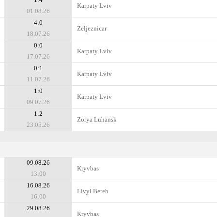
Karpaty Lviv
01.08.26
4:0
Zeljeznicar
18.07.26
0:0
Karpaty Lviv
17.07.26
0:1
Karpaty Lviv
11.07.26
1:0
Karpaty Lviv
09.07.26
1:2
Zorya Luhansk
23.05.26
09.08.26
Kryvbas
13:00
16.08.26
Livyi Bereh
16:00
29.08.26
Kryvbas