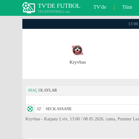
TV'DE FUTBOL
TV'de
|
Tüm
TELEFOOTBALL.net
13:00 
Kryvbas
MAÇ
OLAYLAR
32'
SECK ASSANE
Kryvbas - Karpaty Lviv, 13:00 / 08.05.2026, cuma, Premier Le