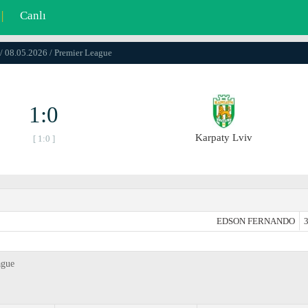
|
Canlı
/ 08.05.2026 / Premier League
1:0
Karpaty Lviv
[ 1:0 ]
EDSON FERNANDO
3
ague