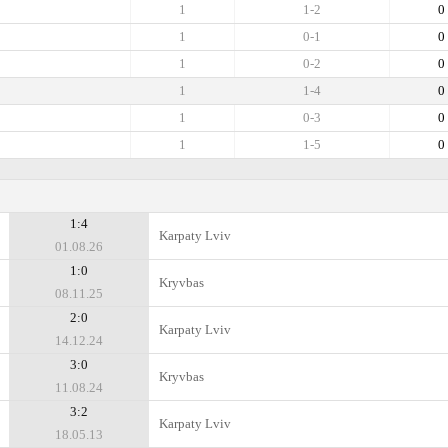
1
1-2
0
1
0-1
0
1
0-2
0
1
1-4
0
1
0-3
0
1
1-5
0
1:4
Karpaty Lviv
01.08.26
1:0
Kryvbas
08.11.25
2:0
Karpaty Lviv
14.12.24
3:0
Kryvbas
11.08.24
3:2
Karpaty Lviv
18.05.13