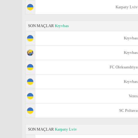
Karpaty Lviv
SON MAÇLAR
Kryvbas
Kryvbas
Kryvbas
FC Oleksandriya
Kryvbas
Veres
SC Poltava
SON MAÇLAR
Karpaty Lviv