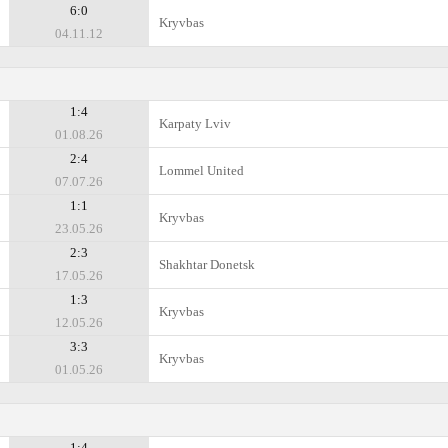
6:0
Kryvbas
04.11.12
1:4
Karpaty Lviv
01.08.26
2:4
Lommel United
07.07.26
1:1
Kryvbas
23.05.26
2:3
Shakhtar Donetsk
17.05.26
1:3
Kryvbas
12.05.26
3:3
Kryvbas
01.05.26
1:4