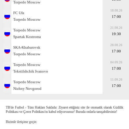
Torpedo Moscow
18.08.26
FC Ufa
17:00
Torpedo Moscow
21.08.26
Torpedo Moscow
19:30
Spartak Kostroma
28.08.26
SKA-Khabarovsk
17:00
Torpedo Moscow
04.09.26
Torpedo Moscow
17:00
Tekstilshchik Ivanovo
11.09.26
Torpedo Moscow
17:00
Nizhny Novgorod
TB'de Futbol - Tüm Hakları Saklıdır. Ziyaret ettiğiniz site ile otomatik olarak Gizlilik
Politikası ve Çerez Politikası'nı kabul ediyorsunuz! Burada onlarla tanışabilirsiniz!
Bizimle iletişime geçin: