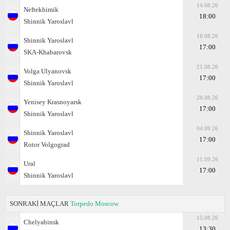
14.08.26
Neftekhimik
18:00
Shinnik Yaroslavl
18.08.26
Shinnik Yaroslavl
17:00
SKA-Khabarovsk
21.08.26
Volga Ulyanovsk
17:00
Shinnik Yaroslavl
28.08.26
Yenisey Krasnoyarsk
17:00
Shinnik Yaroslavl
04.09.26
Shinnik Yaroslavl
17:00
Rotor Volgograd
11.09.26
Ural
17:00
Shinnik Yaroslavl
SONRAKİ MAÇLAR
Torpedo Moscow
15.08.26
Chelyabinsk
13:30