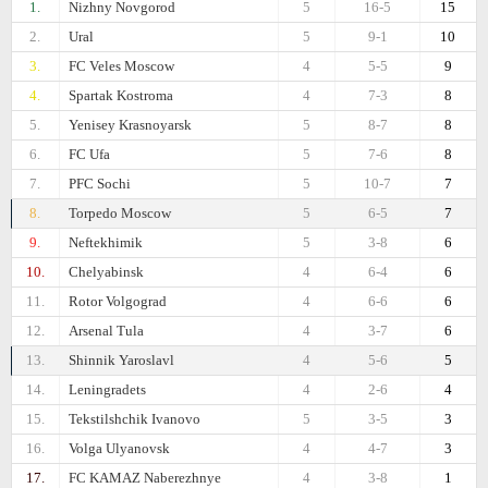
1.
Nizhny Novgorod
5
16-5
15
2.
Ural
5
9-1
10
3.
FC Veles Moscow
4
5-5
9
4.
Spartak Kostroma
4
7-3
8
5.
Yenisey Krasnoyarsk
5
8-7
8
6.
FC Ufa
5
7-6
8
7.
PFC Sochi
5
10-7
7
8.
Torpedo Moscow
5
6-5
7
9.
Neftekhimik
5
3-8
6
10.
Chelyabinsk
4
6-4
6
11.
Rotor Volgograd
4
6-6
6
12.
Arsenal Tula
4
3-7
6
13.
Shinnik Yaroslavl
4
5-6
5
14.
Leningradets
4
2-6
4
15.
Tekstilshchik Ivanovo
5
3-5
3
16.
Volga Ulyanovsk
4
4-7
3
17.
FC KAMAZ Naberezhnye
4
3-8
1