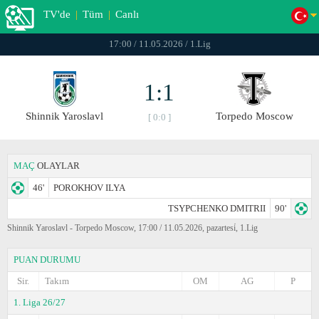
TV'de
|
Tüm
|
Canlı
17:00 / 11.05.2026 / 1.Lig
1:1
Shinnik Yaroslavl
Torpedo Moscow
[ 0:0 ]
MAÇ
OLAYLAR
46'
POROKHOV ILYA
TSYPCHENKO DMITRII
90'
Shinnik Yaroslavl - Torpedo Moscow, 17:00 / 11.05.2026, pazartesi̇, 1.Lig
PUAN DURUMU
Sir.
Takım
OM
AG
P
1. Liga 26/27