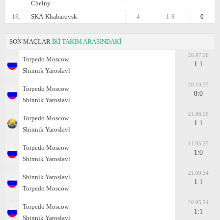
Chelny
18.
SKA-Khabarovsk
4
1-8
0
SON MAÇLAR
İKİ TAKIM ARASINDAKİ
26.07.26
Torpedo Moscow
1:1
Shinnik Yaroslavl
20.10.25
Torpedo Moscow
0:0
Shinnik Yaroslavl
21.06.25
Torpedo Moscow
1:1
Shinnik Yaroslavl
11.05.25
Torpedo Moscow
1:0
Shinnik Yaroslavl
21.09.24
Shinnik Yaroslavl
1:1
Torpedo Moscow
20.05.24
Torpedo Moscow
1:1
Shinnik Yaroslavl