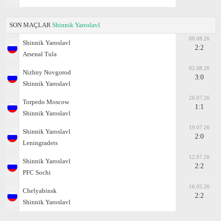
SON MAÇLAR
Shinnik Yaroslavl
08.08.26
Shinnik Yaroslavl
2:2
Arsenal Tula
02.08.26
Nizhny Novgorod
3:0
Shinnik Yaroslavl
26.07.26
Torpedo Moscow
1:1
Shinnik Yaroslavl
19.07.26
Shinnik Yaroslavl
2:0
Leningradets
12.07.26
Shinnik Yaroslavl
2:2
PFC Sochi
16.05.26
Chelyabinsk
2:2
Shinnik Yaroslavl