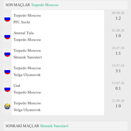
SON MAÇLAR
Torpedo Moscow
08.08.26
Torpedo Moscow
1:2
PFC Sochi
02.08.26
Arsenal Tula
1:0
Torpedo Moscow
26.07.26
Torpedo Moscow
1:1
Shinnik Yaroslavl
19.07.26
Torpedo Moscow
3:1
Volga Ulyanovsk
13.07.26
Ural
0:1
Torpedo Moscow
22.06.26
Torpedo Moscow
1:0
Volga Ulyanovsk
SONRAKİ MAÇLAR
Shinnik Yaroslavl