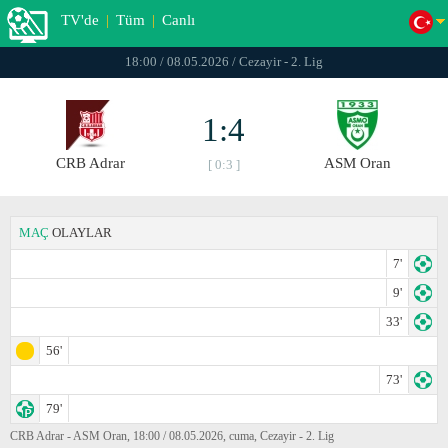
TV'de
|
Tüm
|
Canlı
18:00 / 08.05.2026 / Cezayir - 2. Lig
1:4
CRB Adrar
ASM Oran
[ 0:3 ]
MAÇ
OLAYLAR
7'
9'
33'
56'
73'
79'
CRB Adrar - ASM Oran, 18:00 / 08.05.2026, cuma, Cezayir - 2. Lig