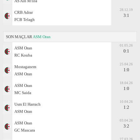
AS Ain M'lila
28.12.19
CRB Adrar
3:1
FCB Telagh
SON MAÇLAR
ASM Oran
01.05.26
ASM Oran
0:1
RC Kouba
25.04.26
Mostaganem
1:0
ASM Oran
18.04.26
ASM Oran
1:0
MC Saida
10.04.26
Usm El Harrach
1:2
ASM Oran
03.04.26
ASM Oran
3:2
GC Mascara
27.03.26