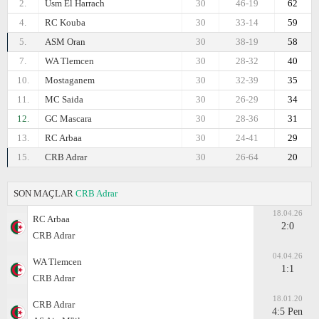
2.
Usm El Harrach
30
46-19
62
4.
RC Kouba
30
33-14
59
5.
ASM Oran
30
38-19
58
7.
WA Tlemcen
30
28-32
40
10.
Mostaganem
30
32-39
35
11.
MC Saida
30
26-29
34
12.
GC Mascara
30
28-36
31
13.
RC Arbaa
30
24-41
29
15.
CRB Adrar
30
26-64
20
SON MAÇLAR
CRB Adrar
18.04.26
RC Arbaa
2:0
CRB Adrar
04.04.26
WA Tlemcen
1:1
CRB Adrar
18.01.20
CRB Adrar
4:5 Pen