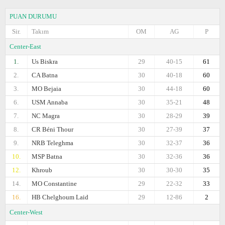
PUAN DURUMU
Sir.
Takım
OM
AG
P
Center-East
1.
Us Biskra
29
40-15
61
2.
CA Batna
30
40-18
60
3.
MO Bejaia
30
44-18
60
6.
USM Annaba
30
35-21
48
7.
NC Magra
30
28-29
39
8.
CR Béni Thour
30
27-39
37
9.
NRB Teleghma
30
32-37
36
10.
MSP Batna
30
32-36
36
12.
Khroub
30
30-30
35
14.
MO Constantine
29
22-32
33
16.
HB Chelghoum Laid
29
12-86
2
Center-West