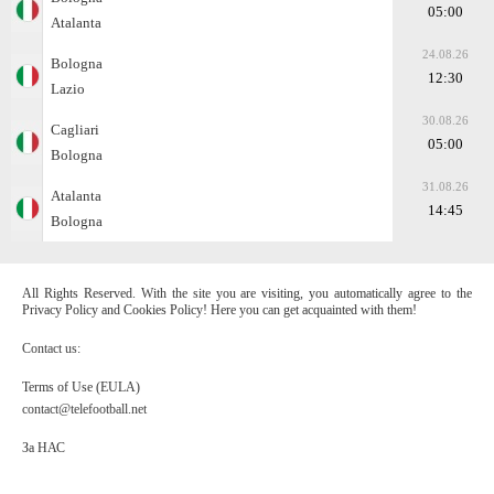
05:00
Atalanta
24.08.26
Bologna
12:30
Lazio
30.08.26
Cagliari
05:00
Bologna
31.08.26
Atalanta
14:45
Bologna
All Rights Reserved. With the site you are visiting, you automatically agree to the
Privacy Policy and Cookies Policy! Here you can get acquainted with them!
Contact us:
Terms of Use (EULA)
contact@telefootball.net
За НАС