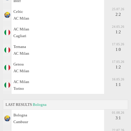
Inter
25.07.26
Celtic
2:2
AC Milan
24.05.26
AC Milan
1:2
Cagliari
17.05.26
Ternana
1:0
AC Milan
17.05.26
Genoa
1:2
AC Milan
16.05.26
AC Milan
1:1
Torino
LAST RESULTS
Bologna
01.08.26
Bologna
3:1
Cambuur
22.07.26