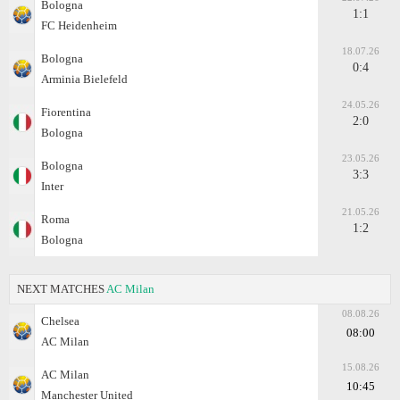
Bologna
1:1
FC Heidenheim
18.07.26
Bologna
0:4
Arminia Bielefeld
24.05.26
Fiorentina
2:0
Bologna
23.05.26
Bologna
3:3
Inter
21.05.26
Roma
1:2
Bologna
NEXT MATCHES
AC Milan
08.08.26
Chelsea
08:00
AC Milan
15.08.26
AC Milan
10:45
Manchester United