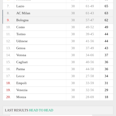
7.
Lazio
38
61-49
65
8.
AC Milan
38
61-43
63
9.
Bologna
38
57-47
62
10.
Como
38
49-52
49
11.
Torino
38
39-45
44
12.
Udinese
38
41-56
44
13.
Genoa
38
37-49
43
14.
Verona
38
34-66
37
15.
Cagliari
38
40-56
36
16.
Parma
38
44-58
36
17.
Lecce
38
27-58
34
18.
Empoli
38
33-59
31
19.
Venezia
38
32-56
29
20.
Monza
38
28-69
18
LAST RESULTS
HEAD TO HEAD