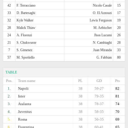
42
F. Terracciano
Nicolo Casale
15
33
D. Bartesaghi
O. El Azzouzi
17
32
Kyle Walker
Lewis Ferguson
19
28
Malick Thiaw
M. Aebischer
20
24
A. Florenzi
Jhon Lucumi
26
21
S. Chukwueze
N. Cambiaghi
28
7
S. Gimenez
Juan Miranda
33
57
M. Sportiello
G. Fabbian
80
TABLE
Pos.
Team name
PL
GD
Pts
1.
Napoli
38
59-27
82
2.
Inter
38
79-35
81
3.
Atalanta
38
78-37
74
4.
Juventus
38
58-35
70
5.
Roma
38
56-35
69
6.
Fiorentina
38
60-41
65