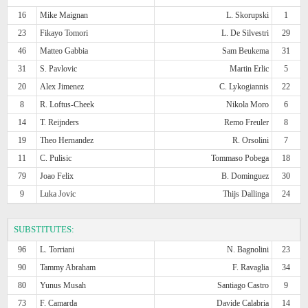
16
Mike Maignan
L. Skorupski
1
23
Fikayo Tomori
L. De Silvestri
29
46
Matteo Gabbia
Sam Beukema
31
31
S. Pavlovic
Martin Erlic
5
20
Alex Jimenez
C. Lykogiannis
22
8
R. Loftus-Cheek
Nikola Moro
6
14
T. Reijnders
Remo Freuler
8
19
Theo Hernandez
R. Orsolini
7
11
C. Pulisic
Tommaso Pobega
18
79
Joao Felix
B. Dominguez
30
9
Luka Jovic
Thijs Dallinga
24
SUBSTITUTES:
96
L. Torriani
N. Bagnolini
23
90
Tammy Abraham
F. Ravaglia
34
80
Yunus Musah
Santiago Castro
9
73
F. Camarda
Davide Calabria
14