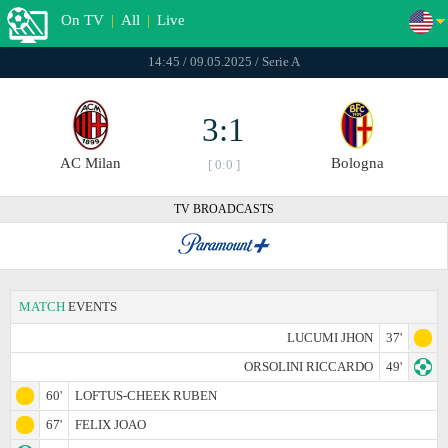
On TV
|
All
|
Live
14:45 / 09.05.2025 / Serie A
3:1
AC Milan
Bologna
[ 0:0 ]
TV BROADCASTS
MATCH
EVENTS
LUCUMI JHON
37'
ORSOLINI RICCARDO
49'
60'
LOFTUS-CHEEK RUBEN
67'
FELIX JOAO