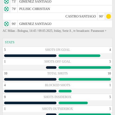
73'
GIMENEZ SANTIAGO
79'
PULISIC CHRISTIAN
CASTRO SANTIAGO
90'
90'
GIMENEZ SANTIAGO
AC Milan - Bologna, 14:45 / 09.05.2025, friday, Serie A , tv broadcasts: Paramount +
STATS
5
SHOTS ON GOAL
4
1
SHOTS OFF GOAL
5
10
TOTAL SHOTS
10
4
BLOCKED SHOTS
1
9
SHOTS INSIDEBOX
5
1
SHOTS OUTSIDEBOX
5