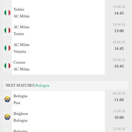
23.08.26
Torino
14:45
AC Milan
24.08.26
AC Milan
13:00
Torino
28.08.26
AC Milan
14:45
Venezia
30.08.26
Cesena
10:45
AC Milan
NEXT MATCHES
Bologna
08.08.26
Bologna
11:00
Pisa
15.08.26
Brighton
10:00
Bologna
23.08.26
Bologna