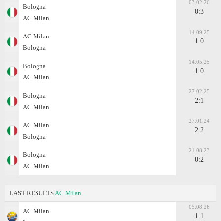
03.02.26
Bologna
0:3
AC Milan
14.09.25
AC Milan
1:0
Bologna
14.05.25
Bologna
1:0
AC Milan
27.02.25
Bologna
2:1
AC Milan
27.01.24
AC Milan
2:2
Bologna
21.08.23
Bologna
0:2
AC Milan
LAST RESULTS
AC Milan
05.08.26
AC Milan
1:1