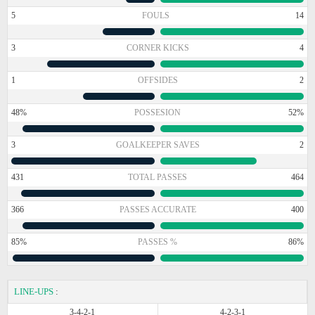
5
FOULS
14
3
CORNER KICKS
4
1
OFFSIDES
2
48%
POSSESION
52%
3
GOALKEEPER SAVES
2
431
TOTAL PASSES
464
366
PASSES ACCURATE
400
85%
PASSES %
86%
LINE-UPS
:
3-4-2-1
4-2-3-1