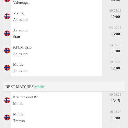
Valerenga
29.08.26
Viking
12:00
Aalesund
04.09.26
Aalesund
13:00
Start
13.09.26
KFUM Oslo
11:00
Aalesund
19.09.26
Molde
12:00
Aalesund
NEXT MATCHES
Molde
09.08.26
Kristiansund BK
13:15
Molde
16.08.26
Molde
11:00
Tromso