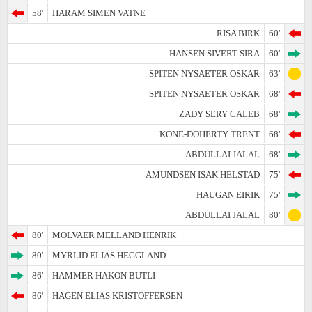
58'
HARAM SIMEN VATNE
RISA BIRK
60'
HANSEN SIVERT SIRA
60'
SPITEN NYSAETER OSKAR
63'
SPITEN NYSAETER OSKAR
68'
ZADY SERY CALEB
68'
KONE-DOHERTY TRENT
68'
ABDULLAI JALAL
68'
AMUNDSEN ISAK HELSTAD
75'
HAUGAN EIRIK
75'
ABDULLAI JALAL
80'
80'
MOLVAER MELLAND HENRIK
80'
MYRLID ELIAS HEGGLAND
86'
HAMMER HAKON BUTLI
86'
HAGEN ELIAS KRISTOFFERSEN