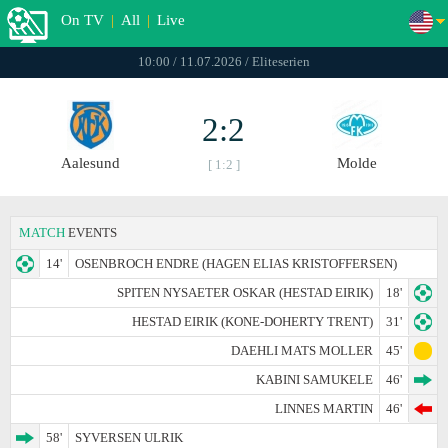
On TV
|
All
|
Live
10:00 / 11.07.2026 / Eliteserien
2:2
Aalesund
Molde
[ 1:2 ]
MATCH
EVENTS
14'
OSENBROCH ENDRE (HAGEN ELIAS KRISTOFFERSEN)
SPITEN NYSAETER OSKAR (HESTAD EIRIK)
18'
HESTAD EIRIK (KONE-DOHERTY TRENT)
31'
DAEHLI MATS MOLLER
45'
KABINI SAMUKELE
46'
LINNES MARTIN
46'
58'
SYVERSEN ULRIK