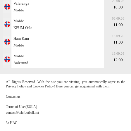
29.08.26
Valerenga
10:00
Molde
06.09.26
Molde
11:00
KFUM Oslo
13.09.26
Ham Kam
11:00
Molde
19.09.26
Molde
12:00
Aalesund
All Rights Reserved. With the site you are visiting, you automatically agree to the
Privacy Policy and Cookies Policy! Here you can get acquainted with them!
Contact us:
Terms of Use (EULA)
contact@telefootball.net
За НАС