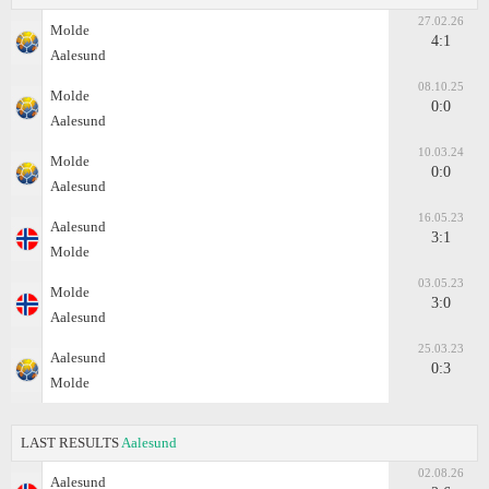
27.02.26
Molde
4:1
Aalesund
08.10.25
Molde
0:0
Aalesund
10.03.24
Molde
0:0
Aalesund
16.05.23
Aalesund
3:1
Molde
03.05.23
Molde
3:0
Aalesund
25.03.23
Aalesund
0:3
Molde
LAST RESULTS
Aalesund
02.08.26
Aalesund