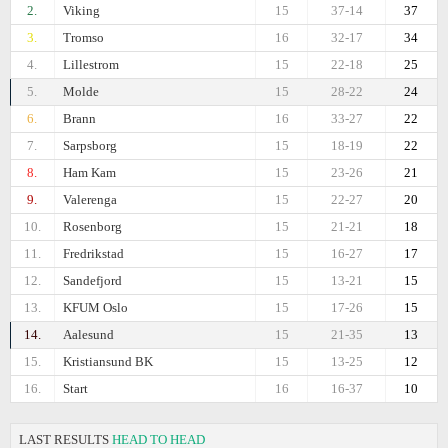
2.
Viking
15
37-14
37
3.
Tromso
16
32-17
34
4.
Lillestrom
15
22-18
25
5.
Molde
15
28-22
24
6.
Brann
16
33-27
22
7.
Sarpsborg
15
18-19
22
8.
Ham Kam
15
23-26
21
9.
Valerenga
15
22-27
20
10.
Rosenborg
15
21-21
18
11.
Fredrikstad
15
16-27
17
12.
Sandefjord
15
13-21
15
13.
KFUM Oslo
15
17-26
15
14.
Aalesund
15
21-35
13
15.
Kristiansund BK
15
13-25
12
16.
Start
16
16-37
10
LAST RESULTS
HEAD TO HEAD