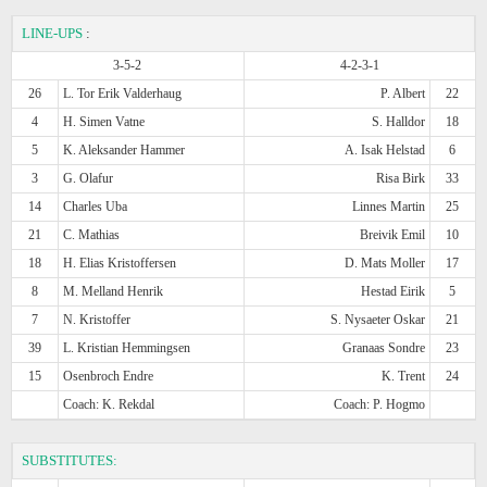
LINE-UPS
:
3-5-2
4-2-3-1
26
L. Tor Erik Valderhaug
P. Albert
22
4
H. Simen Vatne
S. Halldor
18
5
K. Aleksander Hammer
A. Isak Helstad
6
3
G. Olafur
Risa Birk
33
14
Charles Uba
Linnes Martin
25
21
C. Mathias
Breivik Emil
10
18
H. Elias Kristoffersen
D. Mats Moller
17
8
M. Melland Henrik
Hestad Eirik
5
7
N. Kristoffer
S. Nysaeter Oskar
21
39
L. Kristian Hemmingsen
Granaas Sondre
23
15
Osenbroch Endre
K. Trent
24
Coach: K. Rekdal
Coach: P. Hogmo
SUBSTITUTES: