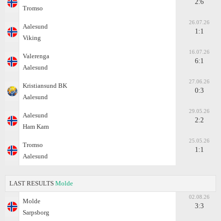
2:6
Tromso
26.07.26
Aalesund
1:1
Viking
16.07.26
Valerenga
6:1
Aalesund
27.06.26
Kristiansund BK
0:3
Aalesund
29.05.26
Aalesund
2:2
Ham Kam
25.05.26
Tromso
1:1
Aalesund
LAST RESULTS
Molde
02.08.26
Molde
3:3
Sarpsborg