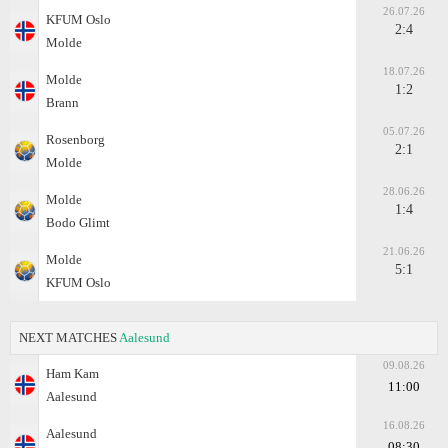
26.07.26
KFUM Oslo
2:4
Molde
18.07.26
Molde
1:2
Brann
05.07.26
Rosenborg
2:1
Molde
28.06.26
Molde
1:4
Bodo Glimt
21.06.26
Molde
5:1
KFUM Oslo
NEXT MATCHES
Aalesund
09.08.26
Ham Kam
11:00
Aalesund
16.08.26
Aalesund
08:30