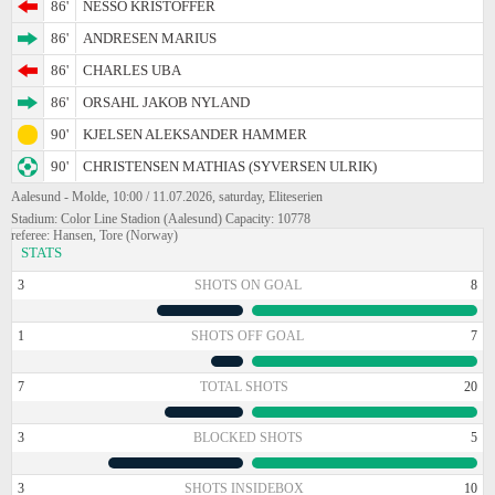
86'
NESSO KRISTOFFER
86'
ANDRESEN MARIUS
86'
CHARLES UBA
86'
ORSAHL JAKOB NYLAND
90'
KJELSEN ALEKSANDER HAMMER
90'
CHRISTENSEN MATHIAS (SYVERSEN ULRIK)
Aalesund - Molde, 10:00 / 11.07.2026, saturday, Eliteserien
Stadium: Color Line Stadion (Aalesund) Capacity: 10778
referee: Hansen, Tore (Norway)
STATS
3
SHOTS ON GOAL
8
1
SHOTS OFF GOAL
7
7
TOTAL SHOTS
20
3
BLOCKED SHOTS
5
3
SHOTS INSIDEBOX
10