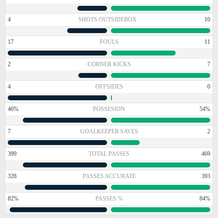
4
SHOTS OUTSIDEBOX
10
17
FOULS
11
2
CORNER KICKS
7
4
OFFSIDES
0
46%
POSSESION
54%
7
GOALKEEPER SAVES
2
399
TOTAL PASSES
469
328
PASSES ACCURATE
393
82%
PASSES %
84%