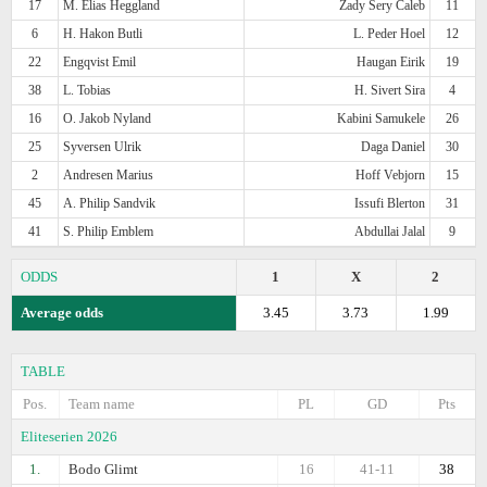
17
M. Elias Heggland
Zady Sery Caleb
11
6
H. Hakon Butli
L. Peder Hoel
12
22
Engqvist Emil
Haugan Eirik
19
38
L. Tobias
H. Sivert Sira
4
16
O. Jakob Nyland
Kabini Samukele
26
25
Syversen Ulrik
Daga Daniel
30
2
Andresen Marius
Hoff Vebjorn
15
45
A. Philip Sandvik
Issufi Blerton
31
41
S. Philip Emblem
Abdullai Jalal
9
ODDS
1
X
2
Average odds
3.45
3.73
1.99
TABLE
Pos.
Team name
PL
GD
Pts
Eliteserien 2026
1.
Bodo Glimt
16
41-11
38