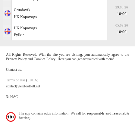
29.08.26
Grindavik
10:00
HK Kopavogs
05.09.26
HK Kopavogs
10:00
Fylkir
All Rights Reserved. With the site you are visiting, you automatically agree to the
Privacy Policy and Cookies Policy! Here you can get acquainted with them!
Contact us:
Terms of Use (EULA)
contact@telefootball.net
За НАС
The app contains odds information. We call for
responsible and reasonable
betting.
.