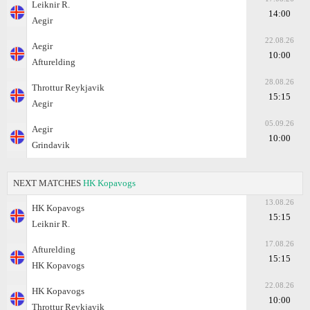
Leiknir R.
14:00
Aegir
22.08.26
Aegir
10:00
Afturelding
28.08.26
Throttur Reykjavik
15:15
Aegir
05.09.26
Aegir
10:00
Grindavik
NEXT MATCHES
HK Kopavogs
13.08.26
HK Kopavogs
15:15
Leiknir R.
17.08.26
Afturelding
15:15
HK Kopavogs
22.08.26
HK Kopavogs
10:00
Throttur Reykjavik