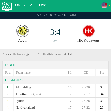
On TV
|
All
|
Live
15:15 / 10.07.2026 / 1st Deild
3:4
Aegir
HK Kopavogs
[ 3:4 ]
Aegir - HK Kopavogs, 15:15 / 10.07.2026, friday, 1st Deild
TABLE
Pos.
Team name
PL
GD
Pts
1. deild 2026
1.
Afturelding
16
48-26
34
2.
Throttur Reykjavik
17
37-17
34
3.
Fylkir
17
35-26
33
4.
Nordvarmland
17
27-22
29