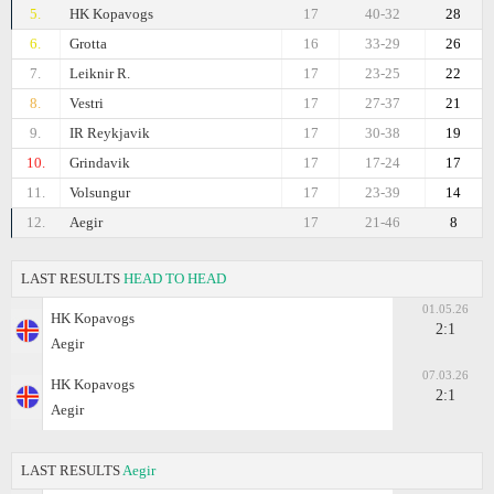
5.
HK Kopavogs
17
40-32
28
6.
Grotta
16
33-29
26
7.
Leiknir R.
17
23-25
22
8.
Vestri
17
27-37
21
9.
IR Reykjavik
17
30-38
19
10.
Grindavik
17
17-24
17
11.
Volsungur
17
23-39
14
12.
Aegir
17
21-46
8
LAST RESULTS
HEAD TO HEAD
01.05.26
HK Kopavogs
2:1
Aegir
07.03.26
HK Kopavogs
2:1
Aegir
LAST RESULTS
Aegir