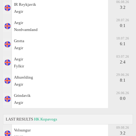
06.08.26
IR Reykjavik
3:2
Aegir
28.07.26
Aegir
0:1
Nordvarmland
18.07.26
Grotta
6:1
Aegir
03.07.26
Aegir
2:4
Fylkir
29.06.26
Afturelding
8:1
Aegir
26.06.26
Grindavik
0:0
Aegir
LAST RESULTS
HK Kopavogs
09.08.26
Volsungur
3:2