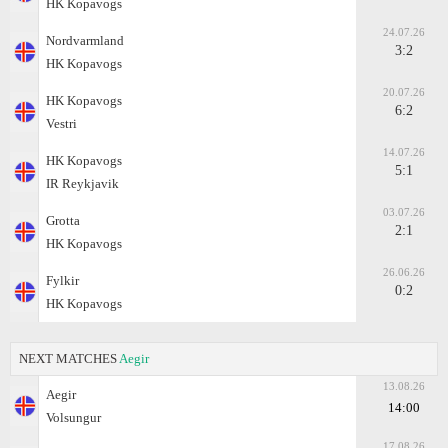
HK Kopavogs
24.07.26
Nordvarmland
3:2
HK Kopavogs
20.07.26
HK Kopavogs
6:2
Vestri
14.07.26
HK Kopavogs
5:1
IR Reykjavik
03.07.26
Grotta
2:1
HK Kopavogs
26.06.26
Fylkir
0:2
HK Kopavogs
NEXT MATCHES
Aegir
13.08.26
Aegir
14:00
Volsungur
17.08.26