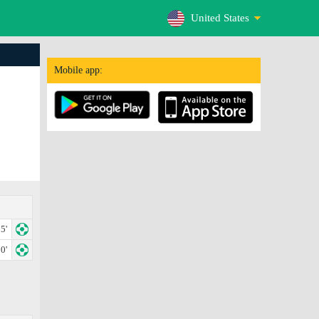
United States
Mobile app:
5'
0'