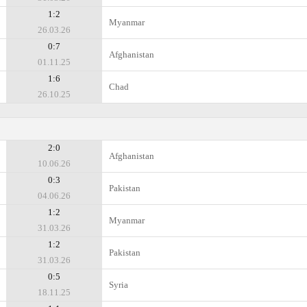
1:2
Myanmar
26.03.26
0:7
Afghanistan
01.11.25
1:6
Chad
26.10.25
2:0
Afghanistan
10.06.26
0:3
Pakistan
04.06.26
1:2
Myanmar
31.03.26
1:2
Pakistan
31.03.26
0:5
Syria
18.11.25