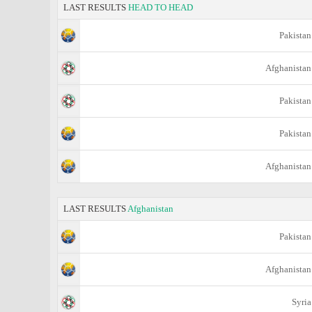
LAST RESULTS
HEAD TO HEAD
Pakistan
Afghanistan
Pakistan
Pakistan
Afghanistan
LAST RESULTS
Afghanistan
Pakistan
Afghanistan
Syria