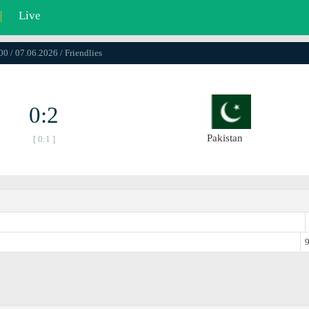
|
Live
00 / 07.06.2026 / Friendlies
0:2
Pakistan
[ 0:1 ]
9