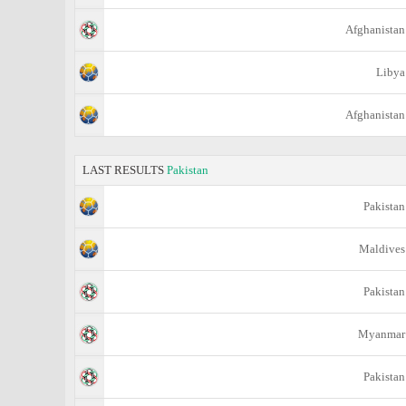
Afghanistan
Libya
Afghanistan
LAST RESULTS
Pakistan
Pakistan
Maldives
Pakistan
Myanmar
Pakistan