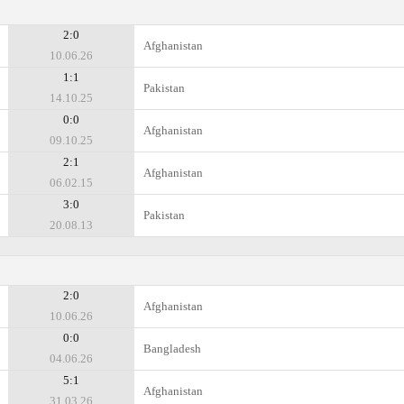
2:0
Afghanistan
10.06.26
1:1
Pakistan
14.10.25
0:0
Afghanistan
09.10.25
2:1
Afghanistan
06.02.15
3:0
Pakistan
20.08.13
2:0
Afghanistan
10.06.26
0:0
Bangladesh
04.06.26
5:1
Afghanistan
31.03.26