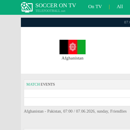
SOCCER ON TV
On TV
|
All
TELEFOOTBALL.net
07:
Afghanistan
MATCH
EVENTS
Afghanistan - Pakistan, 07:00 / 07.06.2026, sunday, Friendlies