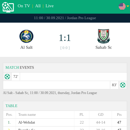
On TV
|
All
|
Live
11:00 / 30.09.2021 / Jordan Pro League
1:1
Al Salt
Sahab Sc
[ 0:0 ]
MATCH
EVENTS
72'
83'
Al Salt - Sahab Sc, 11:00 / 30.09.2021, thursday, Jordan Pro League
TABLE
Pos.
Team name
PL
GD
Pts
1.
Al-Wehdat
22
44-14
47