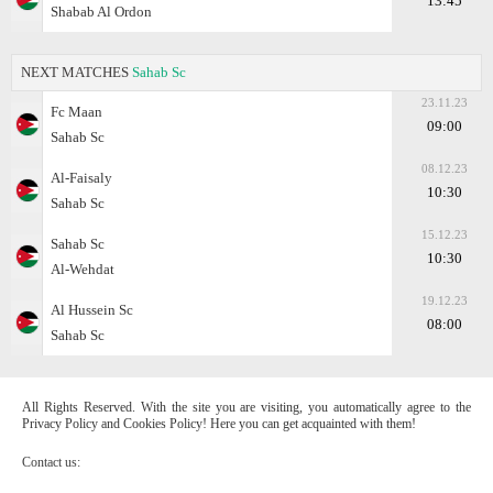
13:45
Shabab Al Ordon
NEXT MATCHES
Sahab Sc
23.11.23
Fc Maan
09:00
Sahab Sc
08.12.23
Al-Faisaly
10:30
Sahab Sc
15.12.23
Sahab Sc
10:30
Al-Wehdat
19.12.23
Al Hussein Sc
08:00
Sahab Sc
All Rights Reserved. With the site you are visiting, you automatically agree to the
Privacy Policy and Cookies Policy! Here you can get acquainted with them!
Contact us: