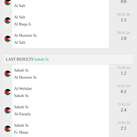
0:0
Al Salt
04.02.26
Al Salt
1:3
Al Baqa A
28.01.26
Al Hussein Sc
1:0
Al Salt
LAST RESULTS
Sahab Sc
25.05.24
Sahab Sc
1:2
Al Hussein Sc
19.05.24
Al-Wehdat
6:2
Sahab Sc
15.05.24
Sahab Sc
2:4
Al-Faisaly
10.05.24
Sahab Sc
2:1
Fc Maan