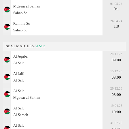
01.05.24
Mgaear al Sarhan
0:1
Sahab Sc
26.04.24
Ramtha Sc
1:0
Sahab Sc
NEXT MATCHES
Al Salt
24.11.23
Al Aqaba
09:00
Al Salt
15.12.23
Al Jalil
08:00
Al Salt
20.12.23
Al Salt
08:00
Mgaear al Sarhan
19.04.25
Al Salt
10:00
Al Sareeh
31.07.25
Al Salt