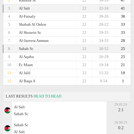
2.
Ramtha Sc
22
38-16
47
3.
Al Salt
22
32-16
41
4.
Al-Faisaly
22
39-20
38
5.
Shabab Al Ordon
22
28-22
33
6.
Al Hussein Sc
22
29-35
33
7.
Al-Jazeera Amman
22
34-33
28
8.
Sahab Sc
22
30-32
25
9.
Al Aqaba
22
20-29
25
10.
Fc Maan
22
19-34
21
11.
Al Jalil
22
15-32
19
12.
Al Baqa A
22
9-54
1
LAST RESULTS
HEAD TO HEAD
29.03.24
Al Salt
2:1
Sahab Sc
26.08.23
Sahab Sc
0:2
Al Salt