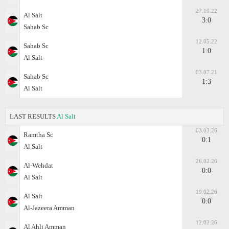
27.10.22
Al Salt
3:0
Sahab Sc
12.05.22
Sahab Sc
1:0
Al Salt
03.07.21
Sahab Sc
1:3
Al Salt
LAST RESULTS
Al Salt
03.03.26
Ramtha Sc
0:1
Al Salt
26.02.26
Al-Wehdat
0:0
Al Salt
19.02.26
Al Salt
0:0
Al-Jazeera Amman
12.02.26
Al Ahli Amman