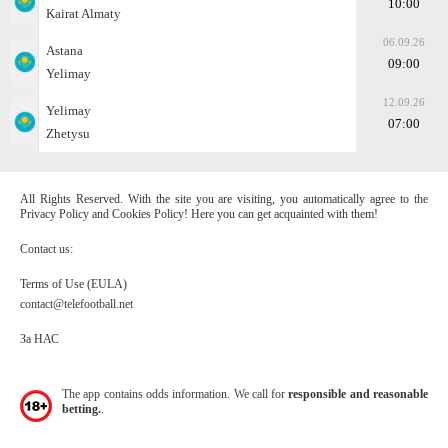
10:00
Kairat Almaty
06.09.26
Astana
09:00
Yelimay
12.09.26
Yelimay
07:00
Zhetysu
All Rights Reserved. With the site you are visiting, you automatically agree to the
Privacy Policy and Cookies Policy! Here you can get acquainted with them!
Contact us:
Terms of Use (EULA)
contact@telefootball.net
За НАС
The app contains odds information. We call for
responsible and reasonable
betting.
.