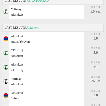
LAST RESULTS
HEAD TO HEAD
16.07.26
Yelimay
5:6 Pen
Alashkert
LAST RESULTS
Alashkert
03.08.26
Alashkert
3:0
Ararat Yerevan
30.07.26
CFR Cluj
3:0
Alashkert
23.07.26
Alashkert
1:1
CFR Cluj
16.07.26
Yelimay
5:6 Pen
Alashkert
26.05.26
Alashkert
2:0
Shirak
16.05.26