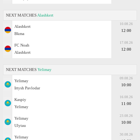
NEXT MATCHES
Alashkert
10.08.26
Alashkert
12:00
Bkma
17.08.26
FC Noah
12:00
Alashkert
NEXT MATCHES
Yelimay
09.08.26
Yelimay
10:00
Irtysh Pavlodar
16.08.26
Kaspiy
11:00
Yelimay
23.08.26
Yelimay
10:00
Ulytau
30.08.26
Yelimay