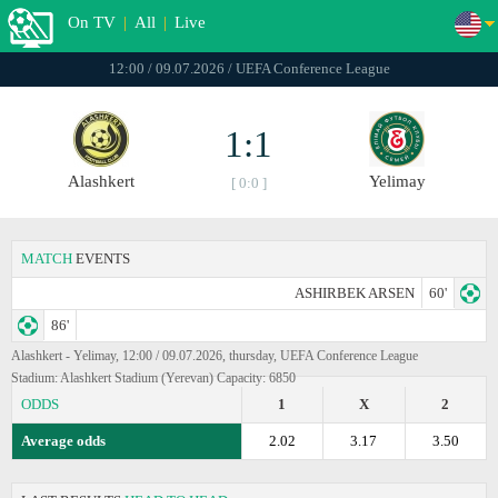
On TV
|
All
|
Live
12:00 / 09.07.2026 / UEFA Conference League
1:1
Alashkert
Yelimay
[ 0:0 ]
MATCH
EVENTS
ASHIRBEK ARSEN
60'
86'
Alashkert - Yelimay, 12:00 / 09.07.2026, thursday, UEFA Conference League
Stadium: Alashkert Stadium (Yerevan) Capacity: 6850
ODDS
1
X
2
Average odds
2.02
3.17
3.50