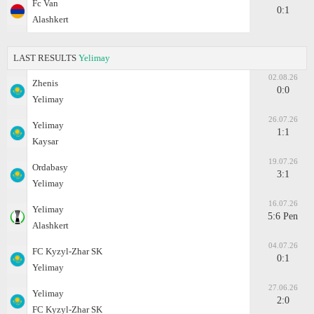
Fc Van
0:1
Alashkert
LAST RESULTS
Yelimay
02.08.26
Zhenis
0:0
Yelimay
26.07.26
Yelimay
1:1
Kaysar
19.07.26
Ordabasy
3:1
Yelimay
16.07.26
Yelimay
5:6 Pen
Alashkert
04.07.26
FC Kyzyl-Zhar SK
0:1
Yelimay
27.06.26
Yelimay
2:0
FC Kyzyl-Zhar SK