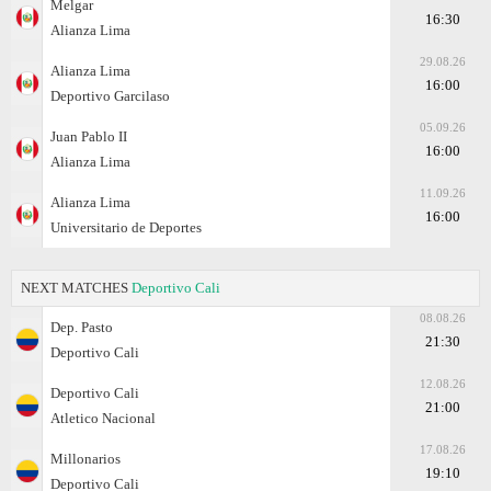
Melgar
16:30
Alianza Lima
29.08.26
Alianza Lima
16:00
Deportivo Garcilaso
05.09.26
Juan Pablo II
16:00
Alianza Lima
11.09.26
Alianza Lima
16:00
Universitario de Deportes
NEXT MATCHES
Deportivo Cali
08.08.26
Dep. Pasto
21:30
Deportivo Cali
12.08.26
Deportivo Cali
21:00
Atletico Nacional
17.08.26
Millonarios
19:10
Deportivo Cali