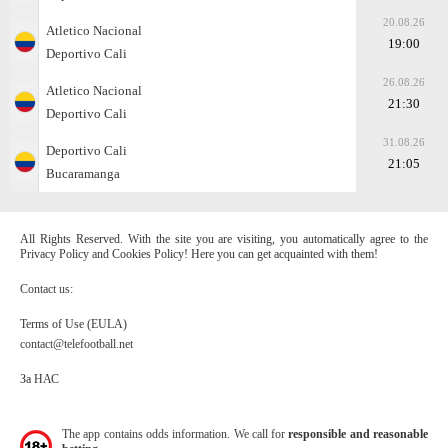
20.08.26
Atletico Nacional
19:00
Deportivo Cali
26.08.26
Atletico Nacional
21:30
Deportivo Cali
31.08.26
Deportivo Cali
21:05
Bucaramanga
All Rights Reserved. With the site you are visiting, you automatically agree to the
Privacy Policy and Cookies Policy! Here you can get acquainted with them!
Contact us:
Terms of Use (EULA)
contact@telefootball.net
За НАС
The app contains odds information. We call for
responsible and reasonable