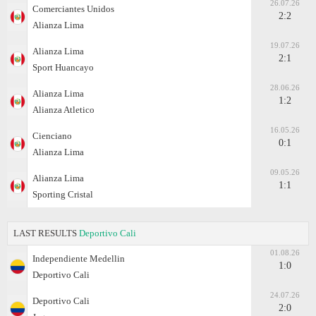
26.07.26
Comerciantes Unidos
2:2
Alianza Lima
19.07.26
Alianza Lima
2:1
Sport Huancayo
28.06.26
Alianza Lima
1:2
Alianza Atletico
16.05.26
Cienciano
0:1
Alianza Lima
09.05.26
Alianza Lima
1:1
Sporting Cristal
LAST RESULTS
Deportivo Cali
01.08.26
Independiente Medellin
1:0
Deportivo Cali
24.07.26
Deportivo Cali
2:0