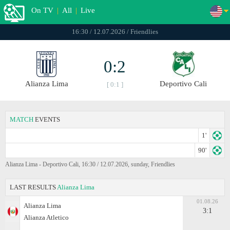
On TV
|
All
|
Live
16:30 / 12.07.2026 / Friendlies
0:2
Alianza Lima
Deportivo Cali
[ 0:1 ]
MATCH
EVENTS
1'
90'
Alianza Lima - Deportivo Cali, 16:30 / 12.07.2026, sunday, Friendlies
LAST RESULTS
Alianza Lima
01.08.26
Alianza Lima
3:1
Alianza Atletico