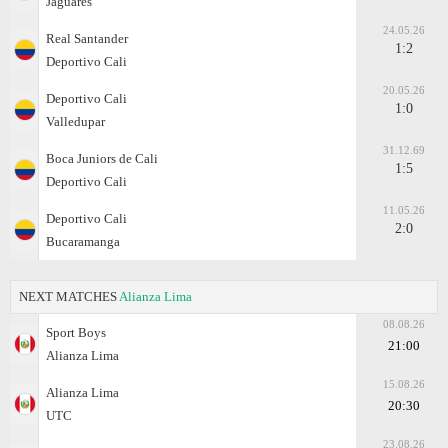
Jaguares
24.05.26
Real Santander
1:2
Deportivo Cali
20.05.26
Deportivo Cali
1:0
Valledupar
31.12.69
Boca Juniors de Cali
1:5
Deportivo Cali
11.05.26
Deportivo Cali
2:0
Bucaramanga
NEXT MATCHES
Alianza Lima
08.08.26
Sport Boys
21:00
Alianza Lima
15.08.26
Alianza Lima
20:30
UTC
23.08.26