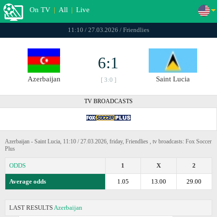
On TV
|
All
|
Live
11:10 / 27.03.2026 / Friendlies
6:1
Azerbaijan
Saint Lucia
[ 3:0 ]
TV BROADCASTS
Azerbaijan - Saint Lucia, 11:10 / 27.03.2026, friday, Friendlies , tv broadcasts: Fox Soccer
Plus
ODDS
1
X
2
Average odds
1.05
13.00
29.00
LAST RESULTS
Azerbaijan