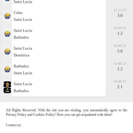
Saint Lucia
12.11.25
Cuba
3:0
Saint Lucia
20.09.25
Saint Lucia
1:2
Barbados
16.09.25
Saint Lucia
5:0
Dominica
14.09.25
Barbados
1:2
Saint Lucia
10.06.25
Saint Lucia
2:1
Barbados
All Rights Reserved. With the site you are visiting, you automatically agree to the
Privacy Policy and Cookies Policy! Here you can get acquainted with them!
Contact us: