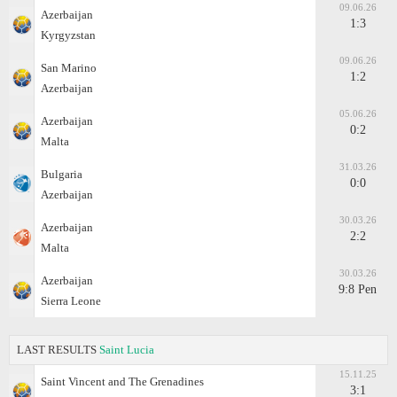
09.06.26
Azerbaijan
1:3
Kyrgyzstan
09.06.26
San Marino
1:2
Azerbaijan
05.06.26
Azerbaijan
0:2
Malta
31.03.26
Bulgaria
0:0
Azerbaijan
30.03.26
Azerbaijan
2:2
Malta
30.03.26
Azerbaijan
9:8 Pen
Sierra Leone
LAST RESULTS
Saint Lucia
15.11.25
Saint Vincent and The Grenadines
3:1